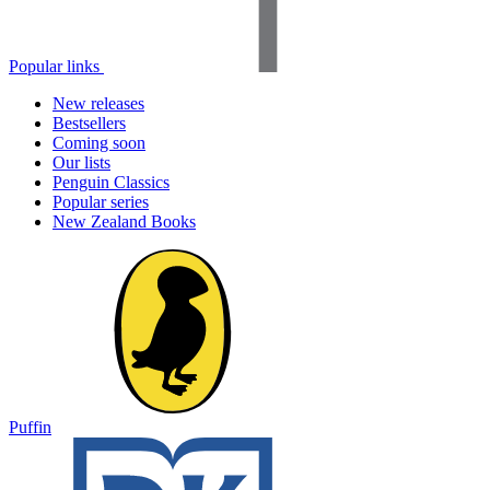
Popular links
New releases
Bestsellers
Coming soon
Our lists
Penguin Classics
Popular series
New Zealand Books
Puffin