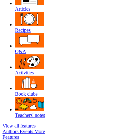
Articles
Recipes
Q&A
Activities
Book clubs
Teachers' notes
View all features
Authors
Events
More
Features