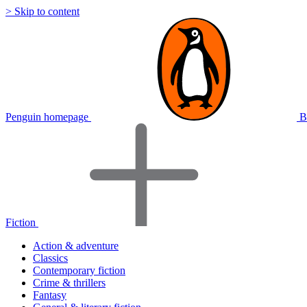
> Skip to content
Penguin homepage
B
Fiction
Action & adventure
Classics
Contemporary fiction
Crime & thrillers
Fantasy