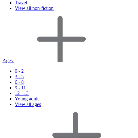
Travel
View all non-fiction
Ages
0 - 2
3 - 5
6 - 8
9 - 11
12 - 13
Young adult
View all ages