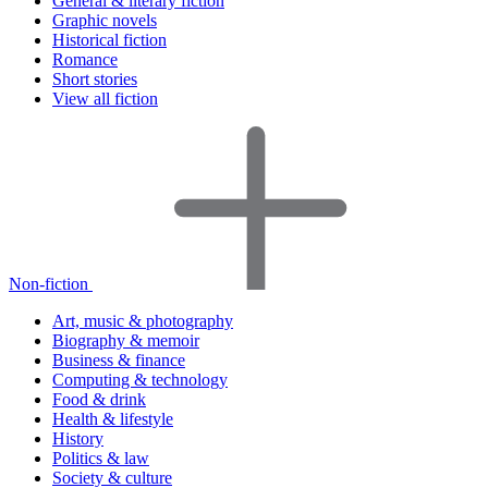
General & literary fiction
Graphic novels
Historical fiction
Romance
Short stories
View all fiction
Non-fiction
Art, music & photography
Biography & memoir
Business & finance
Computing & technology
Food & drink
Health & lifestyle
History
Politics & law
Society & culture