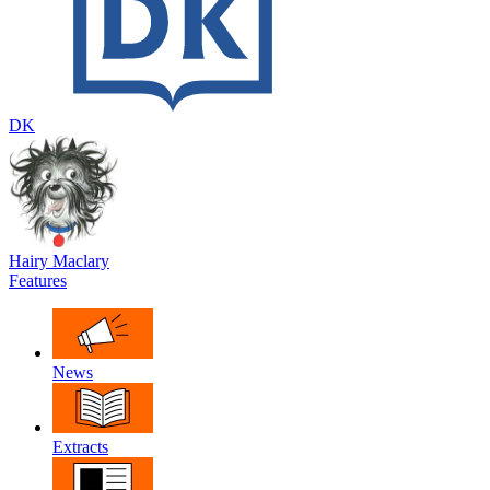
DK
Hairy Maclary
Features
News
Extracts