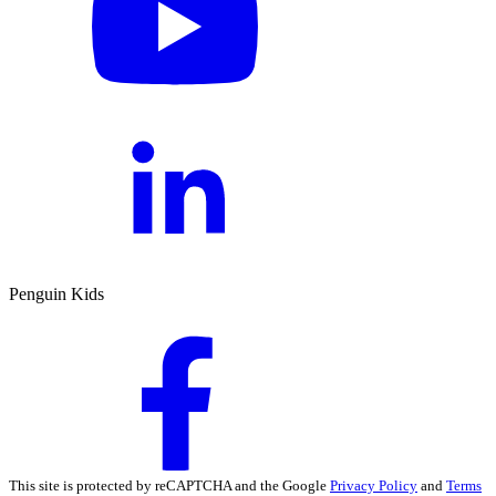
Penguin Kids
This site is protected by reCAPTCHA and the Google
Privacy Policy
and
Terms