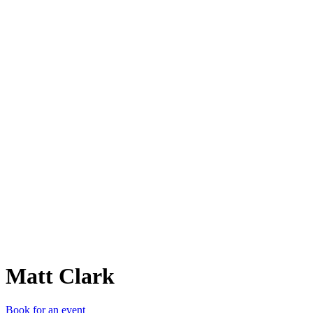
MC
Matt Clark
Book for an event