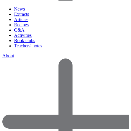
News
Extracts
Articles
Recipes
Q&A
Activities
Book clubs
Teachers' notes
About