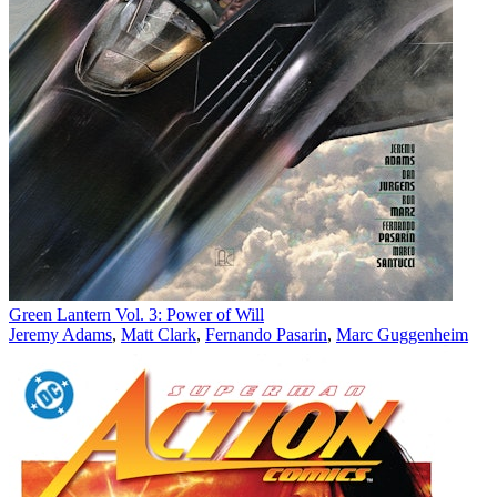
Green Lantern Vol. 3: Power of Will
Jeremy Adams
,
Matt Clark
,
Fernando Pasarin
,
Marc Guggenheim