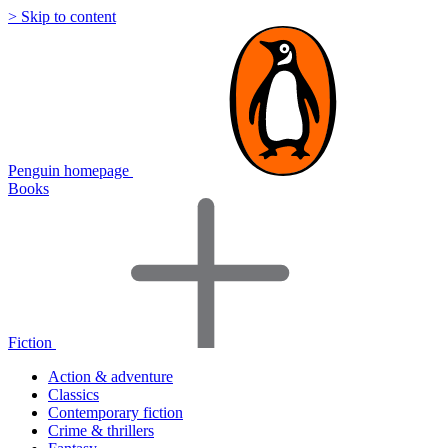
> Skip to content
Penguin homepage
Books
Fiction
Action & adventure
Classics
Contemporary fiction
Crime & thrillers