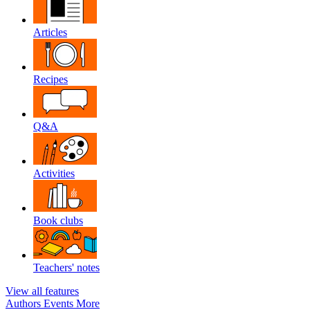
Articles
Recipes
Q&A
Activities
Book clubs
Teachers' notes
View all features
Authors
Events
More