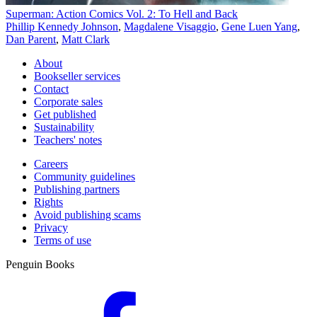
Superman: Action Comics Vol. 2: To Hell and Back
Phillip Kennedy Johnson
,
Magdalene Visaggio
,
Gene Luen Yang
,
Dan Parent
,
Matt Clark
About
Bookseller services
Contact
Corporate sales
Get published
Sustainability
Teachers' notes
Careers
Community guidelines
Publishing partners
Rights
Avoid publishing scams
Privacy
Terms of use
Penguin Books