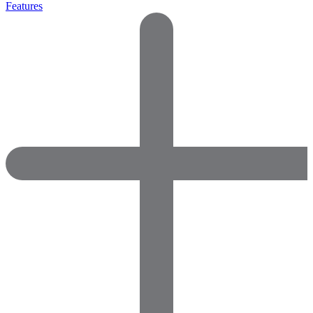
Features