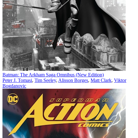
Batman: The Arkham Saga Omnibus (New Edition)
Peter J. Tomasi
,
Tim Seeley
,
Alisson Borges
,
Matt Clark
,
Viktor
Bogdanovic