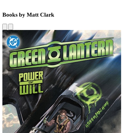
Books by Matt Clark