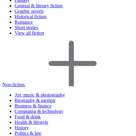
Fantasy
General & literary fiction
Graphic novels
Historical fiction
Romance
Short stories
View all fiction
Non-fiction
Art, music & photography
Biography & memoir
Business & finance
Computing & technology
Food & drink
Health & lifestyle
History
Politics & law