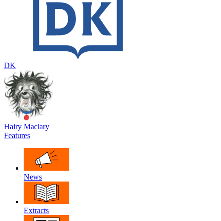
DK
Hairy Maclary
Features
News
Extracts