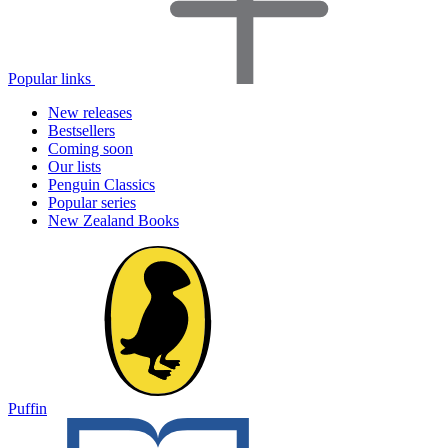
Popular links
New releases
Bestsellers
Coming soon
Our lists
Penguin Classics
Popular series
New Zealand Books
Puffin