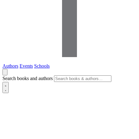
Authors
Events
Schools
Search books and authors