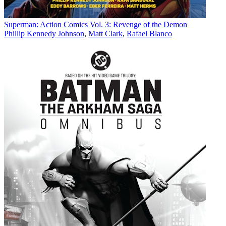
Superman: Action Comics Vol. 3: Revenge of the Demon
Phillip Kennedy Johnson
,
Matt Clark
,
Rafael Blanco