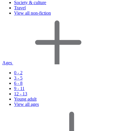
Society & culture
Travel
View all non-fiction
Ages
0 - 2
3 - 5
6 - 8
9 - 11
12 - 13
Young adult
View all ages