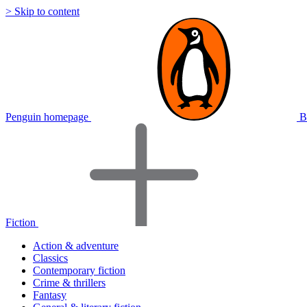
> Skip to content
Penguin homepage
B
Fiction
Action & adventure
Classics
Contemporary fiction
Crime & thrillers
Fantasy