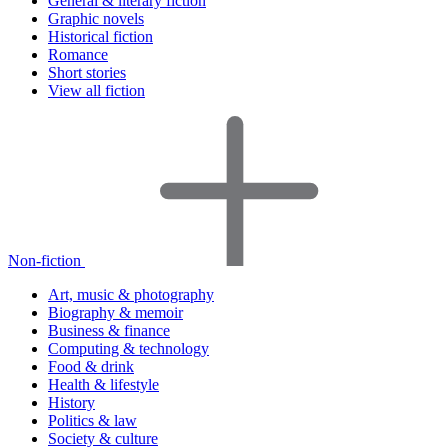
General & literary fiction
Graphic novels
Historical fiction
Romance
Short stories
View all fiction
Non-fiction
Art, music & photography
Biography & memoir
Business & finance
Computing & technology
Food & drink
Health & lifestyle
History
Politics & law
Society & culture