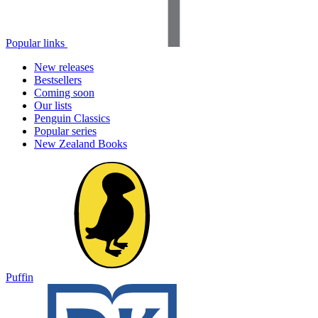
Popular links
New releases
Bestsellers
Coming soon
Our lists
Penguin Classics
Popular series
New Zealand Books
Puffin