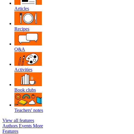
Articles
Recipes
Q&A
Activities
Book clubs
Teachers' notes
View all features
Authors
Events
More
Features