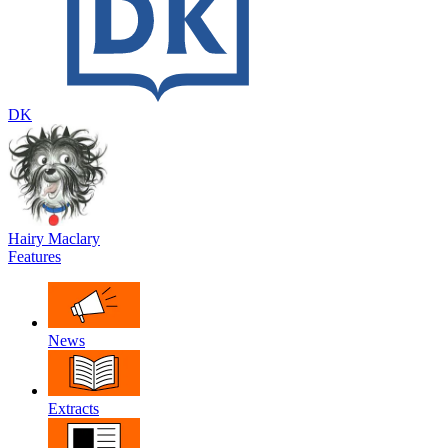
DK
Hairy Maclary
Features
News
Extracts