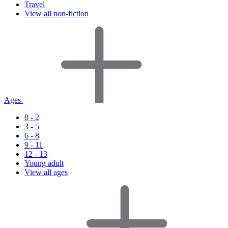
Travel
View all non-fiction
Ages
0 - 2
3 - 5
6 - 8
9 - 11
12 - 13
Young adult
View all ages