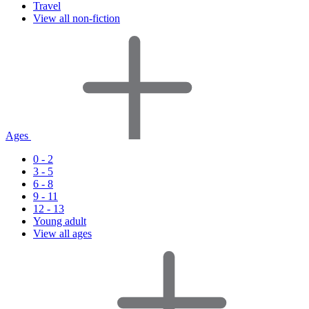
Travel
View all non-fiction
Ages
0 - 2
3 - 5
6 - 8
9 - 11
12 - 13
Young adult
View all ages