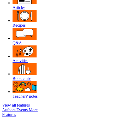
Articles
Recipes
Q&A
Activities
Book clubs
Teachers' notes
View all features
Authors
Events
More
Features