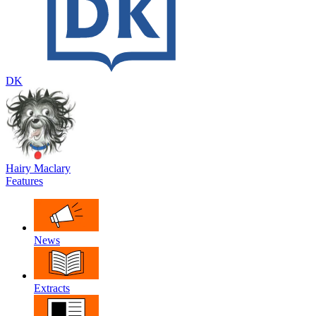
DK
Hairy Maclary
Features
News
Extracts