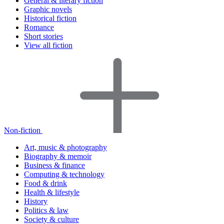
General & literary fiction
Graphic novels
Historical fiction
Romance
Short stories
View all fiction
Non-fiction
Art, music & photography
Biography & memoir
Business & finance
Computing & technology
Food & drink
Health & lifestyle
History
Politics & law
Society & culture