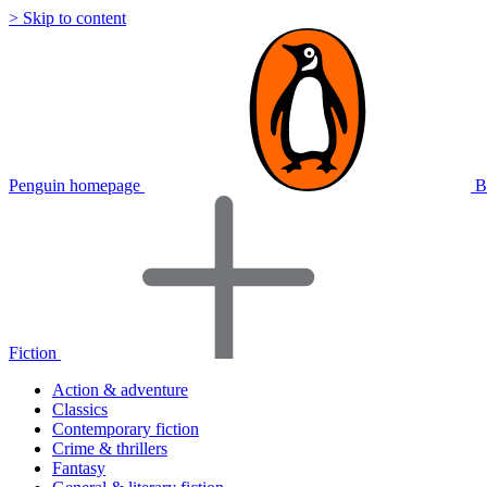
> Skip to content
Penguin homepage
B
Fiction
Action & adventure
Classics
Contemporary fiction
Crime & thrillers
Fantasy