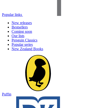
Popular links
New releases
Bestsellers
Coming soon
Our lists
Penguin Classics
Popular series
New Zealand Books
Puffin