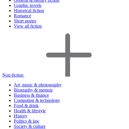
General & literary fiction
Graphic novels
Historical fiction
Romance
Short stories
View all fiction
Non-fiction
Art, music & photography
Biography & memoir
Business & finance
Computing & technology
Food & drink
Health & lifestyle
History
Politics & law
Society & culture