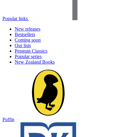
Popular links
New releases
Bestsellers
Coming soon
Our lists
Penguin Classics
Popular series
New Zealand Books
Puffin