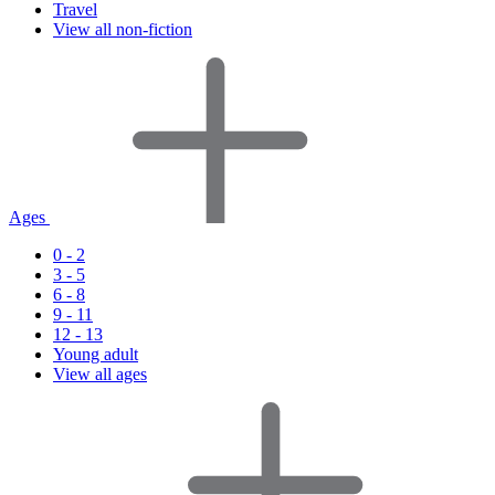
Travel
View all non-fiction
Ages
0 - 2
3 - 5
6 - 8
9 - 11
12 - 13
Young adult
View all ages