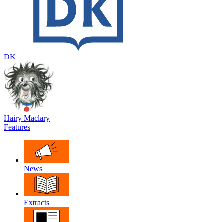
DK
Hairy Maclary
Features
News
Extracts