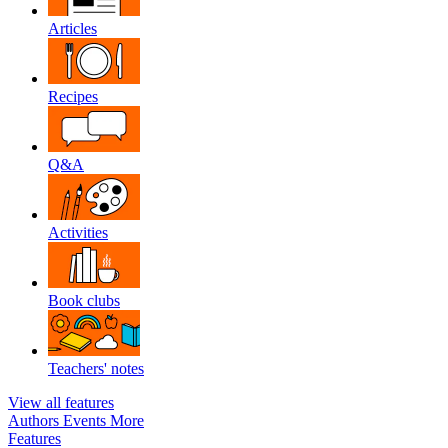
Articles
Recipes
Q&A
Activities
Book clubs
Teachers' notes
View all features
Authors
Events
More
Features