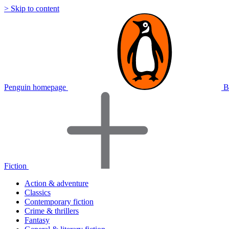
> Skip to content
Penguin homepage
B
Fiction
Action & adventure
Classics
Contemporary fiction
Crime & thrillers
Fantasy