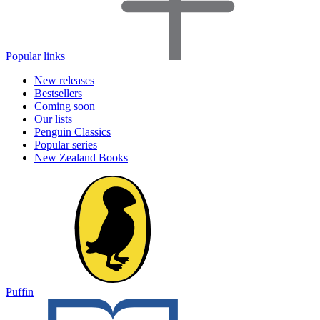
Popular links
New releases
Bestsellers
Coming soon
Our lists
Penguin Classics
Popular series
New Zealand Books
Puffin