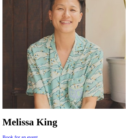
Melissa King
Book for an event