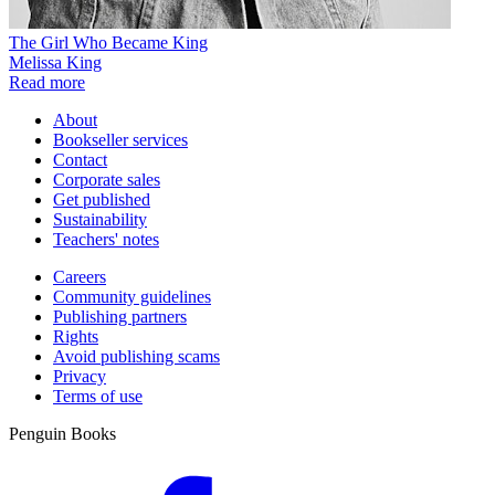
The Girl Who Became King
Melissa King
Read more
About
Bookseller services
Contact
Corporate sales
Get published
Sustainability
Teachers' notes
Careers
Community guidelines
Publishing partners
Rights
Avoid publishing scams
Privacy
Terms of use
Penguin Books