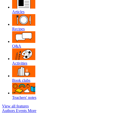
Articles
Recipes
Q&A
Activities
Book clubs
Teachers' notes
View all features
Authors
Events
More