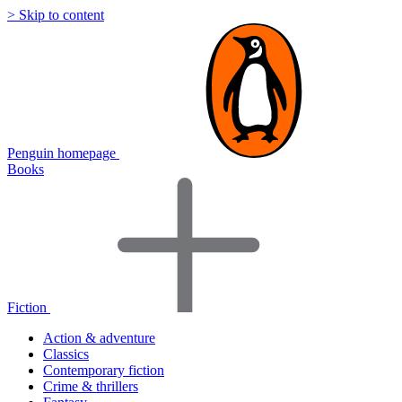
> Skip to content
Penguin homepage
Books
Fiction
Action & adventure
Classics
Contemporary fiction
Crime & thrillers