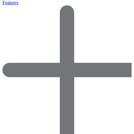
Features