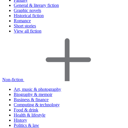
Fantasy
General & literary fiction
Graphic novels
Historical fiction
Romance
Short stories
View all fiction
Non-fiction
Art, music & photography
Biography & memoir
Business & finance
Computing & technology
Food & drink
Health & lifestyle
History
Politics & law