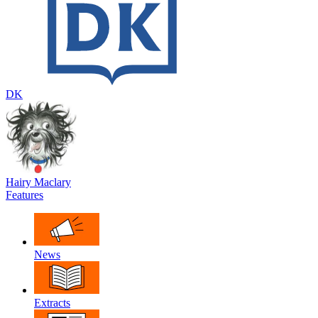
DK
Hairy Maclary
Features
News
Extracts