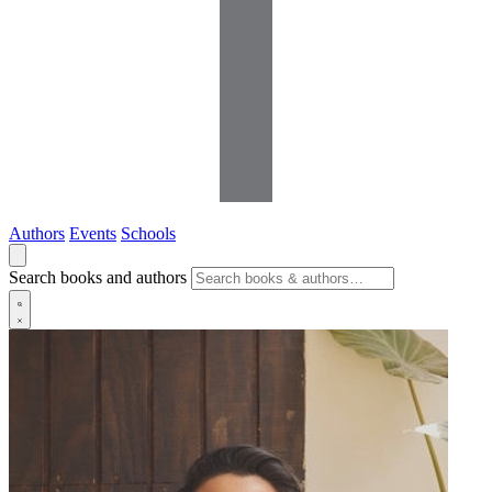
Authors
Events
Schools
Search books and authors