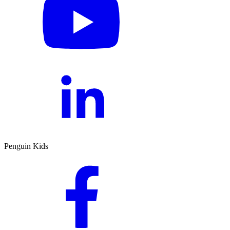
Penguin Kids