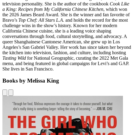
television personality. She is the author of the cookbook
Cook Like
a King: Recipes from My California Chinese Kitchen
, which won
the 2026 James Beard Award. She is the winner and fan favorite of
Bravo’s
Top Chef: All Stars L.A.
and holds the record for the most
challenge wins in the show’s history. Known for her modern
California Chinese cuisine, she is a leading voice shaping
conversations through food, cultural storytelling, and advocacy. A
queer Shanghainese Cantonese American, she grew up in Los
Angeles’s San Gabriel Valley. Her work has since taken her beyond
the kitchen into television, fashion, and culture, including hosting
Tasting Wild
for National Geographic, curating the 2022 Met Gala
menu, and being featured in global campaigns for Levi’s and GAP.
She lives in San Francisco.
Books by Melissa King