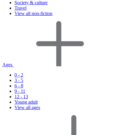
Society & culture
Travel
View all non-fiction
Ages
0 - 2
3 - 5
6 - 8
9 - 11
12 - 13
Young adult
View all ages