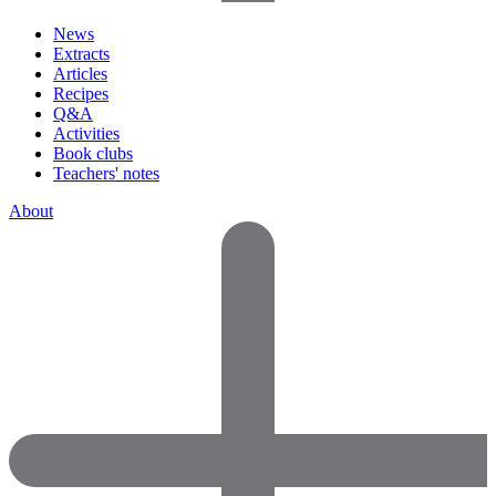
News
Extracts
Articles
Recipes
Q&A
Activities
Book clubs
Teachers' notes
About