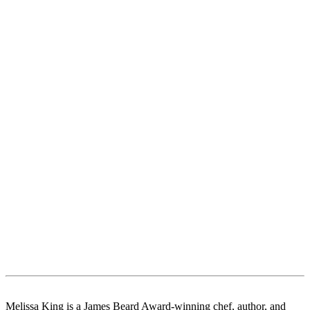
Melissa King is a James Beard Award-winning chef, author, and