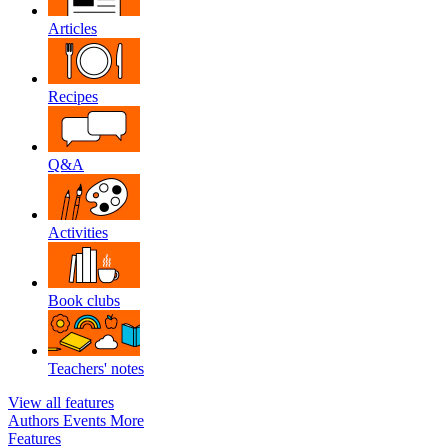
Articles
Recipes
Q&A
Activities
Book clubs
Teachers' notes
View all features
Authors
Events
More
Features