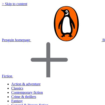
> Skip to content
Penguin homepage
B
Fiction
Action & adventure
Classics
Contemporary fiction
Crime & thrillers
Fantasy