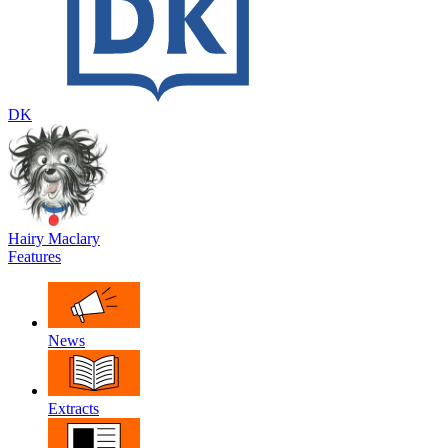
DK
Hairy Maclary
Features
News
Extracts