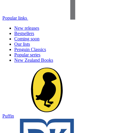
Popular links
New releases
Bestsellers
Coming soon
Our lists
Penguin Classics
Popular series
New Zealand Books
Puffin