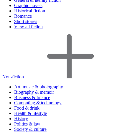
General & literary fiction
Graphic novels
Historical fiction
Romance
Short stories
View all fiction
Non-fiction
Art, music & photography
Biography & memoir
Business & finance
Computing & technology
Food & drink
Health & lifestyle
History
Politics & law
Society & culture