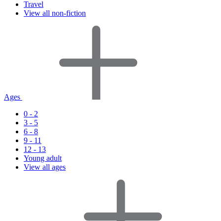
Travel
View all non-fiction
Ages
0 - 2
3 - 5
6 - 8
9 - 11
12 - 13
Young adult
View all ages