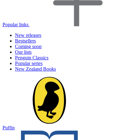
Popular links
New releases
Bestsellers
Coming soon
Our lists
Penguin Classics
Popular series
New Zealand Books
Puffin