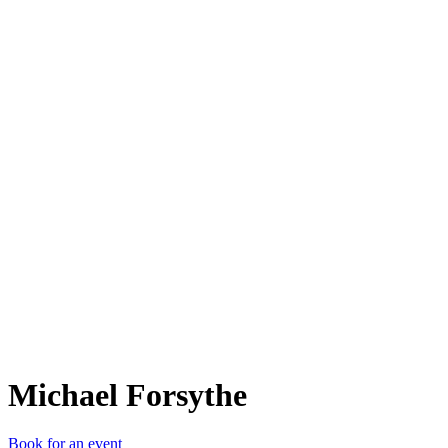
MF
Michael Forsythe
Book for an event