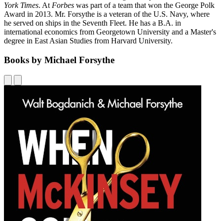
York Times
. At
Forbes
was part of a team that won the George Polk
Award in 2013. Mr. Forsythe is a veteran of the U.S. Navy, where
he served on ships in the Seventh Fleet. He has a B.A. in
international economics from Georgetown University and a Master's
degree in East Asian Studies from Harvard University.
Books by Michael Forsythe