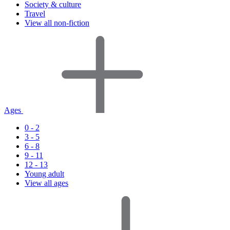
Society & culture
Travel
View all non-fiction
Ages
0 - 2
3 - 5
6 - 8
9 - 11
12 - 13
Young adult
View all ages