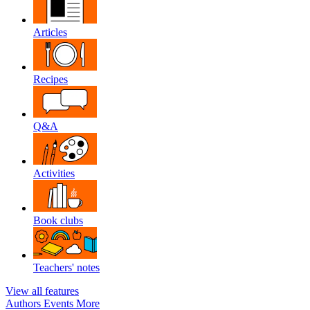
Articles
Recipes
Q&A
Activities
Book clubs
Teachers' notes
View all features
Authors
Events
More