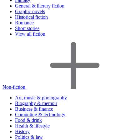
Fantasy
General & literary fiction
Graphic novels
Historical fiction
Romance
Short stories
View all fiction
Non-fiction
Art, music & photography
Biography & memoir
Business & finance
Computing & technology
Food & drink
Health & lifestyle
History
Politics & law