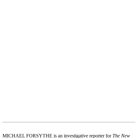
MICHAEL FORSYTHE is an investigative reporter for
The New