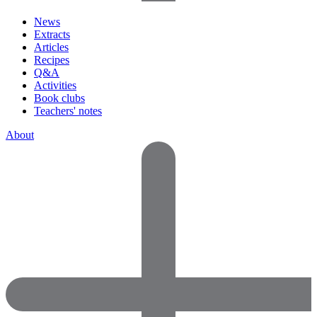
News
Extracts
Articles
Recipes
Q&A
Activities
Book clubs
Teachers' notes
About