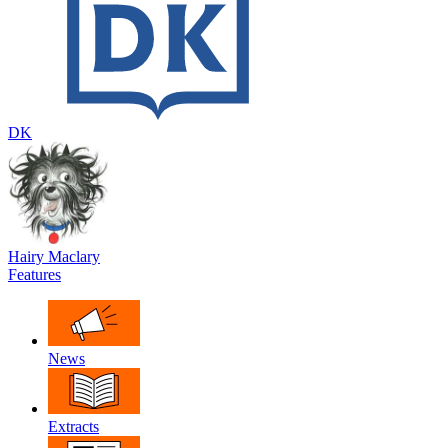
DK
Hairy Maclary
Features
News
Extracts