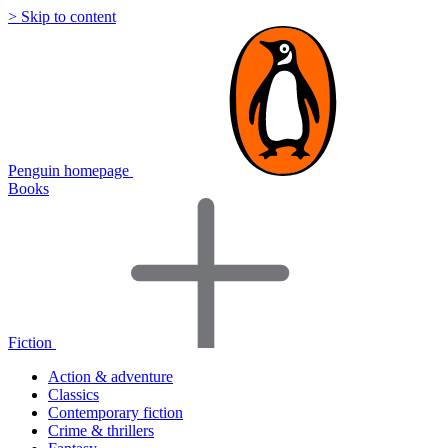
> Skip to content
Penguin homepage
Books
Fiction
Action & adventure
Classics
Contemporary fiction
Crime & thrillers