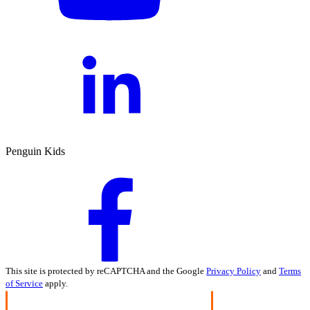
Penguin Kids
This site is protected by reCAPTCHA and the Google
Privacy Policy
and
Terms
of Service
apply.