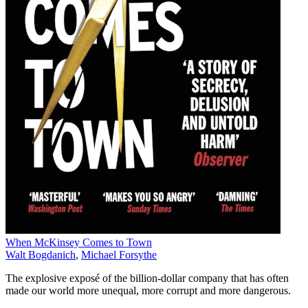
When McKinsey Comes to Town
Walt Bogdanich
,
Michael Forsythe
The explosive exposé of the billion-dollar company that has often
made our world more unequal, more corrupt and more dangerous.