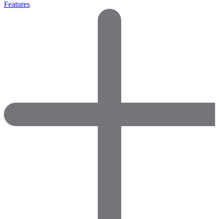
Features