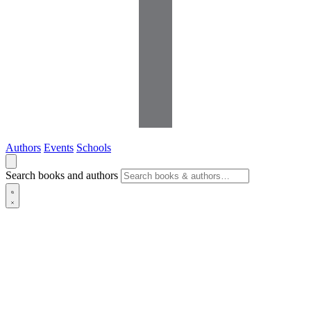
Authors
Events
Schools
Search books and authors