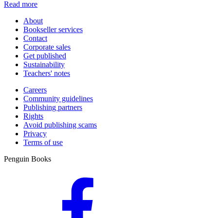
Read more
About
Bookseller services
Contact
Corporate sales
Get published
Sustainability
Teachers' notes
Careers
Community guidelines
Publishing partners
Rights
Avoid publishing scams
Privacy
Terms of use
Penguin Books