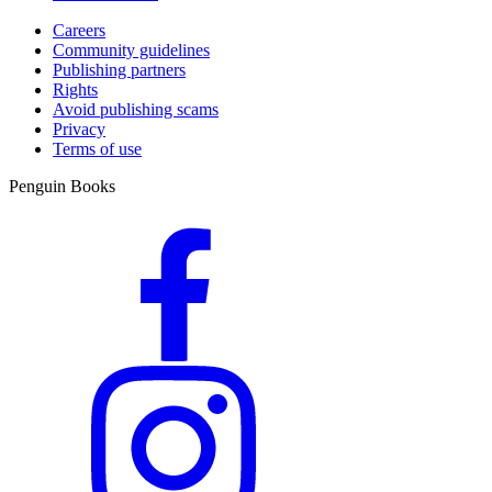
Careers
Community guidelines
Publishing partners
Rights
Avoid publishing scams
Privacy
Terms of use
Penguin Books