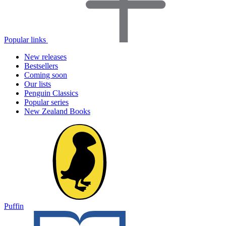
Popular links
New releases
Bestsellers
Coming soon
Our lists
Penguin Classics
Popular series
New Zealand Books
Puffin