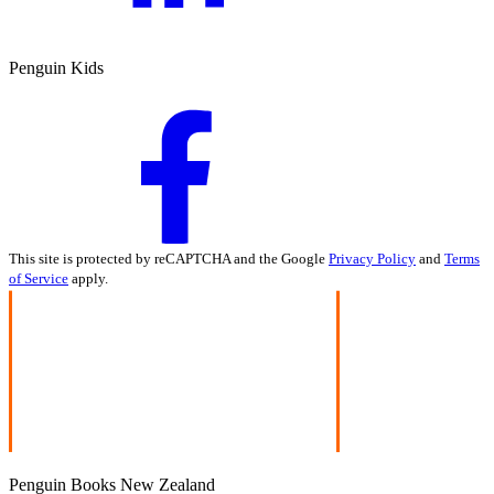
Penguin Kids
This site is protected by reCAPTCHA and the Google
Privacy Policy
and
Terms
of Service
apply.
Penguin Books New Zealand