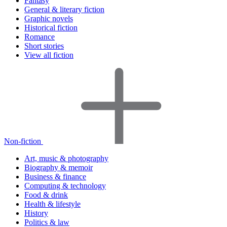
Fantasy
General & literary fiction
Graphic novels
Historical fiction
Romance
Short stories
View all fiction
Non-fiction
Art, music & photography
Biography & memoir
Business & finance
Computing & technology
Food & drink
Health & lifestyle
History
Politics & law