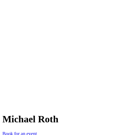
MR
Michael Roth
Book for an event