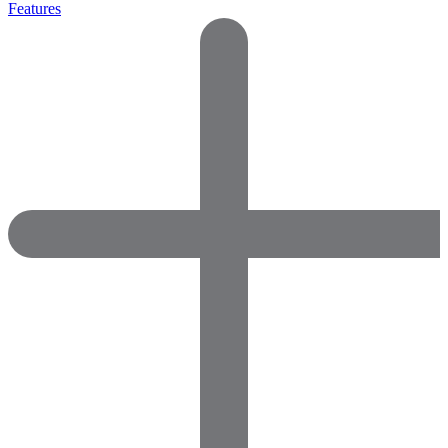
Features