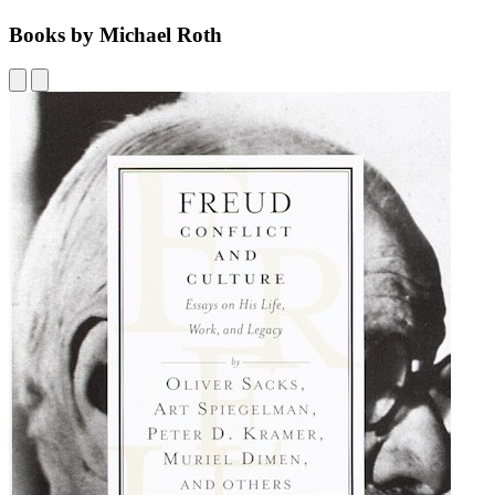
Books by Michael Roth