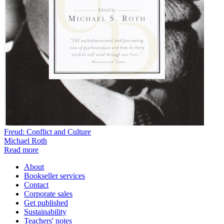
Freud: Conflict and Culture
Michael Roth
Read more
About
Bookseller services
Contact
Corporate sales
Get published
Sustainability
Teachers' notes