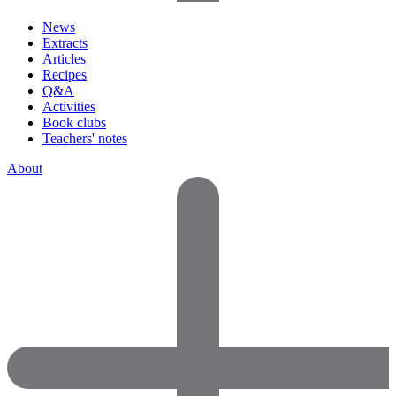
News
Extracts
Articles
Recipes
Q&A
Activities
Book clubs
Teachers' notes
About