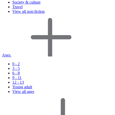
Society & culture
Travel
View all non-fiction
Ages
0 - 2
3 - 5
6 - 8
9 - 11
12 - 13
Young adult
View all ages