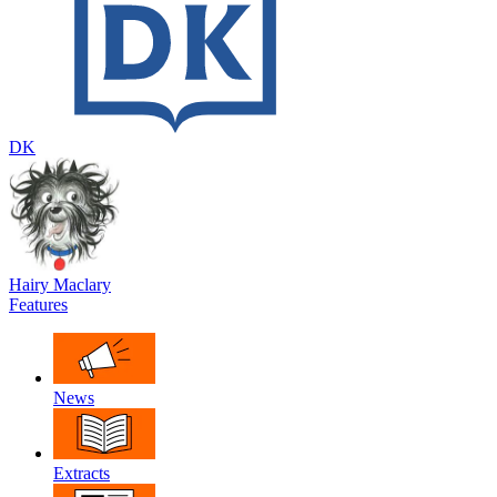
DK
Hairy Maclary
Features
News
Extracts