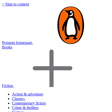
> Skip to content
Penguin homepage
Books
Fiction
Action & adventure
Classics
Contemporary fiction
Crime & thrillers