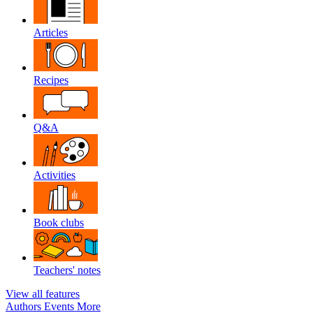
Articles
Recipes
Q&A
Activities
Book clubs
Teachers' notes
View all features
Authors
Events
More