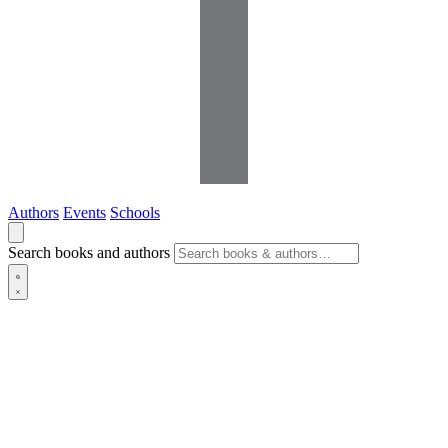
Authors
Events
Schools
Search books and authors