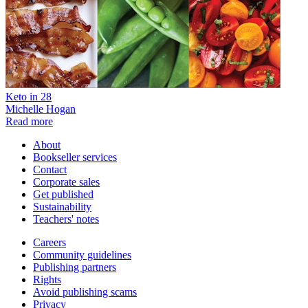
Keto in 28
Michelle Hogan
Read more
About
Bookseller services
Contact
Corporate sales
Get published
Sustainability
Teachers' notes
Careers
Community guidelines
Publishing partners
Rights
Avoid publishing scams
Privacy