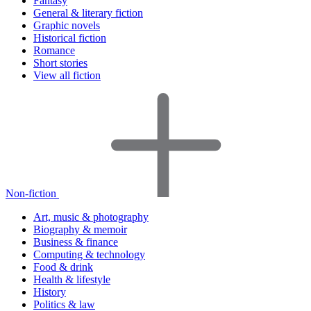
Fantasy
General & literary fiction
Graphic novels
Historical fiction
Romance
Short stories
View all fiction
Non-fiction
Art, music & photography
Biography & memoir
Business & finance
Computing & technology
Food & drink
Health & lifestyle
History
Politics & law