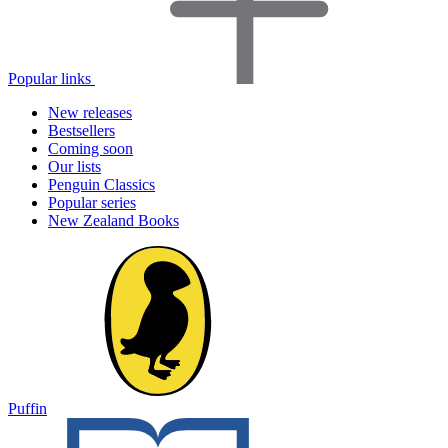
Popular links
New releases
Bestsellers
Coming soon
Our lists
Penguin Classics
Popular series
New Zealand Books
Puffin