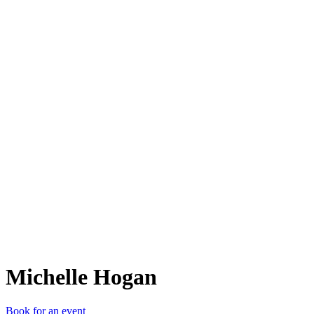
MH
Michelle Hogan
Book for an event