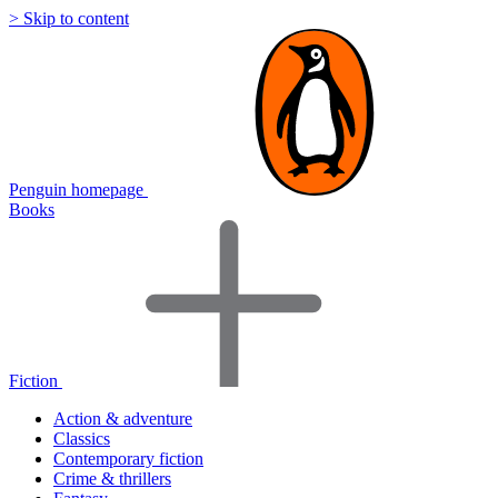
> Skip to content
Penguin homepage
Books
Fiction
Action & adventure
Classics
Contemporary fiction
Crime & thrillers