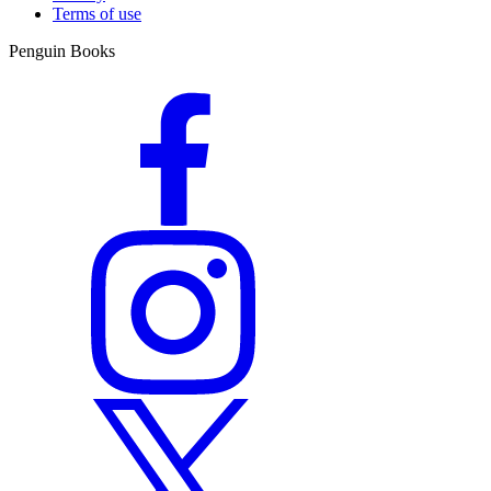
Terms of use
Penguin Books