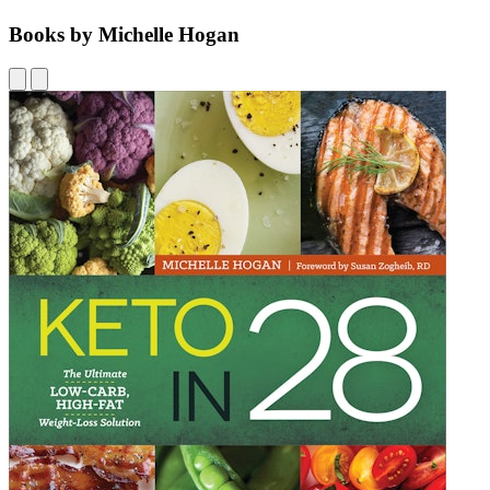
Books by Michelle Hogan