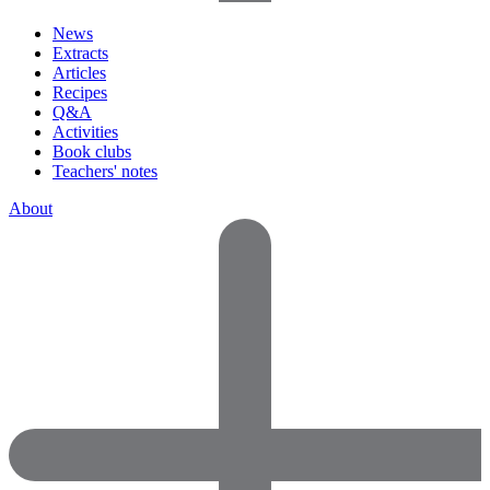
News
Extracts
Articles
Recipes
Q&A
Activities
Book clubs
Teachers' notes
About