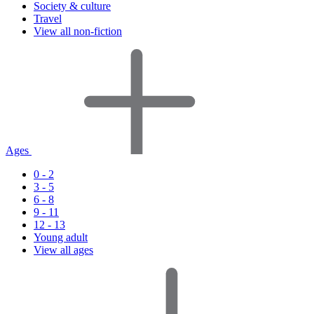
Society & culture
Travel
View all non-fiction
Ages
0 - 2
3 - 5
6 - 8
9 - 11
12 - 13
Young adult
View all ages