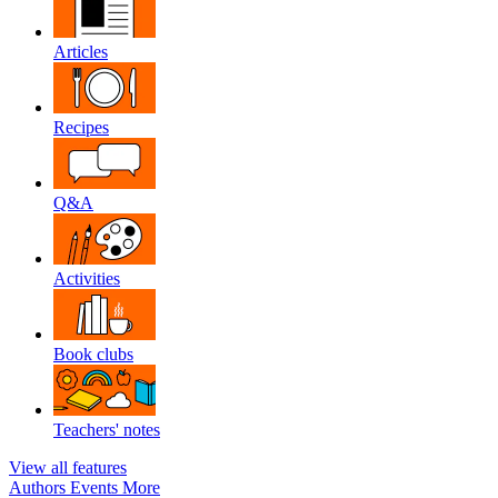
Articles
Recipes
Q&A
Activities
Book clubs
Teachers' notes
View all features
Authors
Events
More