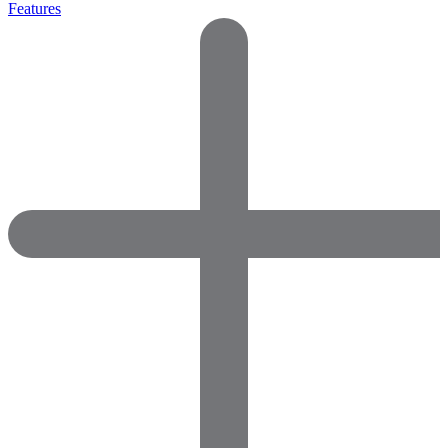
Features