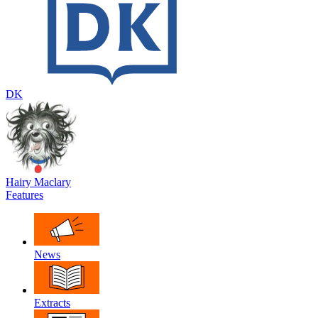
DK
Hairy Maclary
Features
News
Extracts