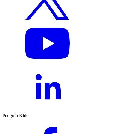
Penguin Kids