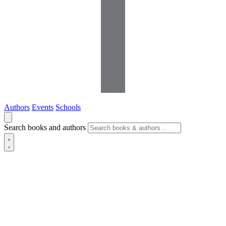
Authors
Events
Schools
Search books and authors