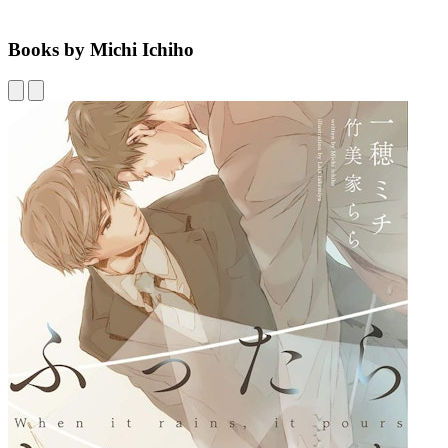
Books by Michi Ichiho