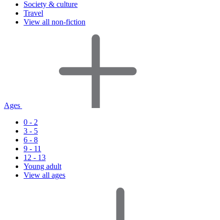
Society & culture
Travel
View all non-fiction
Ages
0 - 2
3 - 5
6 - 8
9 - 11
12 - 13
Young adult
View all ages