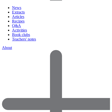
News
Extracts
Articles
Recipes
Q&A
Activities
Book clubs
Teachers' notes
About