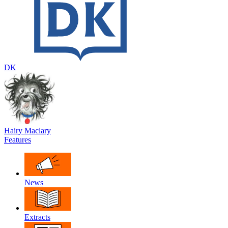
DK
Hairy Maclary
Features
News
Extracts