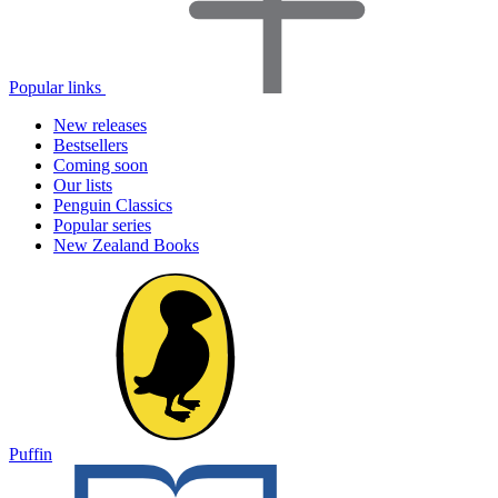
Popular links
New releases
Bestsellers
Coming soon
Our lists
Penguin Classics
Popular series
New Zealand Books
Puffin