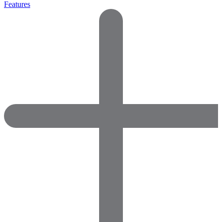
Features