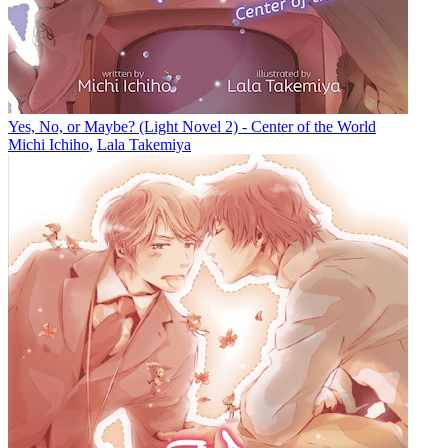
Yes, No, or Maybe? (Light Novel 2) - Center of the World
Michi Ichiho
,
Lala Takemiya