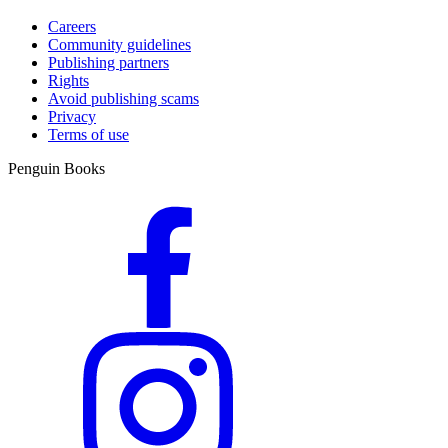
Careers
Community guidelines
Publishing partners
Rights
Avoid publishing scams
Privacy
Terms of use
Penguin Books