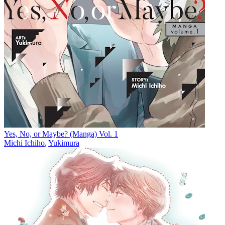
Yes, No, or Maybe? (Manga) Vol. 1
Michi Ichiho
,
Yukimura