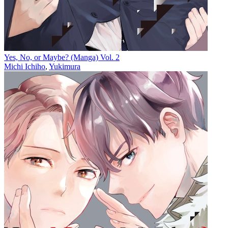
Yes, No, or Maybe? (Manga) Vol. 2
Michi Ichiho
,
Yukimura