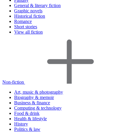
Fantasy
General & literary fiction
Graphic novels
Historical fiction
Romance
Short stories
View all fiction
Non-fiction
Art, music & photography
Biography & memoir
Business & finance
Computing & technology
Food & drink
Health & lifestyle
History
Politics & law