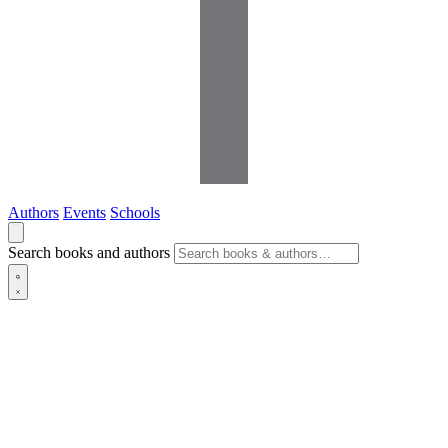
Authors
Events
Schools
Search books and authors