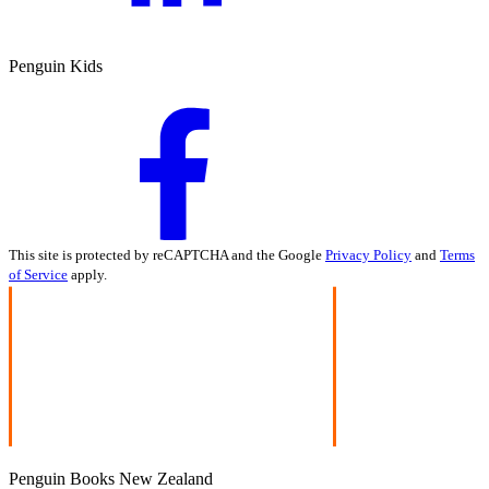
Penguin Kids
This site is protected by reCAPTCHA and the Google
Privacy Policy
and
Terms
of Service
apply.
Penguin Books New Zealand