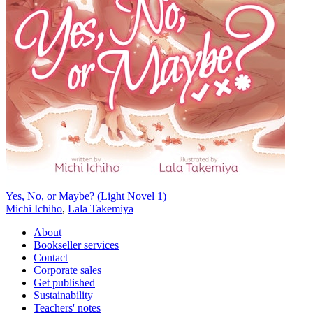
Yes, No, or Maybe? (Light Novel 1)
Michi Ichiho
,
Lala Takemiya
About
Bookseller services
Contact
Corporate sales
Get published
Sustainability
Teachers' notes