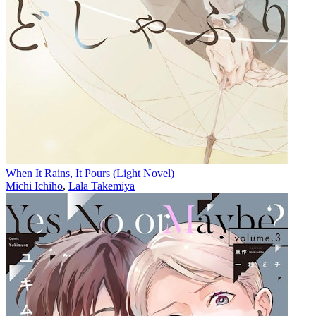
When It Rains, It Pours (Light Novel)
Michi Ichiho
,
Lala Takemiya