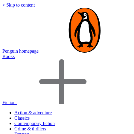
> Skip to content
Penguin homepage
Books
Fiction
Action & adventure
Classics
Contemporary fiction
Crime & thrillers