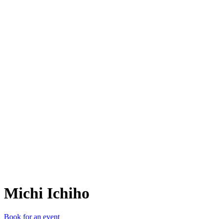
MI
Michi Ichiho
Book for an event