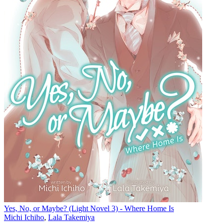
Yes, No, or Maybe? (Light Novel 3) - Where Home Is
Michi Ichiho
,
Lala Takemiya