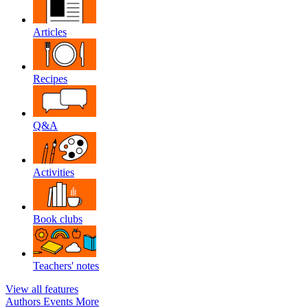
Articles
Recipes
Q&A
Activities
Book clubs
Teachers' notes
View all features
Authors
Events
More