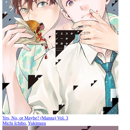
Yes, No, or Maybe? (Manga) Vol. 3
Michi Ichiho
,
Yukimura