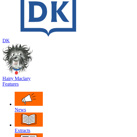
DK
Hairy Maclary
Features
News
Extracts