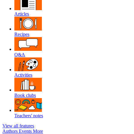
Articles
Recipes
Q&A
Activities
Book clubs
Teachers' notes
View all features
Authors
Events
More