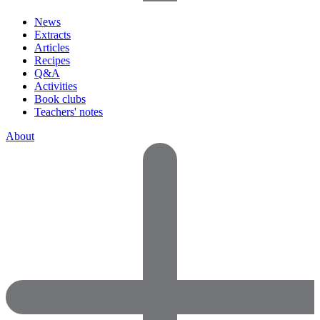
News
Extracts
Articles
Recipes
Q&A
Activities
Book clubs
Teachers' notes
About