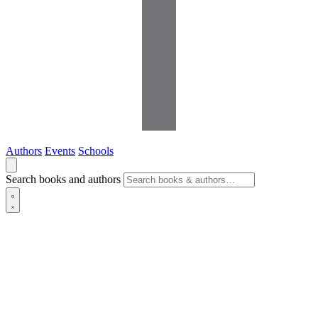
Authors
Events
Schools
Search books and authors