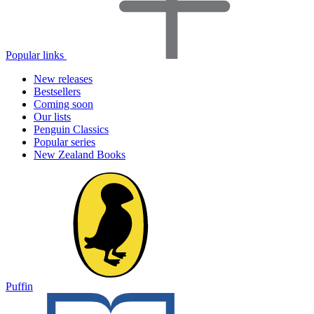
Popular links
New releases
Bestsellers
Coming soon
Our lists
Penguin Classics
Popular series
New Zealand Books
Puffin