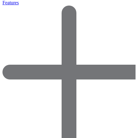
Features