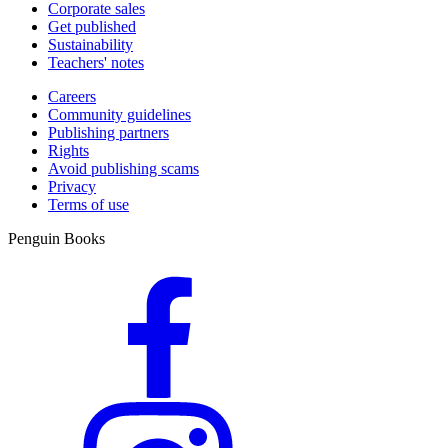
Corporate sales
Get published
Sustainability
Teachers' notes
Careers
Community guidelines
Publishing partners
Rights
Avoid publishing scams
Privacy
Terms of use
Penguin Books