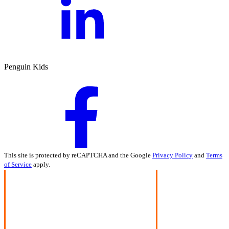
Penguin Kids
This site is protected by reCAPTCHA and the Google
Privacy Policy
and
Terms
of Service
apply.