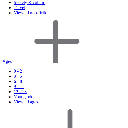
Society & culture
Travel
View all non-fiction
Ages
0 - 2
3 - 5
6 - 8
9 - 11
12 - 13
Young adult
View all ages