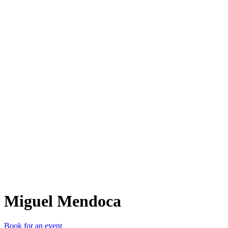
MM
Miguel Mendoca
Book for an event