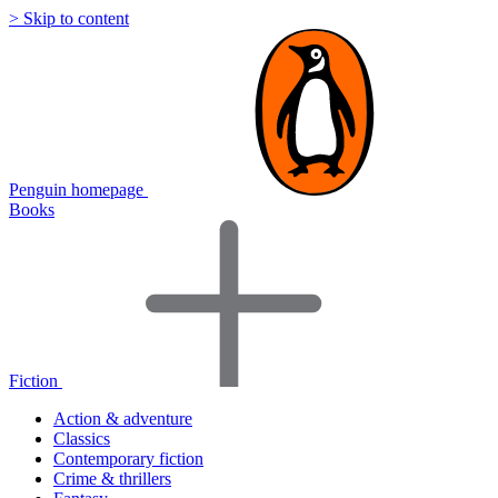
> Skip to content
Penguin homepage
Books
Fiction
Action & adventure
Classics
Contemporary fiction
Crime & thrillers