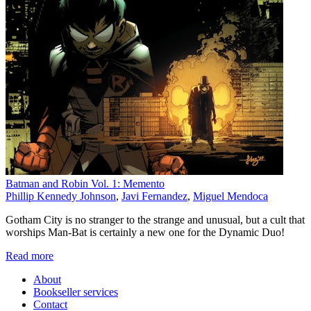
Batman and Robin Vol. 1: Memento
Phillip Kennedy Johnson
,
Javi Fernandez
,
Miguel Mendoca
Gotham City is no stranger to the strange and unusual, but a cult that
worships Man-Bat is certainly a new one for the Dynamic Duo!
Read more
About
Bookseller services
Contact