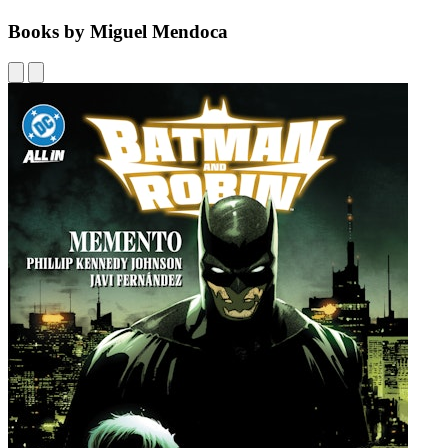
Books by Miguel Mendoca