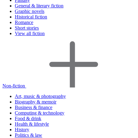
Fantasy
General & literary fiction
Graphic novels
Historical fiction
Romance
Short stories
View all fiction
Non-fiction
Art, music & photography
Biography & memoir
Business & finance
Computing & technology
Food & drink
Health & lifestyle
History
Politics & law