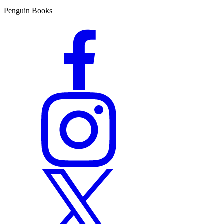
Penguin Books