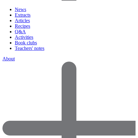
News
Extracts
Articles
Recipes
Q&A
Activities
Book clubs
Teachers' notes
About