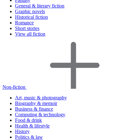
Fantasy
General & literary fiction
Graphic novels
Historical fiction
Romance
Short stories
View all fiction
Non-fiction
Art, music & photography
Biography & memoir
Business & finance
Computing & technology
Food & drink
Health & lifestyle
History
Politics & law