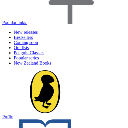
Popular links
New releases
Bestsellers
Coming soon
Our lists
Penguin Classics
Popular series
New Zealand Books
Puffin