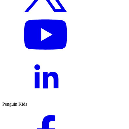
Penguin Kids