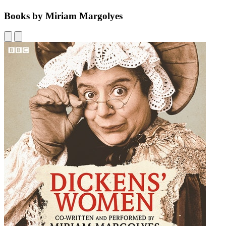
Books by Miriam Margolyes