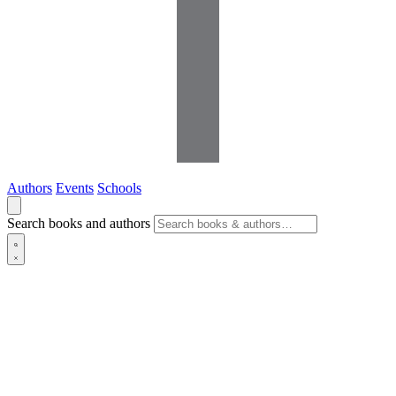
Authors
Events
Schools
Search books and authors