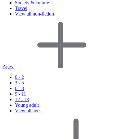
Society & culture
Travel
View all non-fiction
Ages
0 - 2
3 - 5
6 - 8
9 - 11
12 - 13
Young adult
View all ages