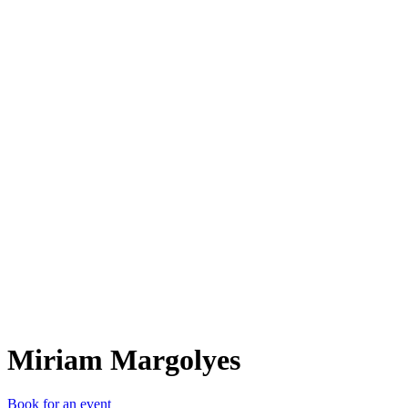
MM
Miriam Margolyes
Book for an event