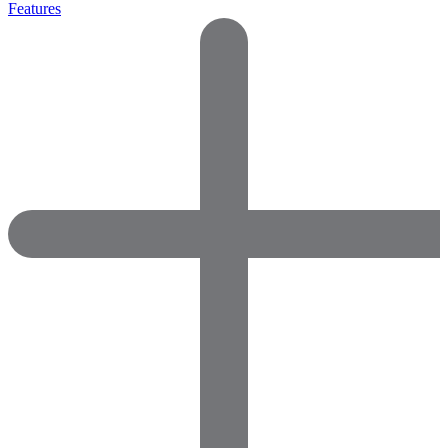
Features