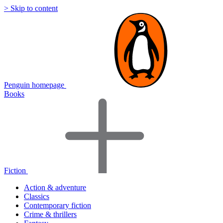
> Skip to content
Penguin homepage
Books
Fiction
Action & adventure
Classics
Contemporary fiction
Crime & thrillers