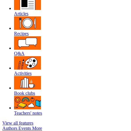
Articles
Recipes
Q&A
Activities
Book clubs
Teachers' notes
View all features
Authors
Events
More