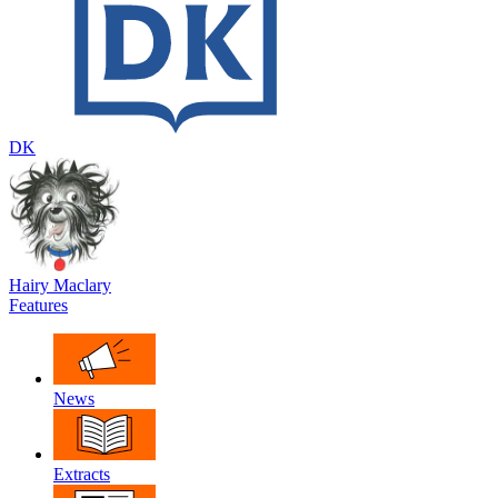
DK
Hairy Maclary
Features
News
Extracts