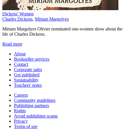
Dickens' Women
Charles Dickens
,
Miriam Margolyes
Miriam Margolyes Olivier nominated one-women show about the
life of Charles Dickens.
Read more
About
Bookseller services
Contact
Corporate sales
Get published
Sustainability
Teachers' notes
Careers
Community guidelines
Publishing partners
Rights
Avoid publishing scams
Privacy
Terms of use