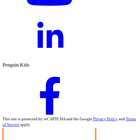
Penguin Kids
This site is protected by reCAPTCHA and the Google
Privacy Policy
and
Terms
of Service
apply.