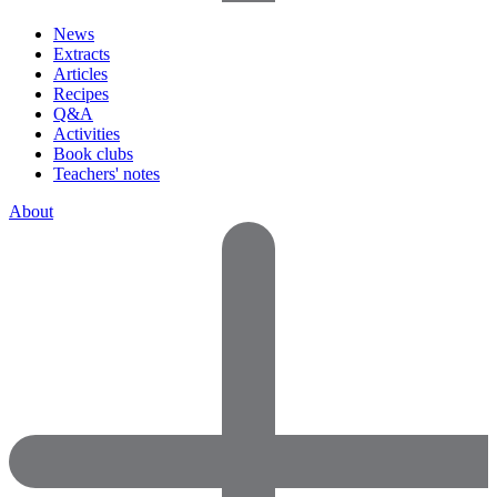
News
Extracts
Articles
Recipes
Q&A
Activities
Book clubs
Teachers' notes
About