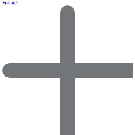
Features