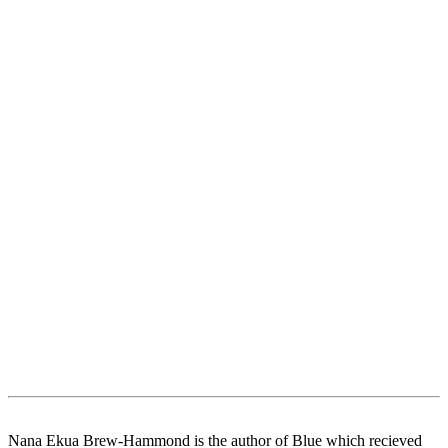
Nana Ekua Brew-Hammond is the author of Blue which recieved