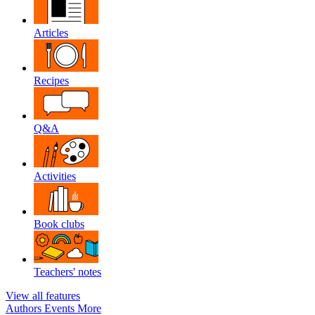
Articles
Recipes
Q&A
Activities
Book clubs
Teachers' notes
View all features
Authors
Events
More