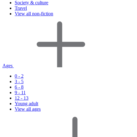
Society & culture
Travel
View all non-fiction
Ages
0 - 2
3 - 5
6 - 8
9 - 11
12 - 13
Young adult
View all ages