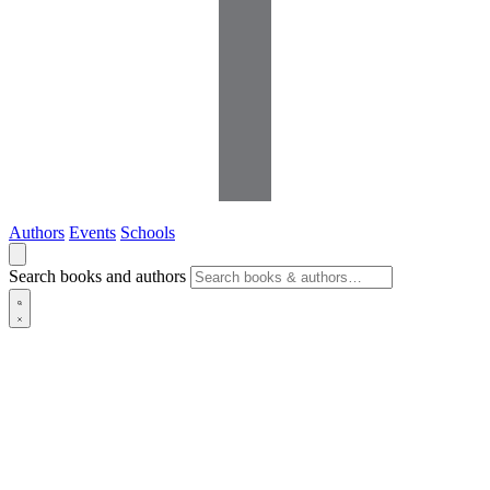
Authors
Events
Schools
Search books and authors