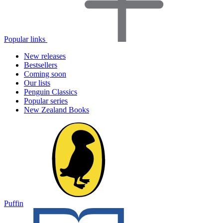
Popular links
New releases
Bestsellers
Coming soon
Our lists
Penguin Classics
Popular series
New Zealand Books
Puffin