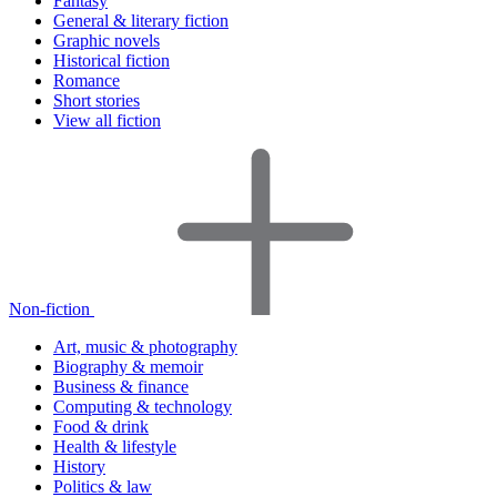
Fantasy
General & literary fiction
Graphic novels
Historical fiction
Romance
Short stories
View all fiction
Non-fiction
Art, music & photography
Biography & memoir
Business & finance
Computing & technology
Food & drink
Health & lifestyle
History
Politics & law