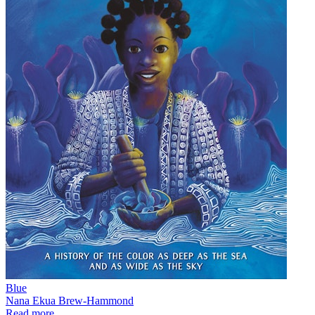
Blue
Nana Ekua Brew-Hammond
Read more