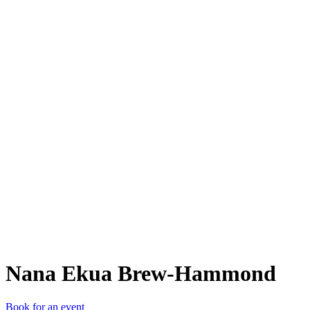
NEB
Nana Ekua Brew-Hammond
Book for an event