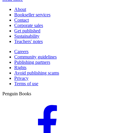
About
Bookseller services
Contact
Corporate sales
Get published
Sustainability
Teachers' notes
Careers
Community guidelines
Publishing partners
Rights
Avoid publishing scams
Privacy
Terms of use
Penguin Books