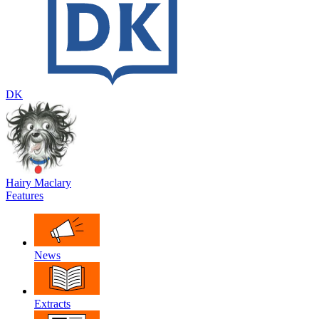
DK
Hairy Maclary
Features
News
Extracts