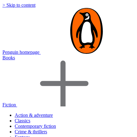
> Skip to content
Penguin homepage
Books
Fiction
Action & adventure
Classics
Contemporary fiction
Crime & thrillers