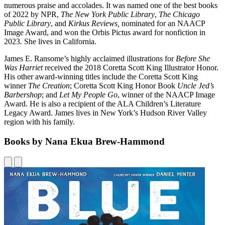
numerous praise and accolades. It was named one of the best books
of 2022 by NPR,
The New York Public Library
,
The Chicago
Public Library
, and
Kirkus Reviews,
nominated for an NAACP
Image Award, and won the Orbis Pictus award for nonfiction in
2023
.
She lives in California.
James E. Ransome’s highly acclaimed illustrations for
Before She
Was Harriet
received the 2018 Coretta Scott King Illustrator Honor.
His other award-winning titles include the Coretta Scott King
winner
The Creation
; Coretta Scott King Honor Book
Uncle Jed’s
Barbershop
; and
Let My People Go
, winner of the NAACP Image
Award. He is also a recipient of the ALA Children’s Literature
Legacy Award. James lives in New York’s Hudson River Valley
region with his family.
Books by Nana Ekua Brew-Hammond