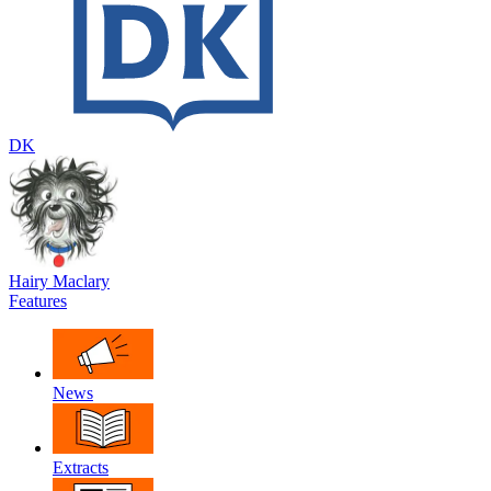
DK
Hairy Maclary
Features
News
Extracts