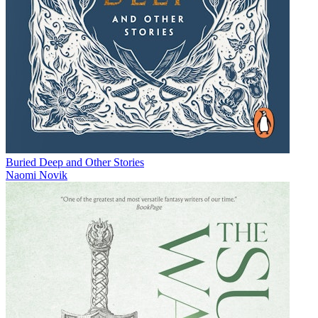
Buried Deep and Other Stories
Naomi Novik