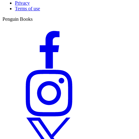
Privacy
Terms of use
Penguin Books