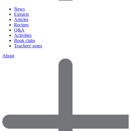
News
Extracts
Articles
Recipes
Q&A
Activities
Book clubs
Teachers' notes
About