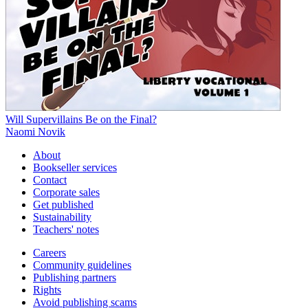
Will Supervillains Be on the Final?
Naomi Novik
About
Bookseller services
Contact
Corporate sales
Get published
Sustainability
Teachers' notes
Careers
Community guidelines
Publishing partners
Rights
Avoid publishing scams