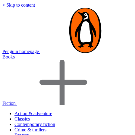
> Skip to content
Penguin homepage
Books
Fiction
Action & adventure
Classics
Contemporary fiction
Crime & thrillers