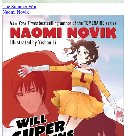
The Summer War
Naomi Novik