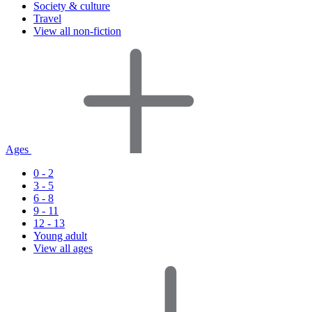
Society & culture
Travel
View all non-fiction
Ages
0 - 2
3 - 5
6 - 8
9 - 11
12 - 13
Young adult
View all ages