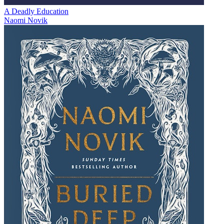
A Deadly Education
Naomi Novik