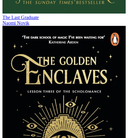
The Last Graduate
Naomi Novik