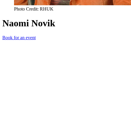
Photo Credit: RHUK
Naomi Novik
Book for an event