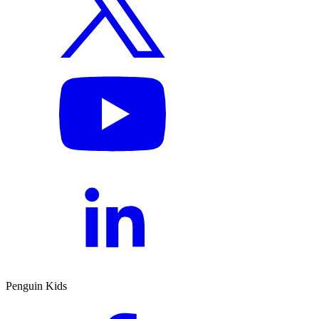
Penguin Kids