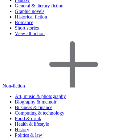
Fantasy
General & literary fiction
Graphic novels
Historical fiction
Romance
Short stories
View all fiction
Non-fiction
Art, music & photography
Biography & memoir
Business & finance
Computing & technology
Food & drink
Health & lifestyle
History
Politics & law