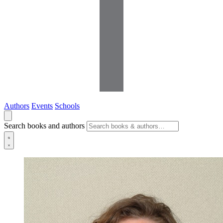
Authors
Events
Schools
Search books and authors