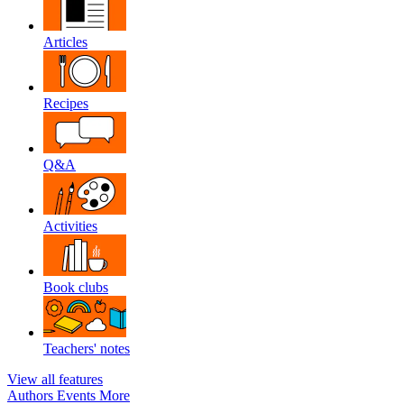
Articles
Recipes
Q&A
Activities
Book clubs
Teachers' notes
View all features
Authors
Events
More