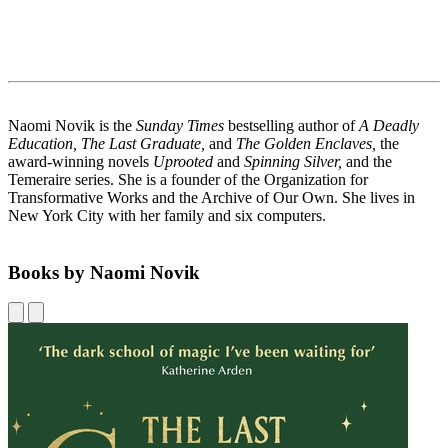
Naomi Novik is the
Sunday Times
bestselling author of
A Deadly
Education, The Last Graduate,
and
The Golden Enclaves,
the
award-winning novels
Uprooted
and
Spinning Silver,
and the
Temeraire series. She is a founder of the Organization for
Transformative Works and the Archive of Our Own. She lives in
New York City with her family and six computers.
Books by Naomi Novik