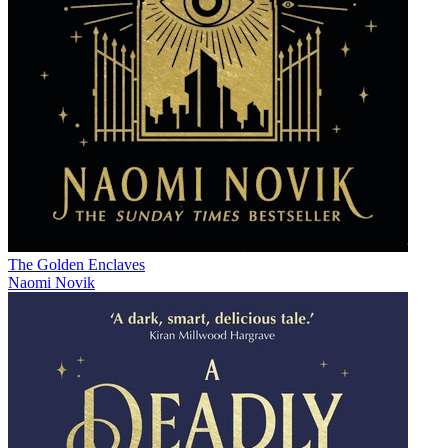
The Golden Enclaves
Naomi Novik