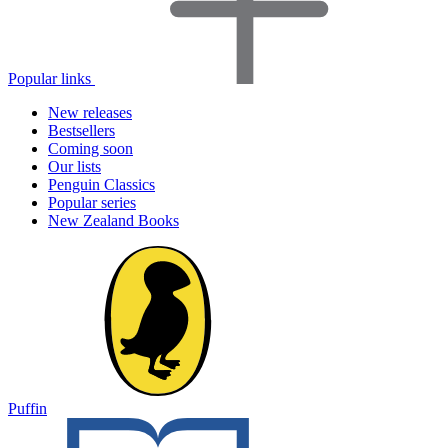
Popular links
New releases
Bestsellers
Coming soon
Our lists
Penguin Classics
Popular series
New Zealand Books
Puffin