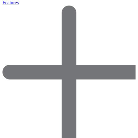
Features