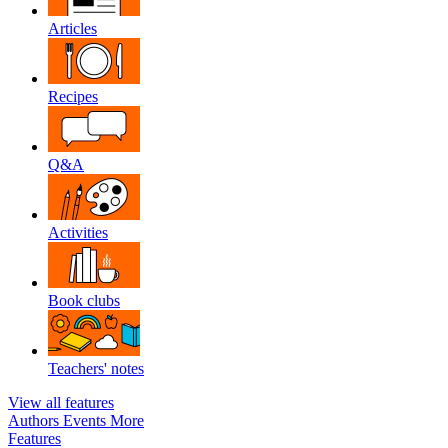
Articles
Recipes
Q&A
Activities
Book clubs
Teachers' notes
View all features
Authors
Events
More
Features