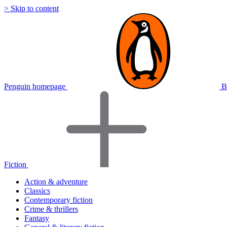
> Skip to content
Penguin homepage
B
Fiction
Action & adventure
Classics
Contemporary fiction
Crime & thrillers
Fantasy