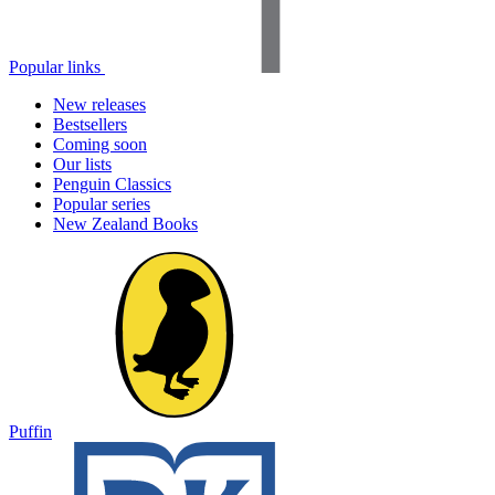
Popular links
New releases
Bestsellers
Coming soon
Our lists
Penguin Classics
Popular series
New Zealand Books
Puffin