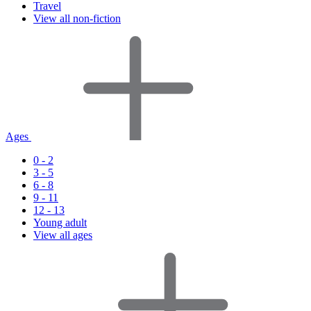
Travel
View all non-fiction
Ages
0 - 2
3 - 5
6 - 8
9 - 11
12 - 13
Young adult
View all ages