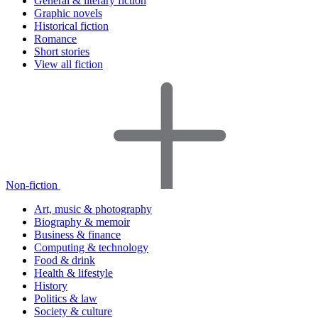
General & literary fiction
Graphic novels
Historical fiction
Romance
Short stories
View all fiction
Non-fiction
Art, music & photography
Biography & memoir
Business & finance
Computing & technology
Food & drink
Health & lifestyle
History
Politics & law
Society & culture