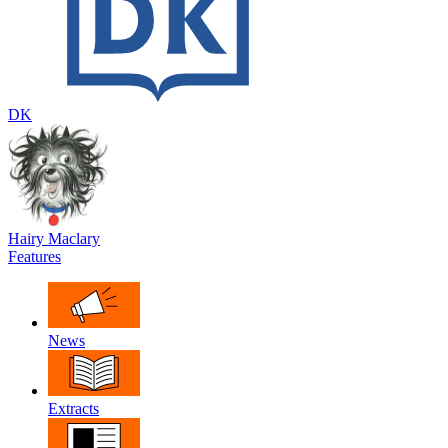
DK
Hairy Maclary
Features
News
Extracts