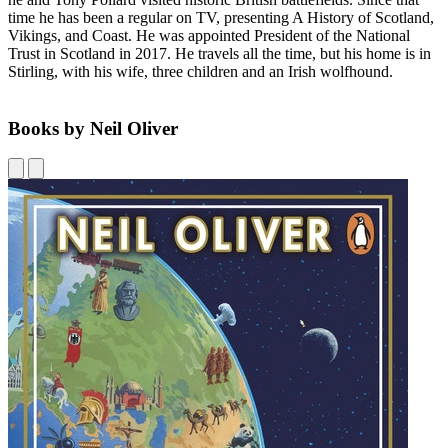
time he has been a regular on TV, presenting A History of Scotland,
Vikings, and Coast. He was appointed President of the National
Trust in Scotland in 2017. He travels all the time, but his home is in
Stirling, with his wife, three children and an Irish wolfhound.
Books by Neil Oliver