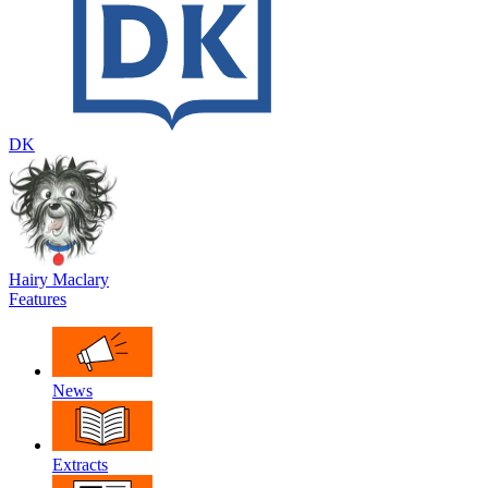
DK
Hairy Maclary
Features
News
Extracts