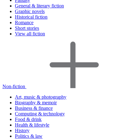
Fantasy
General & literary fiction
Graphic novels
Historical fiction
Romance
Short stories
View all fiction
Non-fiction
Art, music & photography
Biography & memoir
Business & finance
Computing & technology
Food & drink
Health & lifestyle
History
Politics & law