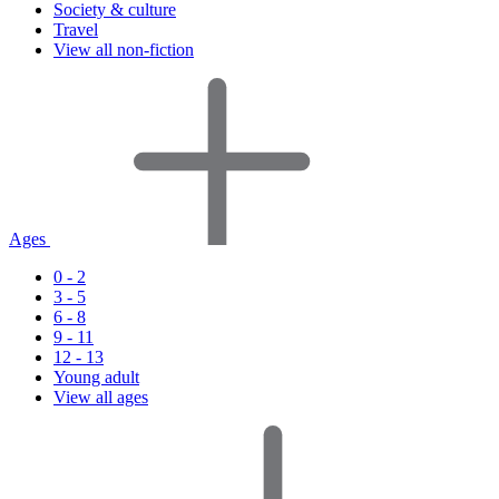
Society & culture
Travel
View all non-fiction
Ages
0 - 2
3 - 5
6 - 8
9 - 11
12 - 13
Young adult
View all ages