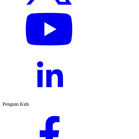
Penguin Kids