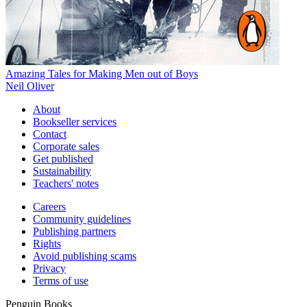
Amazing Tales for Making Men out of Boys
Neil Oliver
About
Bookseller services
Contact
Corporate sales
Get published
Sustainability
Teachers' notes
Careers
Community guidelines
Publishing partners
Rights
Avoid publishing scams
Privacy
Terms of use
Penguin Books