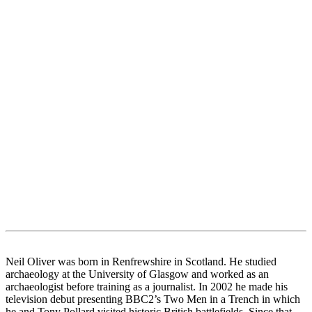
Neil Oliver was born in Renfrewshire in Scotland. He studied
archaeology at the University of Glasgow and worked as an
archaeologist before training as a journalist. In 2002 he made his
television debut presenting BBC2’s Two Men in a Trench in which
he and Tony Pollard visited historic British battlefields. Since that