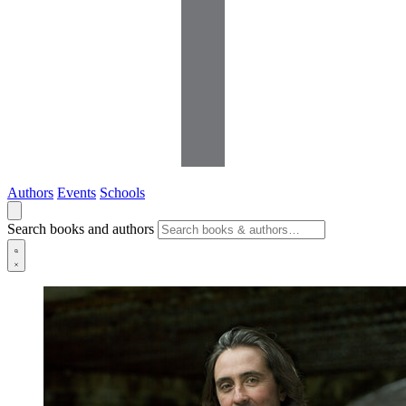
Authors
Events
Schools
Search books and authors