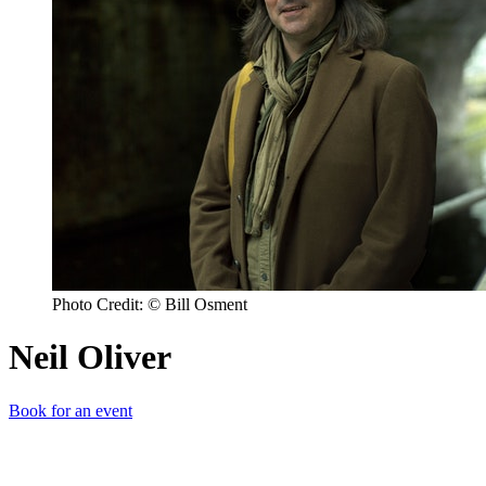
Photo Credit: © Bill Osment
Neil Oliver
Book for an event