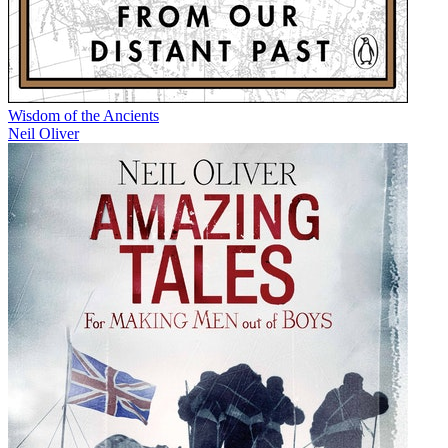
Wisdom of the Ancients
Neil Oliver