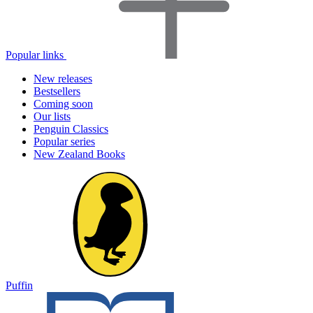
Popular links
New releases
Bestsellers
Coming soon
Our lists
Penguin Classics
Popular series
New Zealand Books
Puffin