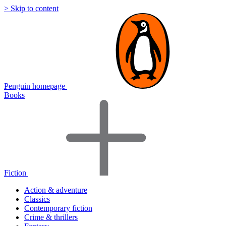
> Skip to content
Penguin homepage
Books
Fiction
Action & adventure
Classics
Contemporary fiction
Crime & thrillers