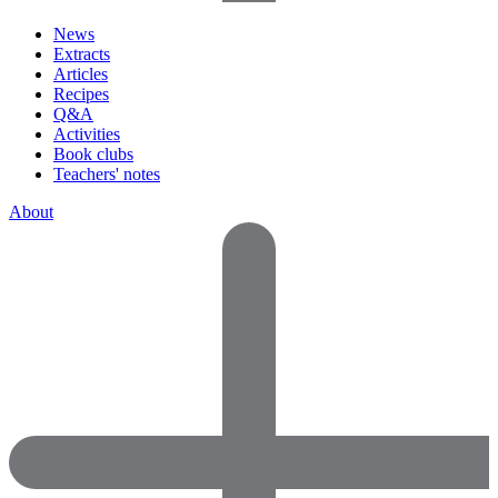
News
Extracts
Articles
Recipes
Q&A
Activities
Book clubs
Teachers' notes
About