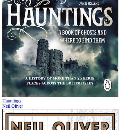
Hauntings
Neil Oliver