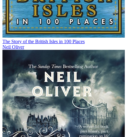
The Story of the British Isles in 100 Places
Neil Oliver