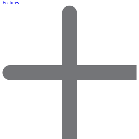
Features