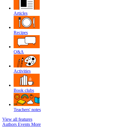
Articles
Recipes
Q&A
Activities
Book clubs
Teachers' notes
View all features
Authors
Events
More