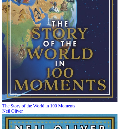
The Story of the World in 100 Moments
Neil Oliver