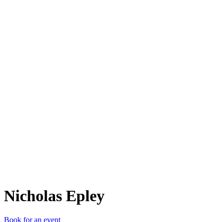
NE
Nicholas Epley
Book for an event