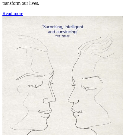
transform our lives.
Read more