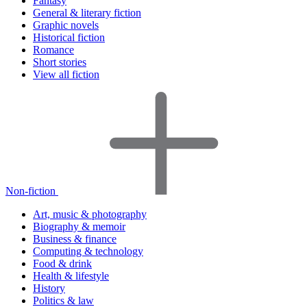
Fantasy
General & literary fiction
Graphic novels
Historical fiction
Romance
Short stories
View all fiction
Non-fiction
Art, music & photography
Biography & memoir
Business & finance
Computing & technology
Food & drink
Health & lifestyle
History
Politics & law