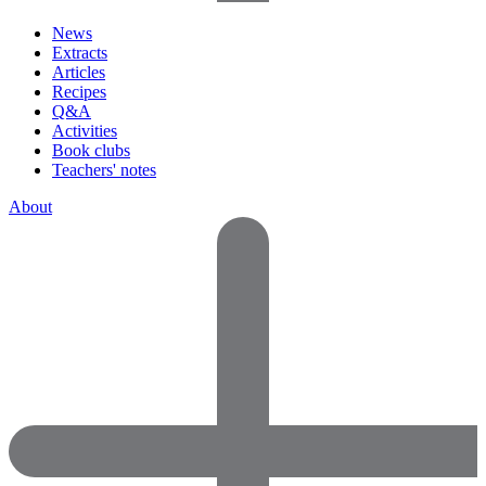
News
Extracts
Articles
Recipes
Q&A
Activities
Book clubs
Teachers' notes
About