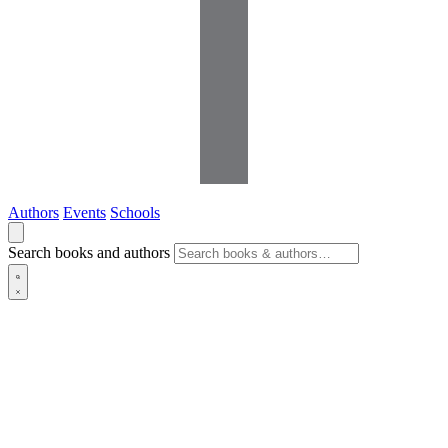
Authors
Events
Schools
Search books and authors