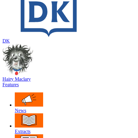
DK
Hairy Maclary
Features
News
Extracts