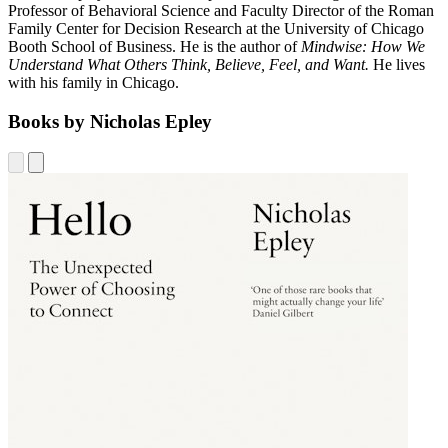
Professor of Behavioral Science and Faculty Director of the Roman
Family Center for Decision Research at the University of Chicago
Booth School of Business. He is the author of
Mindwise: How We
Understand What Others Think, Believe, Feel, and Want.
He lives
with his family in Chicago.
Books by Nicholas Epley