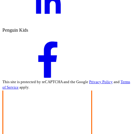
Penguin Kids
This site is protected by reCAPTCHA and the Google
Privacy Policy
and
Terms
of Service
apply.