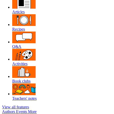
Articles
Recipes
Q&A
Activities
Book clubs
Teachers' notes
View all features
Authors
Events
More