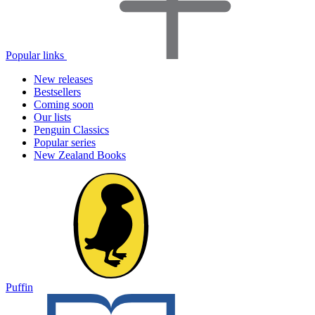
Popular links
New releases
Bestsellers
Coming soon
Our lists
Penguin Classics
Popular series
New Zealand Books
Puffin