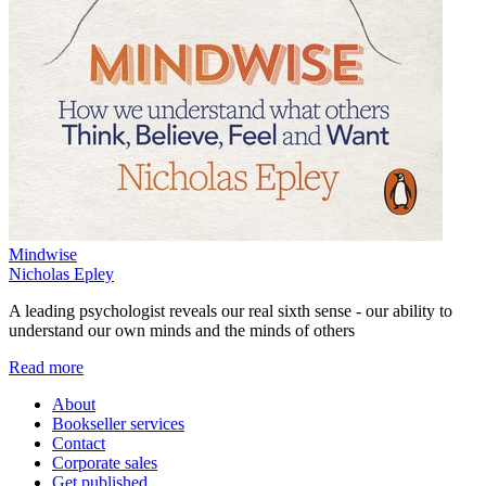
Mindwise
Nicholas Epley
A leading psychologist reveals our real sixth sense - our ability to
understand our own minds and the minds of others
Read more
About
Bookseller services
Contact
Corporate sales
Get published