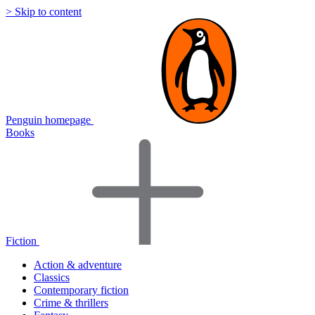
> Skip to content
Penguin homepage
Books
Fiction
Action & adventure
Classics
Contemporary fiction
Crime & thrillers