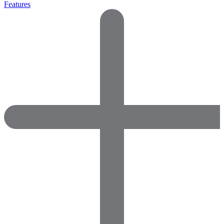
Features