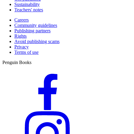
Sustainability
Teachers' notes
Careers
Community guidelines
Publishing partners
Rights
Avoid publishing scams
Privacy
Terms of use
Penguin Books