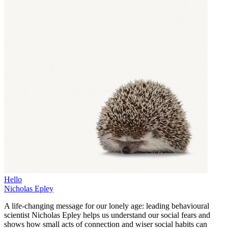
Hello
Nicholas Epley
A life-changing message for our lonely age: leading behavioural
scientist Nicholas Epley helps us understand our social fears and
shows how small acts of connection and wiser social habits can