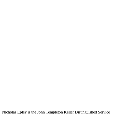
Nicholas Epley is the John Templeton Keller Distinguished Service