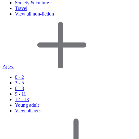
Society & culture
Travel
View all non-fiction
Ages
0 - 2
3 - 5
6 - 8
9 - 11
12 - 13
Young adult
View all ages