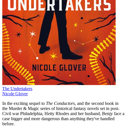
The Undertakers
Nicole Glover
In the exciting sequel to
The Conductors
, and the second book in
the Murder & Magic series of historical fantasy novels set in post-
Civil war Philadelphia, Hetty Rhodes and her husband, Benjy face a
case bigger and more dangerous than anything they've handled
before.