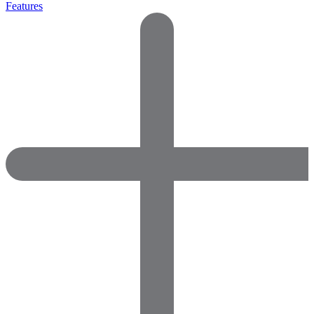
Features