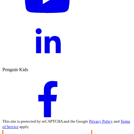
Penguin Kids
This site is protected by reCAPTCHA and the Google
Privacy Policy
and
Terms
of Service
apply.