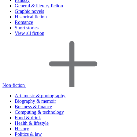
Fantasy
General & literary fiction
Graphic novels
Historical fiction
Romance
Short stories
View all fiction
Non-fiction
Art, music & photography
Biography & memoir
Business & finance
Computing & technology
Food & drink
Health & lifestyle
History
Politics & law