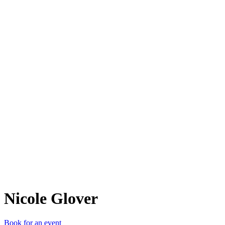
NG
Nicole Glover
Book for an event