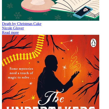
Death by Christmas Cake
Nicole Glover
Read more