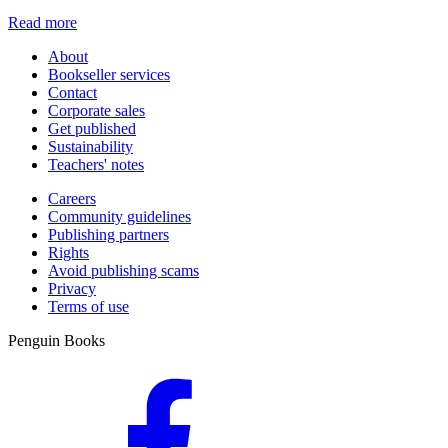
Read more
About
Bookseller services
Contact
Corporate sales
Get published
Sustainability
Teachers' notes
Careers
Community guidelines
Publishing partners
Rights
Avoid publishing scams
Privacy
Terms of use
Penguin Books