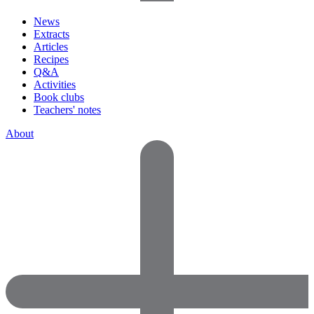
News
Extracts
Articles
Recipes
Q&A
Activities
Book clubs
Teachers' notes
About