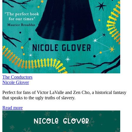
The Conductors
Nicole Glover
Perfect for fans of Victor LaValle and Zen Cho, a historical fantasy
that speaks to the ugly truths of slavery.
Read more