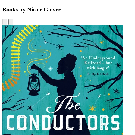
Books by Nicole Glover