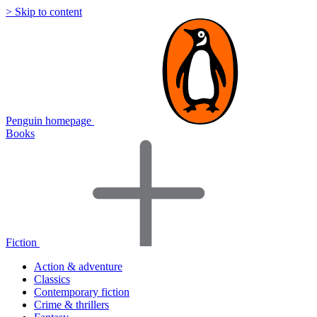
> Skip to content
Penguin homepage
Books
Fiction
Action & adventure
Classics
Contemporary fiction
Crime & thrillers