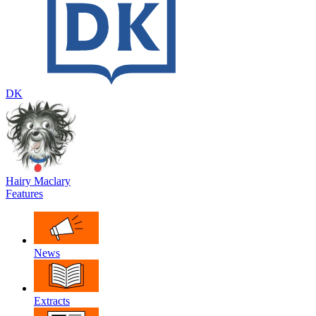
DK
Hairy Maclary
Features
News
Extracts