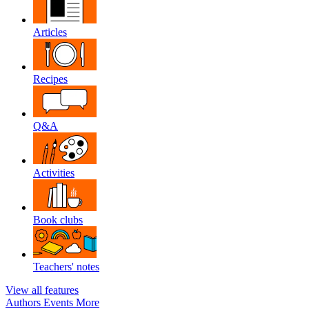
Articles
Recipes
Q&A
Activities
Book clubs
Teachers' notes
View all features
Authors
Events
More