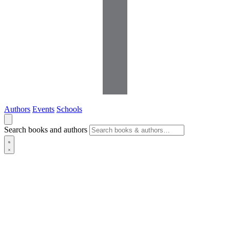
Authors
Events
Schools
Search books and authors