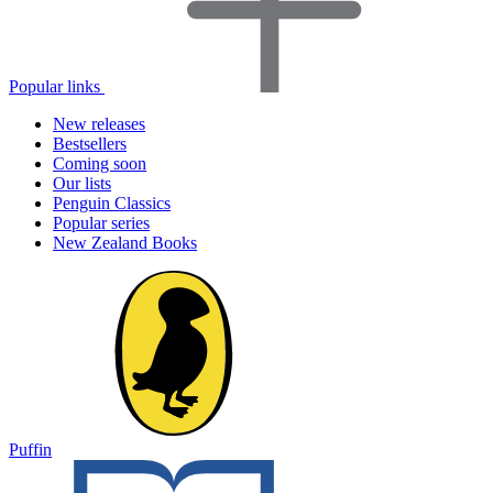
Popular links
New releases
Bestsellers
Coming soon
Our lists
Penguin Classics
Popular series
New Zealand Books
Puffin