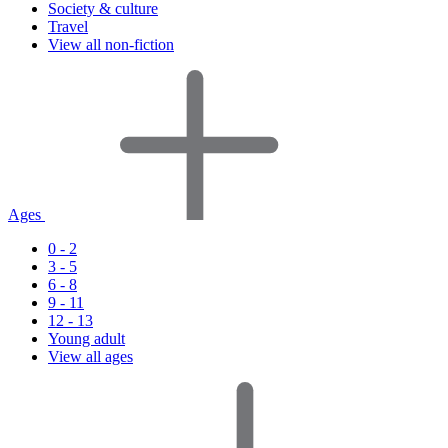
Society & culture
Travel
View all non-fiction
Ages
0 - 2
3 - 5
6 - 8
9 - 11
12 - 13
Young adult
View all ages