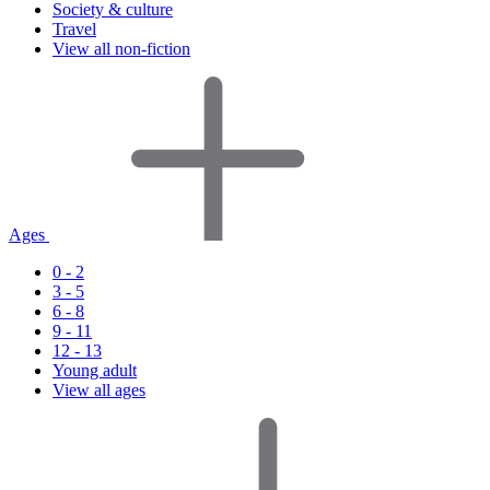
Society & culture
Travel
View all non-fiction
Ages
0 - 2
3 - 5
6 - 8
9 - 11
12 - 13
Young adult
View all ages