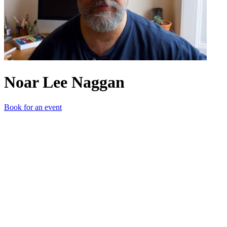
Noar Lee Naggan
Book for an event