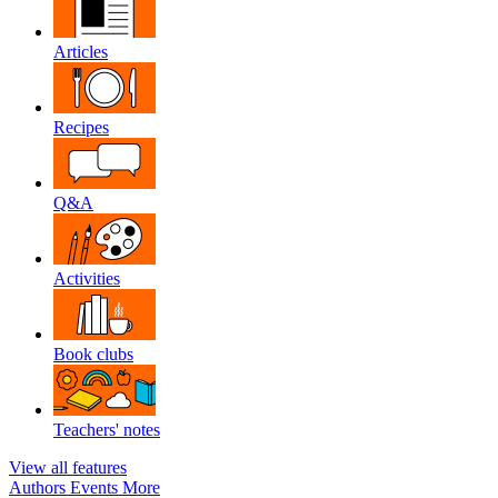
Articles
Recipes
Q&A
Activities
Book clubs
Teachers' notes
View all features
Authors
Events
More