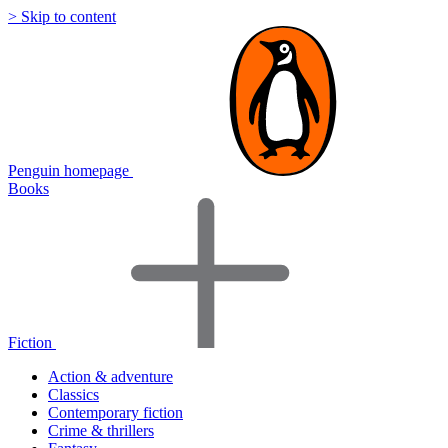
> Skip to content
Penguin homepage
Books
Fiction
Action & adventure
Classics
Contemporary fiction
Crime & thrillers