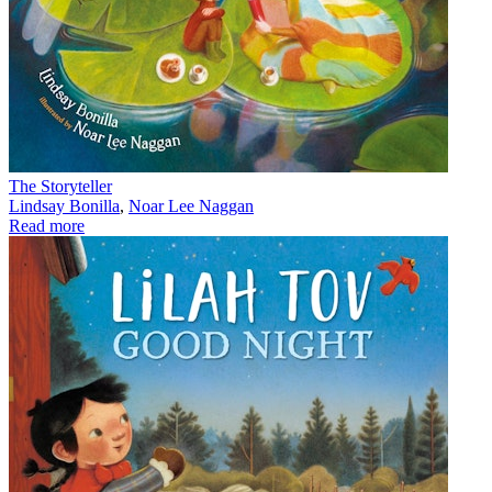
The Storyteller
Lindsay Bonilla
,
Noar Lee Naggan
Read more