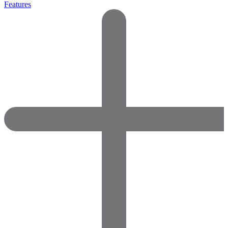
Features