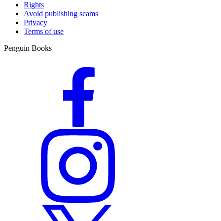
Rights
Avoid publishing scams
Privacy
Terms of use
Penguin Books