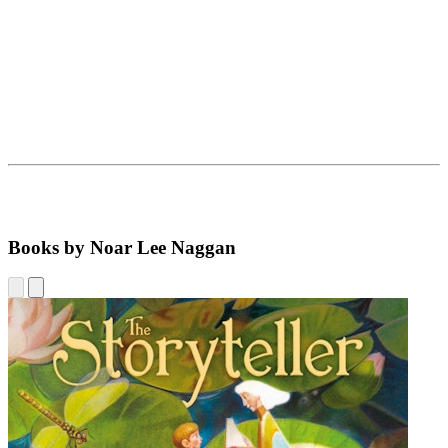
Books by Noar Lee Naggan