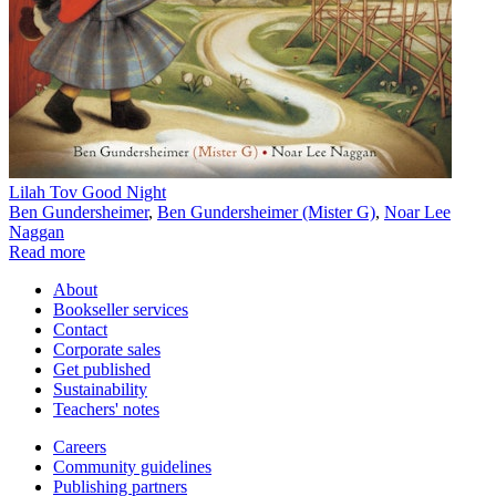
Lilah Tov Good Night
Ben Gundersheimer
,
Ben Gundersheimer (Mister G)
,
Noar Lee
Naggan
Read more
About
Bookseller services
Contact
Corporate sales
Get published
Sustainability
Teachers' notes
Careers
Community guidelines
Publishing partners