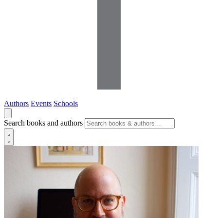
Authors
Events
Schools
Search books and authors