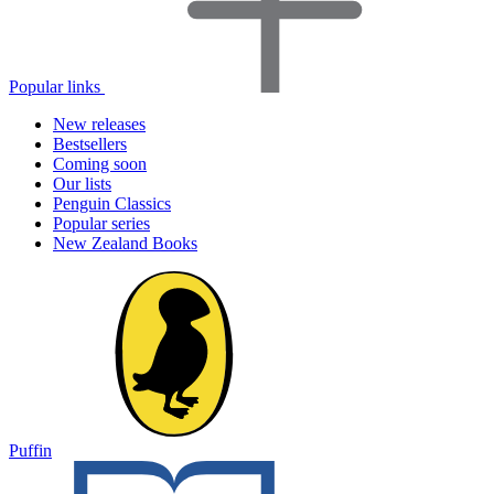
Popular links
New releases
Bestsellers
Coming soon
Our lists
Penguin Classics
Popular series
New Zealand Books
Puffin