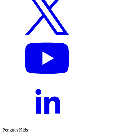
Penguin Kids