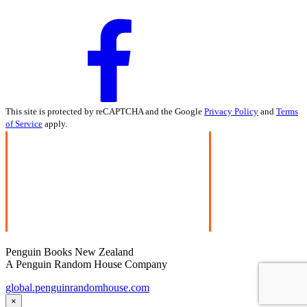
This site is protected by reCAPTCHA and the Google
Privacy Policy
and
Terms
of Service
apply.
Penguin Books New Zealand
A Penguin Random House Company
global.penguinrandomhouse.com
×