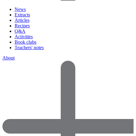
News
Extracts
Articles
Recipes
Q&A
Activities
Book clubs
Teachers' notes
About