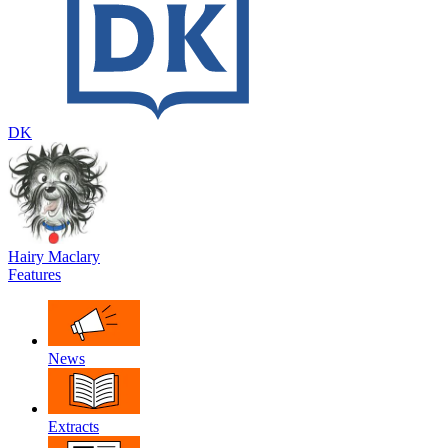
DK
Hairy Maclary
Features
News
Extracts