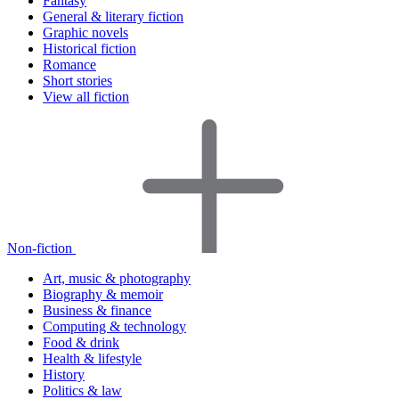
Fantasy
General & literary fiction
Graphic novels
Historical fiction
Romance
Short stories
View all fiction
Non-fiction
Art, music & photography
Biography & memoir
Business & finance
Computing & technology
Food & drink
Health & lifestyle
History
Politics & law