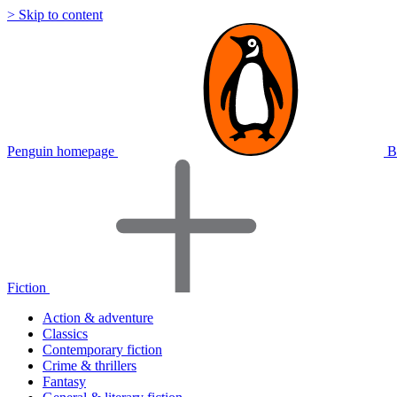
> Skip to content
Penguin homepage
B
Fiction
Action & adventure
Classics
Contemporary fiction
Crime & thrillers
Fantasy