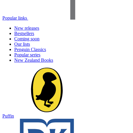
Popular links
New releases
Bestsellers
Coming soon
Our lists
Penguin Classics
Popular series
New Zealand Books
Puffin