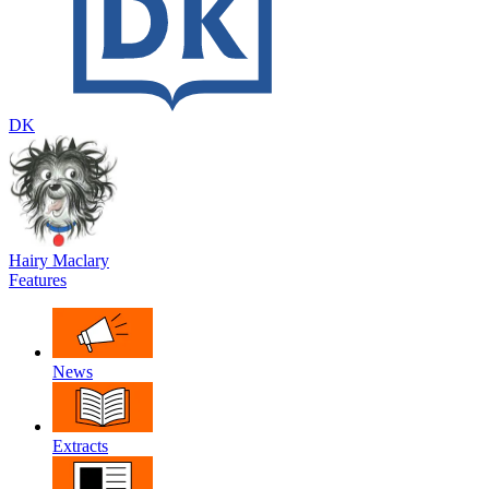
DK
Hairy Maclary
Features
News
Extracts