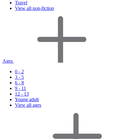
Travel
View all non-fiction
Ages
0 - 2
3 - 5
6 - 8
9 - 11
12 - 13
Young adult
View all ages