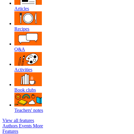
Articles
Recipes
Q&A
Activities
Book clubs
Teachers' notes
View all features
Authors
Events
More
Features