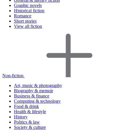
General & literary fiction
Graphic novels
Historical fiction
Romance
Short stories
View all fiction
Non-fiction
Art, music & photography
Biography & memoir
Business & finance
Computing & technology
Food & drink
Health & lifestyle
History
Politics & law
Society & culture