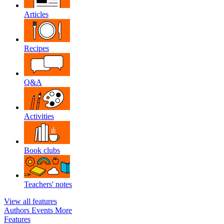
Articles
Recipes
Q&A
Activities
Book clubs
Teachers' notes
View all features
Authors
Events
More
Features