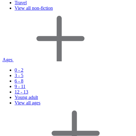
Travel
View all non-fiction
Ages
0 - 2
3 - 5
6 - 8
9 - 11
12 - 13
Young adult
View all ages