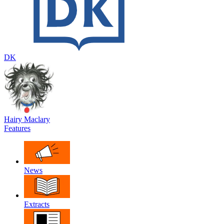
DK
Hairy Maclary
Features
News
Extracts