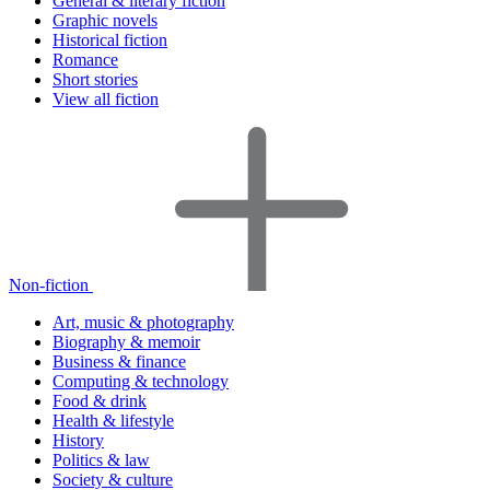
General & literary fiction
Graphic novels
Historical fiction
Romance
Short stories
View all fiction
Non-fiction
Art, music & photography
Biography & memoir
Business & finance
Computing & technology
Food & drink
Health & lifestyle
History
Politics & law
Society & culture