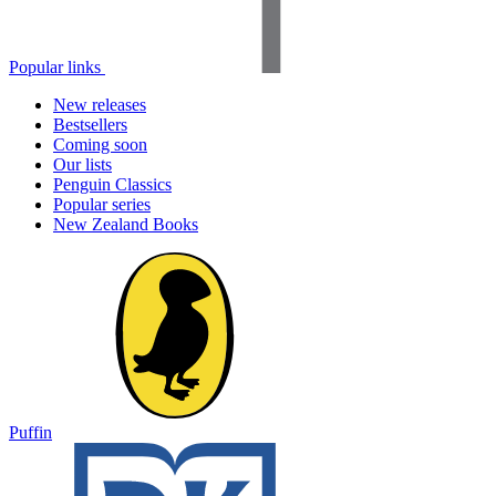
Popular links
New releases
Bestsellers
Coming soon
Our lists
Penguin Classics
Popular series
New Zealand Books
Puffin