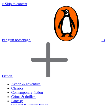
> Skip to content
Penguin homepage
B
Fiction
Action & adventure
Classics
Contemporary fiction
Crime & thrillers
Fantasy