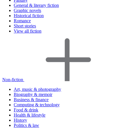
Fantasy
General & literary fiction
Graphic novels
Historical fiction
Romance
Short stories
View all fiction
Non-fiction
Art, music & photography
Biography & memoir
Business & finance
Computing & technology
Food & drink
Health & lifestyle
History
Politics & law