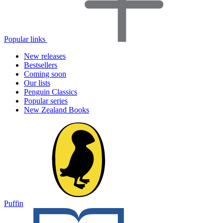
Popular links
New releases
Bestsellers
Coming soon
Our lists
Penguin Classics
Popular series
New Zealand Books
Puffin