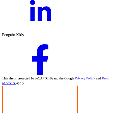
Penguin Kids
This site is protected by reCAPTCHA and the Google
Privacy Policy
and
Terms
of Service
apply.