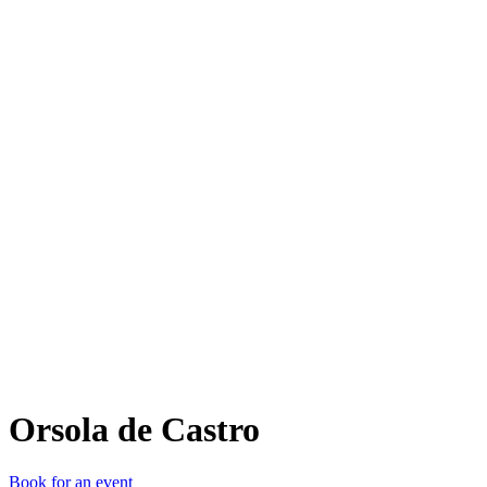
OdC
Orsola de Castro
Book for an event