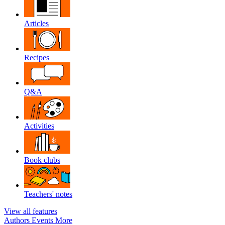
Articles
Recipes
Q&A
Activities
Book clubs
Teachers' notes
View all features
Authors
Events
More