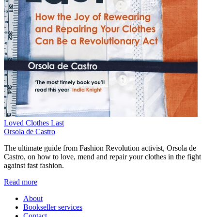
Loved Clothes Last
Orsola de Castro
The ultimate guide from Fashion Revolution activist, Orsola de
Castro, on how to love, mend and repair your clothes in the fight
against fast fashion.
Read more
About
Bookseller services
Contact