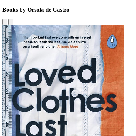
Books by Orsola de Castro