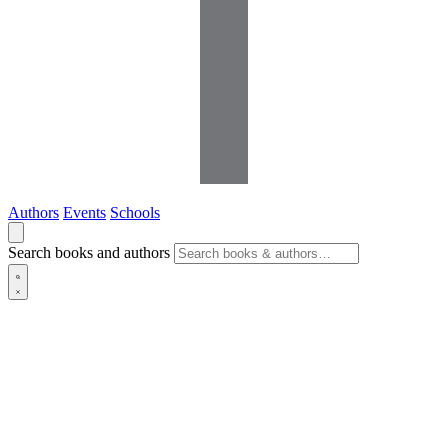
Authors
Events
Schools
Search books and authors