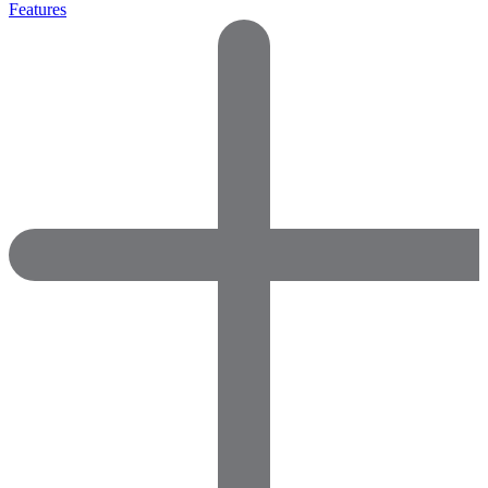
Features