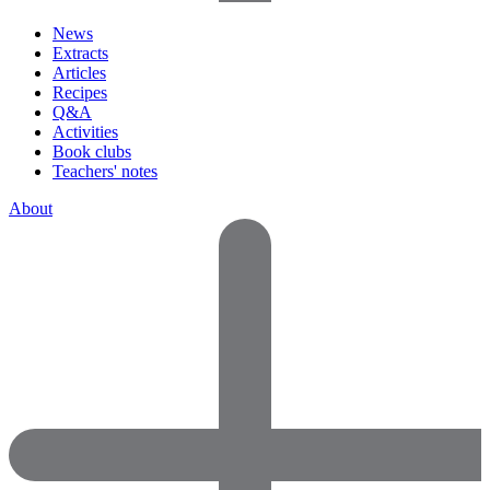
News
Extracts
Articles
Recipes
Q&A
Activities
Book clubs
Teachers' notes
About