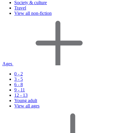
Society & culture
Travel
View all non-fiction
Ages
0 - 2
3 - 5
6 - 8
9 - 11
12 - 13
Young adult
View all ages