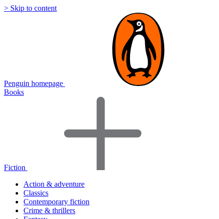
> Skip to content
Penguin homepage
Books
Fiction
Action & adventure
Classics
Contemporary fiction
Crime & thrillers