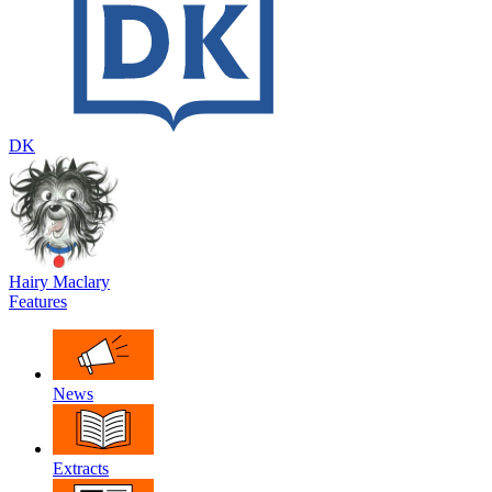
DK
Hairy Maclary
Features
News
Extracts