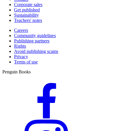
Corporate sales
Get published
Sustainability
Teachers' notes
Careers
Community guidelines
Publishing partners
Rights
Avoid publishing scams
Privacy
Terms of use
Penguin Books