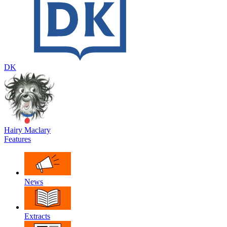
DK
Hairy Maclary
Features
News
Extracts