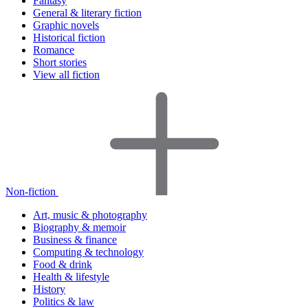
Fantasy
General & literary fiction
Graphic novels
Historical fiction
Romance
Short stories
View all fiction
Non-fiction
Art, music & photography
Biography & memoir
Business & finance
Computing & technology
Food & drink
Health & lifestyle
History
Politics & law