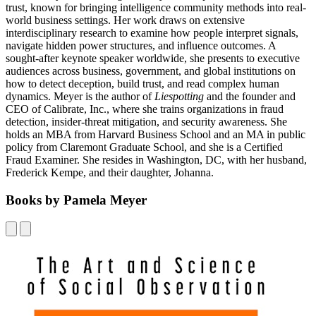
trust, known for bringing intelligence community methods into real-
world business settings. Her work draws on extensive
interdisciplinary research to examine how people interpret signals,
navigate hidden power structures, and influence outcomes. A
sought-after keynote speaker worldwide, she presents to executive
audiences across business, government, and global institutions on
how to detect deception, build trust, and read complex human
dynamics. Meyer is the author of
Liespotting
and the founder and
CEO of Calibrate, Inc., where she trains organizations in fraud
detection, insider-threat mitigation, and security awareness. She
holds an MBA from Harvard Business School and an MA in public
policy from Claremont Graduate School, and she is a Certified
Fraud Examiner. She resides in Washington, DC, with her husband,
Frederick Kempe, and their daughter, Johanna.
Books by Pamela Meyer