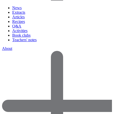
News
Extracts
Articles
Recipes
Q&A
Activities
Book clubs
Teachers' notes
About