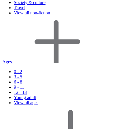
Society & culture
Travel
View all non-fiction
Ages
0 - 2
3 - 5
6 - 8
9 - 11
12 - 13
Young adult
View all ages