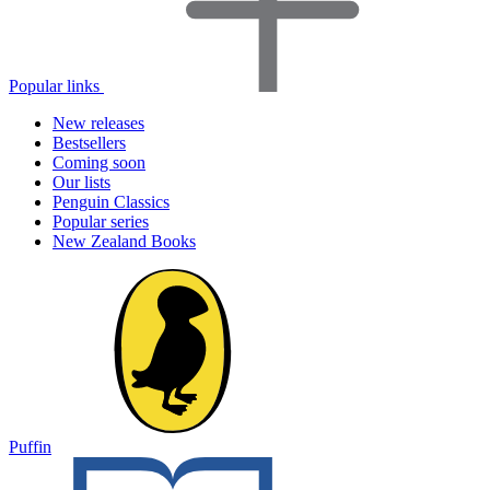
Popular links
New releases
Bestsellers
Coming soon
Our lists
Penguin Classics
Popular series
New Zealand Books
Puffin