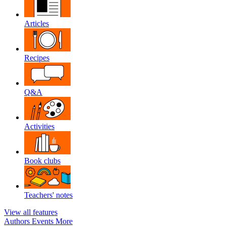
Articles
Recipes
Q&A
Activities
Book clubs
Teachers' notes
View all features
Authors
Events
More