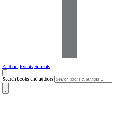
Authors
Events
Schools
Search books and authors