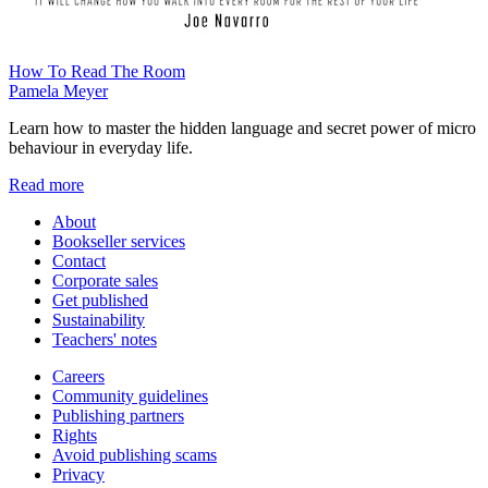
How To Read The Room
Pamela Meyer
Learn how to master the hidden language and secret power of micro
behaviour in everyday life.
Read more
About
Bookseller services
Contact
Corporate sales
Get published
Sustainability
Teachers' notes
Careers
Community guidelines
Publishing partners
Rights
Avoid publishing scams
Privacy