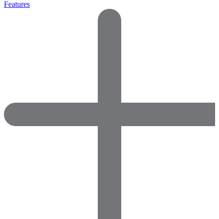
Features