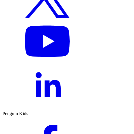
Penguin Kids