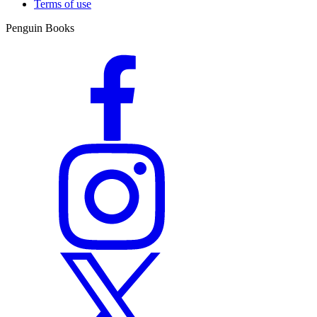
Terms of use
Penguin Books