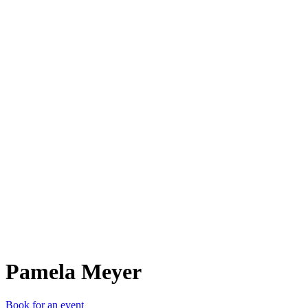
PM
Pamela Meyer
Book for an event