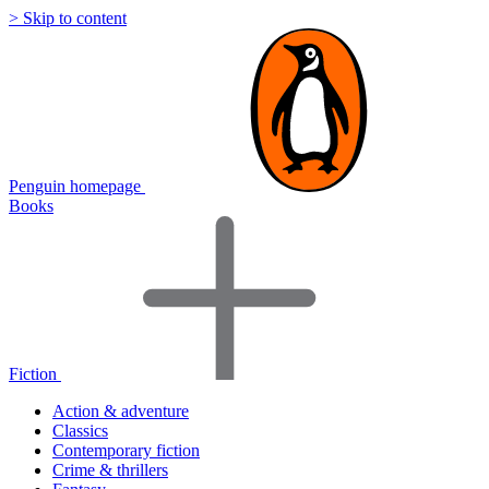
> Skip to content
Penguin homepage
Books
Fiction
Action & adventure
Classics
Contemporary fiction
Crime & thrillers