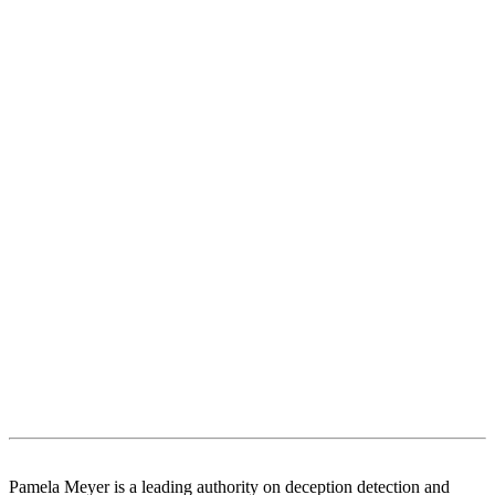
Pamela Meyer is a leading authority on deception detection and