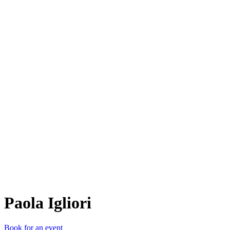
PI
Paola Igliori
Book for an event