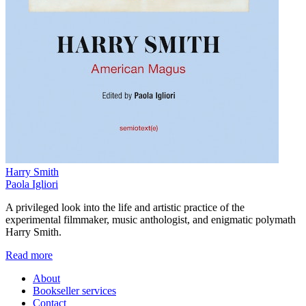
Harry Smith
Paola Igliori
A privileged look into the life and artistic practice of the
experimental filmmaker, music anthologist, and enigmatic polymath
Harry Smith.
Read more
About
Bookseller services
Contact