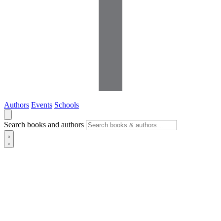
Authors
Events
Schools
Search books and authors