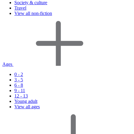
Society & culture
Travel
View all non-fiction
Ages
0 - 2
3 - 5
6 - 8
9 - 11
12 - 13
Young adult
View all ages