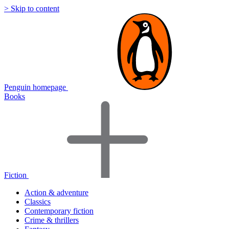
> Skip to content
Penguin homepage
Books
Fiction
Action & adventure
Classics
Contemporary fiction
Crime & thrillers