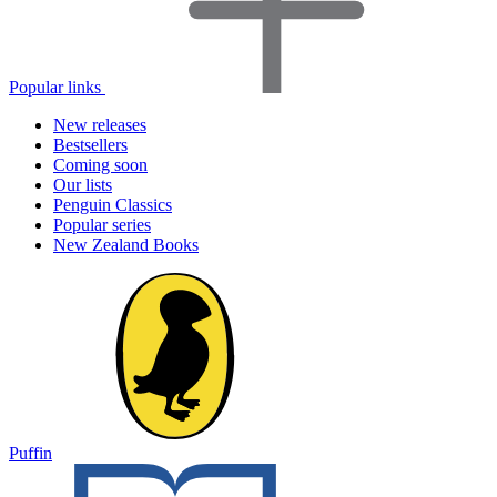
Popular links
New releases
Bestsellers
Coming soon
Our lists
Penguin Classics
Popular series
New Zealand Books
Puffin