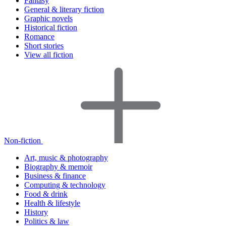
Fantasy
General & literary fiction
Graphic novels
Historical fiction
Romance
Short stories
View all fiction
Non-fiction
Art, music & photography
Biography & memoir
Business & finance
Computing & technology
Food & drink
Health & lifestyle
History
Politics & law