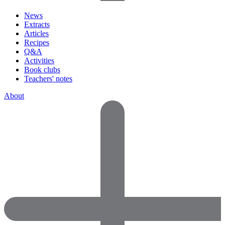
News
Extracts
Articles
Recipes
Q&A
Activities
Book clubs
Teachers' notes
About