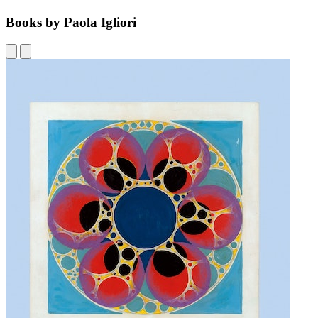
Books by Paola Igliori