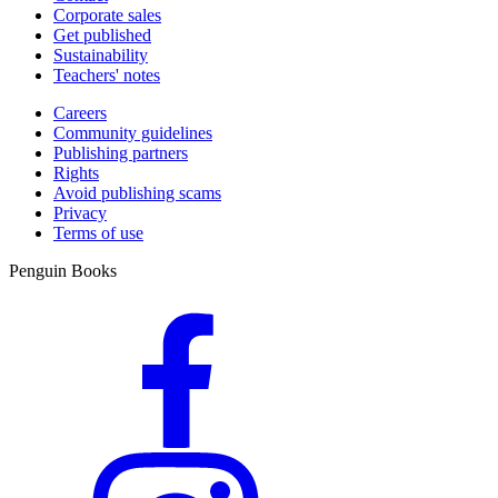
Corporate sales
Get published
Sustainability
Teachers' notes
Careers
Community guidelines
Publishing partners
Rights
Avoid publishing scams
Privacy
Terms of use
Penguin Books