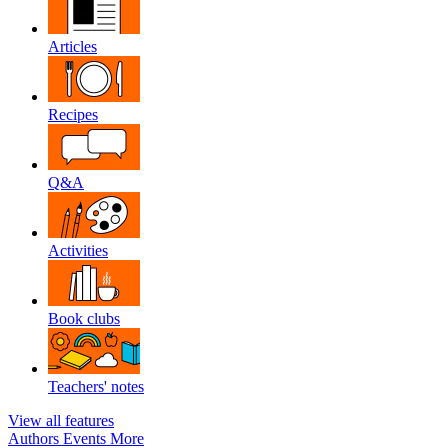
Articles
Recipes
Q&A
Activities
Book clubs
Teachers' notes
View all features
Authors
Events
More