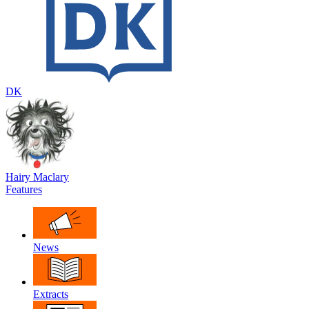
DK
Hairy Maclary
Features
News
Extracts