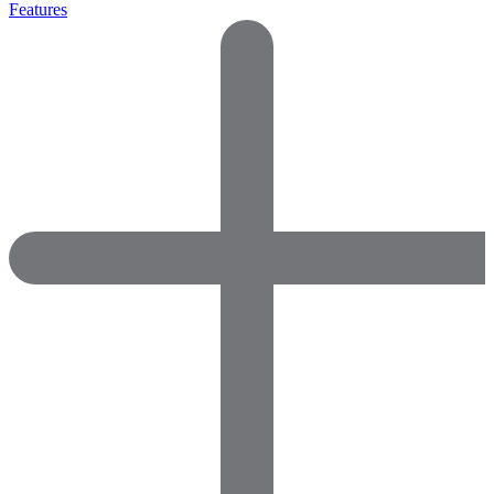
Features