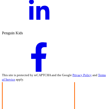
Penguin Kids
This site is protected by reCAPTCHA and the Google
Privacy Policy
and
Terms
of Service
apply.