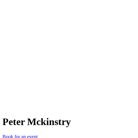
PM
Peter Mckinstry
Book for an event