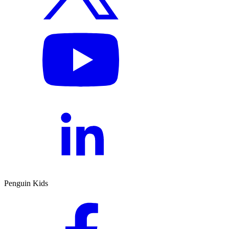
Penguin Kids