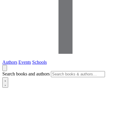
Authors
Events
Schools
Search books and authors