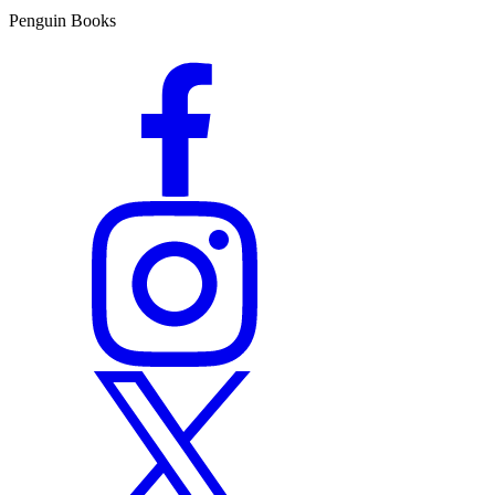
Penguin Books