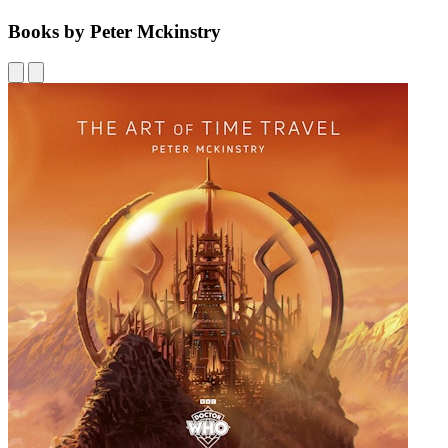
Books by Peter Mckinstry