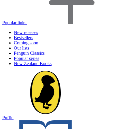
Popular links
New releases
Bestsellers
Coming soon
Our lists
Penguin Classics
Popular series
New Zealand Books
Puffin