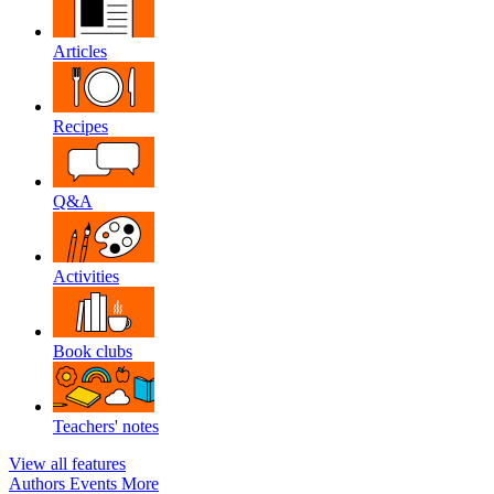
Articles
Recipes
Q&A
Activities
Book clubs
Teachers' notes
View all features
Authors
Events
More