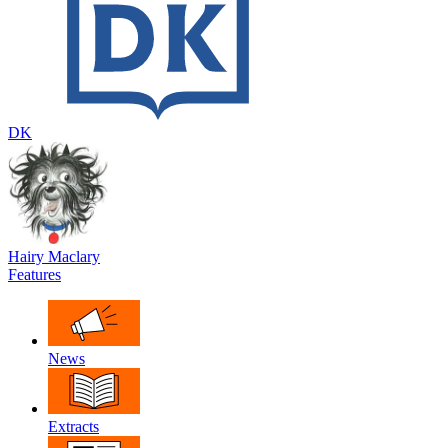
DK
Hairy Maclary
Features
News
Extracts