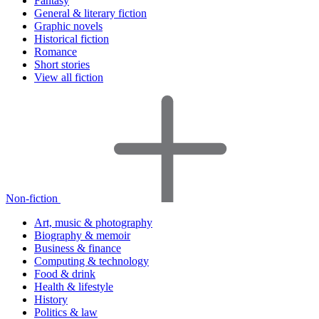
Fantasy
General & literary fiction
Graphic novels
Historical fiction
Romance
Short stories
View all fiction
Non-fiction
Art, music & photography
Biography & memoir
Business & finance
Computing & technology
Food & drink
Health & lifestyle
History
Politics & law