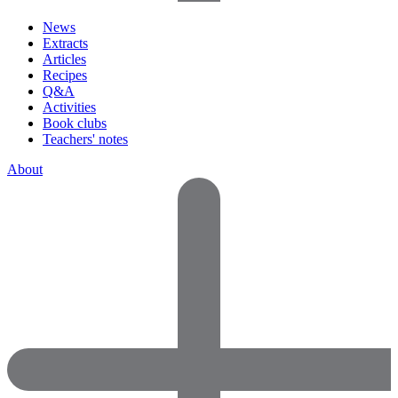
News
Extracts
Articles
Recipes
Q&A
Activities
Book clubs
Teachers' notes
About