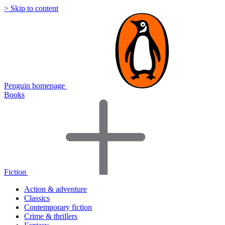
> Skip to content
Penguin homepage
Books
Fiction
Action & adventure
Classics
Contemporary fiction
Crime & thrillers