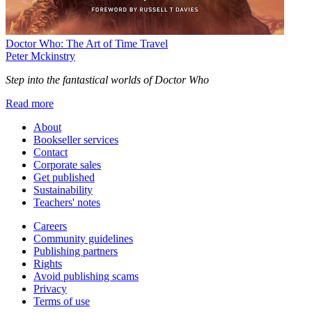
Doctor Who: The Art of Time Travel
Peter Mckinstry
Step into the fantastical worlds of Doctor Who
Read more
About
Bookseller services
Contact
Corporate sales
Get published
Sustainability
Teachers' notes
Careers
Community guidelines
Publishing partners
Rights
Avoid publishing scams
Privacy
Terms of use