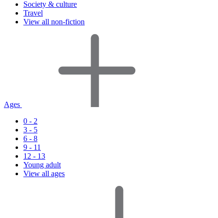
Society & culture
Travel
View all non-fiction
Ages
0 - 2
3 - 5
6 - 8
9 - 11
12 - 13
Young adult
View all ages