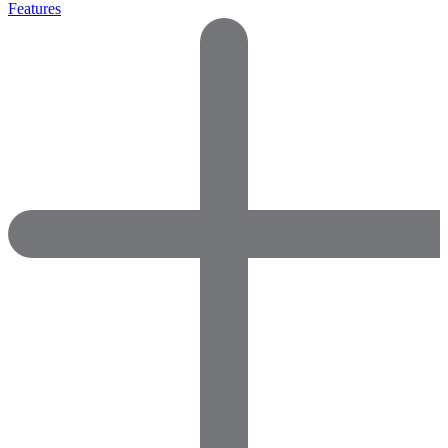
Features