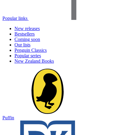
Popular links
New releases
Bestsellers
Coming soon
Our lists
Penguin Classics
Popular series
New Zealand Books
Puffin