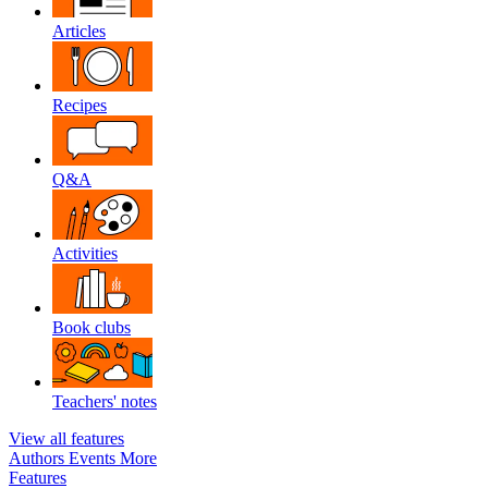
Articles
Recipes
Q&A
Activities
Book clubs
Teachers' notes
View all features
Authors
Events
More
Features