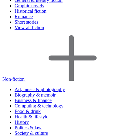
General & literary fiction
Graphic novels
Historical fiction
Romance
Short stories
View all fiction
Non-fiction
Art, music & photography
Biography & memoir
Business & finance
Computing & technology
Food & drink
Health & lifestyle
History
Politics & law
Society & culture