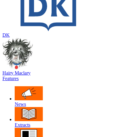
DK
Hairy Maclary
Features
News
Extracts