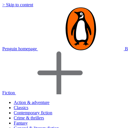
> Skip to content
Penguin homepage
B
Fiction
Action & adventure
Classics
Contemporary fiction
Crime & thrillers
Fantasy