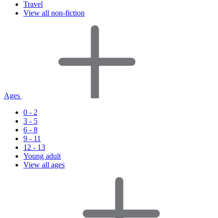
Travel
View all non-fiction
Ages
0 - 2
3 - 5
6 - 8
9 - 11
12 - 13
Young adult
View all ages