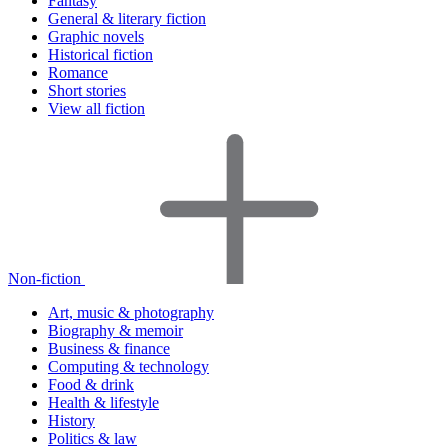
Fantasy
General & literary fiction
Graphic novels
Historical fiction
Romance
Short stories
View all fiction
Non-fiction
Art, music & photography
Biography & memoir
Business & finance
Computing & technology
Food & drink
Health & lifestyle
History
Politics & law