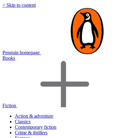
> Skip to content
Penguin homepage
Books
Fiction
Action & adventure
Classics
Contemporary fiction
Crime & thrillers