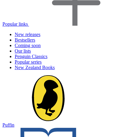
Popular links
New releases
Bestsellers
Coming soon
Our lists
Penguin Classics
Popular series
New Zealand Books
Puffin