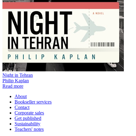
Night in Tehran
Philip Kaplan
Read more
About
Bookseller services
Contact
Corporate sales
Get published
Sustainability
Teachers' notes