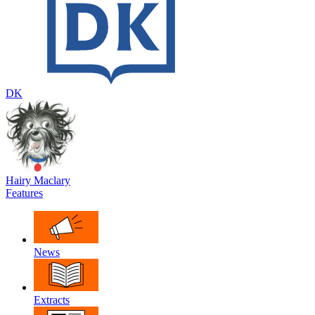
DK
Hairy Maclary
Features
News
Extracts