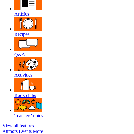
Articles
Recipes
Q&A
Activities
Book clubs
Teachers' notes
View all features
Authors
Events
More