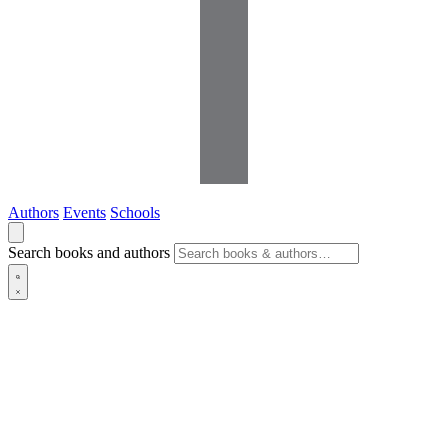
Authors
Events
Schools
Search books and authors