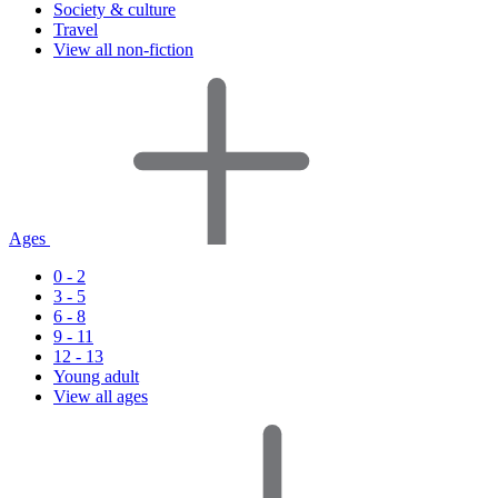
Society & culture
Travel
View all non-fiction
Ages
0 - 2
3 - 5
6 - 8
9 - 11
12 - 13
Young adult
View all ages