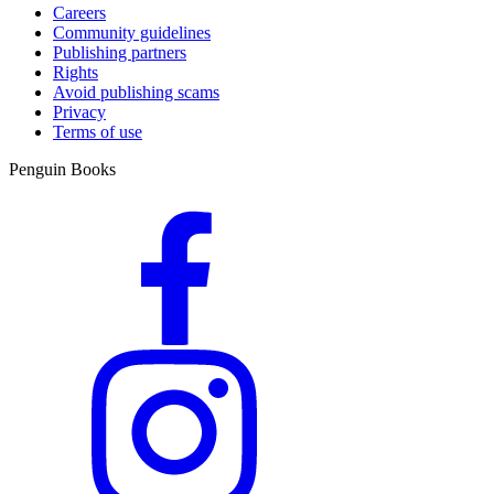
Careers
Community guidelines
Publishing partners
Rights
Avoid publishing scams
Privacy
Terms of use
Penguin Books