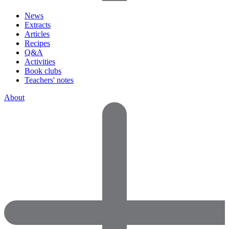
News
Extracts
Articles
Recipes
Q&A
Activities
Book clubs
Teachers' notes
About