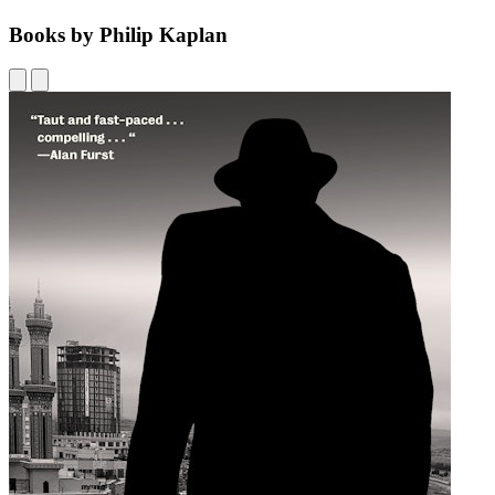
Books by Philip Kaplan