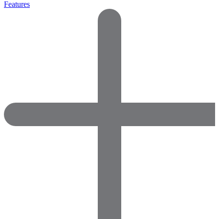
Features