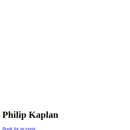
PK
Philip Kaplan
Book for an event