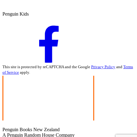
Penguin Kids
This site is protected by reCAPTCHA and the Google
Privacy Policy
and
Terms
of Service
apply.
Penguin Books New Zealand
A Penguin Random House Company