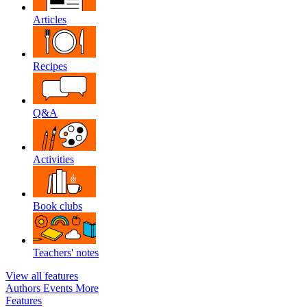
Articles
Recipes
Q&A
Activities
Book clubs
Teachers' notes
View all features
Authors
Events
More
Features