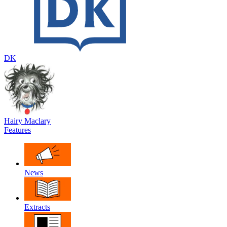
DK
Hairy Maclary
Features
News
Extracts