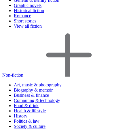
General & literary fiction
Graphic novels
Historical fiction
Romance
Short stories
View all fiction
Non-fiction
Art, music & photography
Biography & memoir
Business & finance
Computing & technology
Food & drink
Health & lifestyle
History
Politics & law
Society & culture