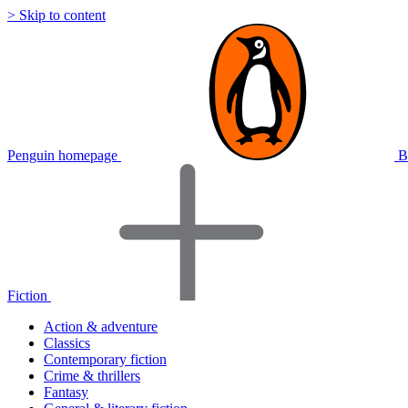
> Skip to content
Penguin homepage
B
Fiction
Action & adventure
Classics
Contemporary fiction
Crime & thrillers
Fantasy