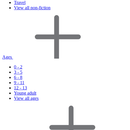
Travel
View all non-fiction
Ages
0 - 2
3 - 5
6 - 8
9 - 11
12 - 13
Young adult
View all ages