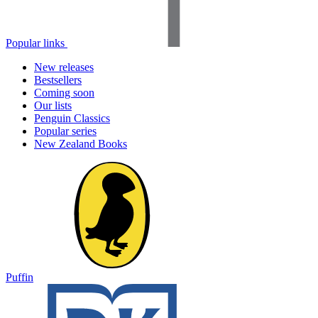
Popular links
New releases
Bestsellers
Coming soon
Our lists
Penguin Classics
Popular series
New Zealand Books
Puffin