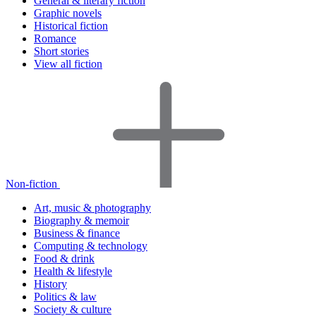
General & literary fiction
Graphic novels
Historical fiction
Romance
Short stories
View all fiction
Non-fiction
Art, music & photography
Biography & memoir
Business & finance
Computing & technology
Food & drink
Health & lifestyle
History
Politics & law
Society & culture