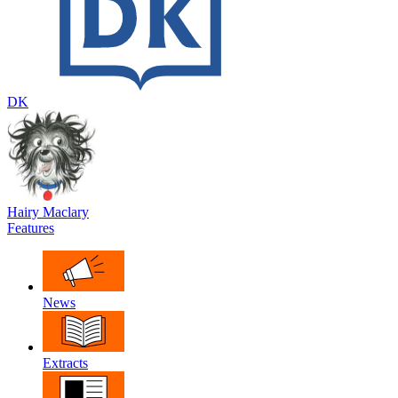
DK
Hairy Maclary
Features
News
Extracts