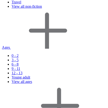
Travel
View all non-fiction
Ages
0 - 2
3 - 5
6 - 8
9 - 11
12 - 13
Young adult
View all ages