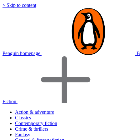
> Skip to content
Penguin homepage
B
Fiction
Action & adventure
Classics
Contemporary fiction
Crime & thrillers
Fantasy