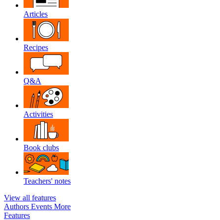
Articles
Recipes
Q&A
Activities
Book clubs
Teachers' notes
View all features
Authors
Events
More
Features