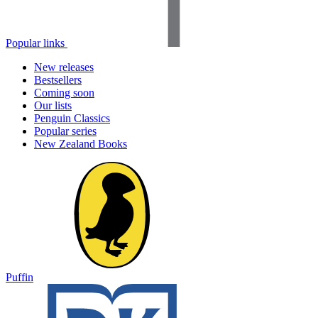
Popular links
New releases
Bestsellers
Coming soon
Our lists
Penguin Classics
Popular series
New Zealand Books
Puffin