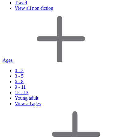
Travel
View all non-fiction
Ages
0 - 2
3 - 5
6 - 8
9 - 11
12 - 13
Young adult
View all ages