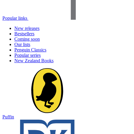
Popular links
New releases
Bestsellers
Coming soon
Our lists
Penguin Classics
Popular series
New Zealand Books
Puffin