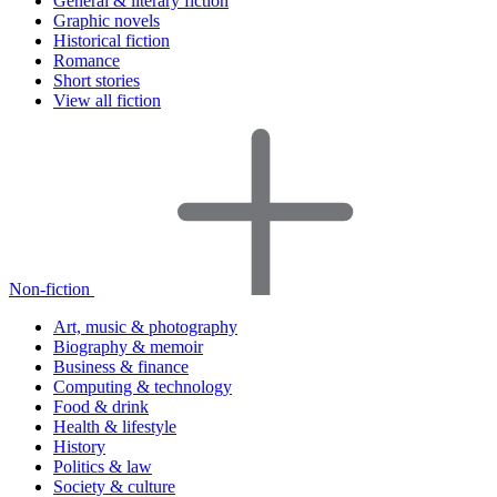
General & literary fiction
Graphic novels
Historical fiction
Romance
Short stories
View all fiction
Non-fiction
Art, music & photography
Biography & memoir
Business & finance
Computing & technology
Food & drink
Health & lifestyle
History
Politics & law
Society & culture