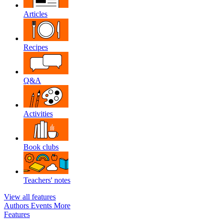
Articles
Recipes
Q&A
Activities
Book clubs
Teachers' notes
View all features
Authors
Events
More
Features