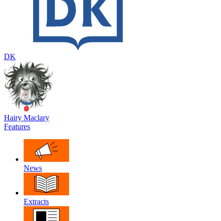
DK
Hairy Maclary
Features
News
Extracts