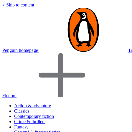
> Skip to content
Penguin homepage
B
Fiction
Action & adventure
Classics
Contemporary fiction
Crime & thrillers
Fantasy