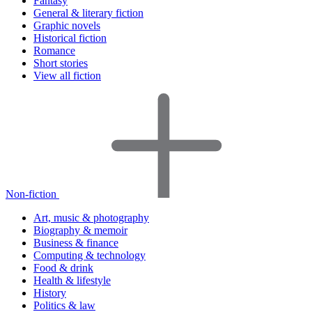
Fantasy
General & literary fiction
Graphic novels
Historical fiction
Romance
Short stories
View all fiction
Non-fiction
Art, music & photography
Biography & memoir
Business & finance
Computing & technology
Food & drink
Health & lifestyle
History
Politics & law