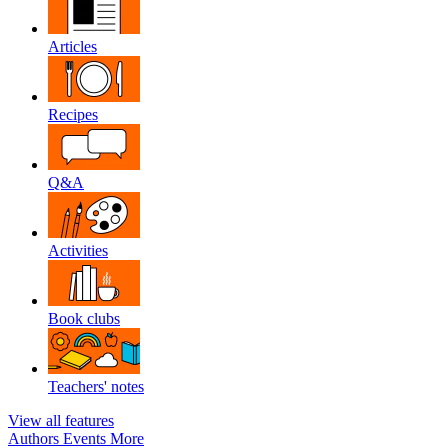
Articles
Recipes
Q&A
Activities
Book clubs
Teachers' notes
View all features
Authors
Events
More