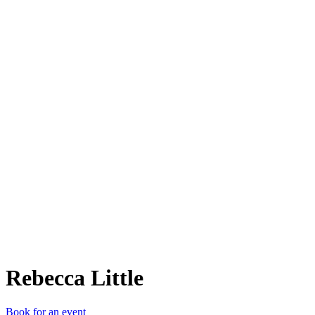
RL
Rebecca Little
Book for an event