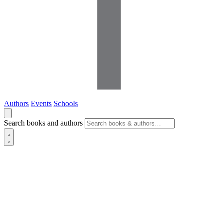
Authors
Events
Schools
Search books and authors