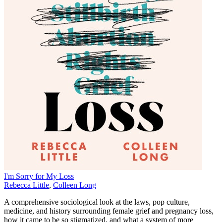
I'm Sorry for My Loss
Rebecca Little
,
Colleen Long
A comprehensive sociological look at the laws, pop culture,
medicine, and history surrounding female grief and pregnancy loss,
how it came to be so stigmatized, and what a system of more