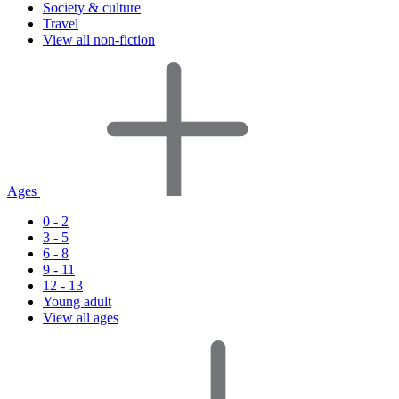
Society & culture
Travel
View all non-fiction
Ages
0 - 2
3 - 5
6 - 8
9 - 11
12 - 13
Young adult
View all ages