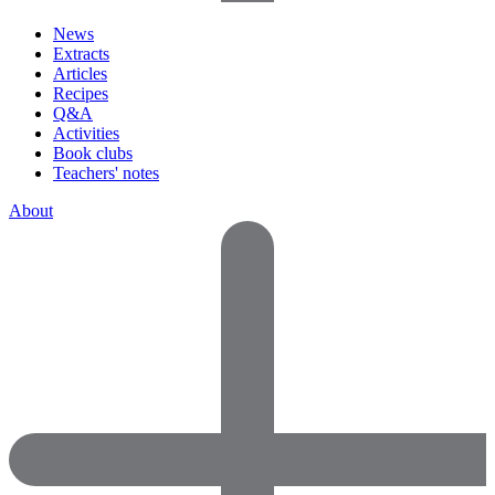
News
Extracts
Articles
Recipes
Q&A
Activities
Book clubs
Teachers' notes
About