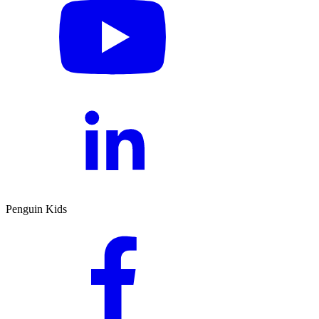
Penguin Kids