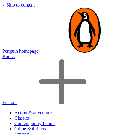
> Skip to content
Penguin homepage
Books
Fiction
Action & adventure
Classics
Contemporary fiction
Crime & thrillers