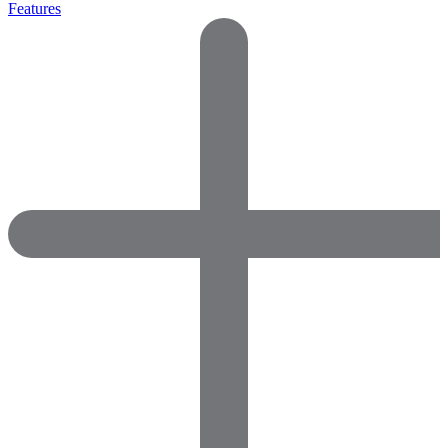
Features