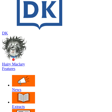
DK
Hairy Maclary
Features
News
Extracts