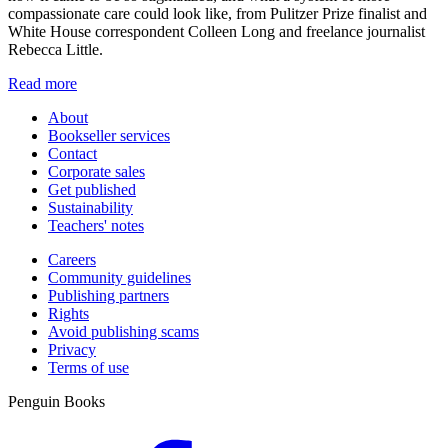
compassionate care could look like, from Pulitzer Prize finalist and
White House correspondent Colleen Long and freelance journalist
Rebecca Little.
Read more
About
Bookseller services
Contact
Corporate sales
Get published
Sustainability
Teachers' notes
Careers
Community guidelines
Publishing partners
Rights
Avoid publishing scams
Privacy
Terms of use
Penguin Books