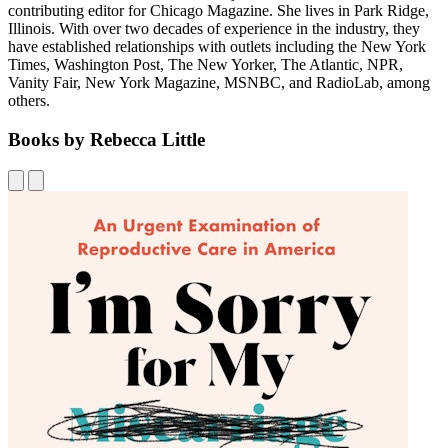
contributing editor for Chicago Magazine. She lives in Park Ridge,
Illinois. With over two decades of experience in the industry, they
have established relationships with outlets including the New York
Times, Washington Post, The New Yorker, The Atlantic, NPR,
Vanity Fair, New York Magazine, MSNBC, and RadioLab, among
others.
Books by Rebecca Little