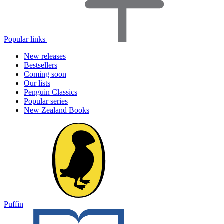
Popular links
New releases
Bestsellers
Coming soon
Our lists
Penguin Classics
Popular series
New Zealand Books
Puffin