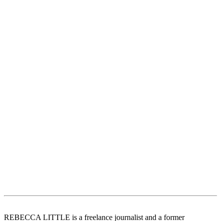
REBECCA LITTLE is a freelance journalist and a former