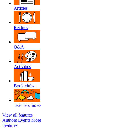
Articles
Recipes
Q&A
Activities
Book clubs
Teachers' notes
View all features
Authors
Events
More
Features