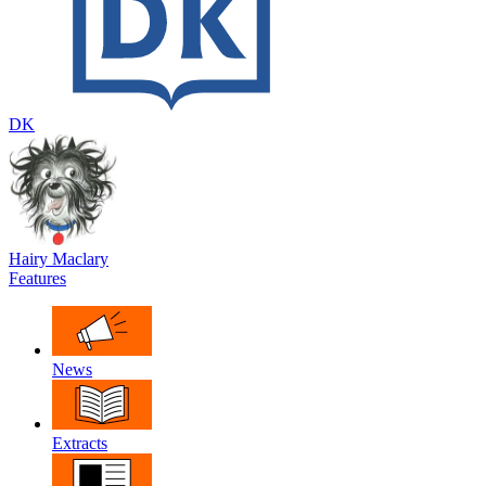
DK
Hairy Maclary
Features
News
Extracts