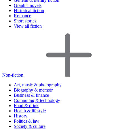
General & literary fiction
Graphic novels
Historical fiction
Romance
Short stories
View all fiction
Non-fiction
Art, music & photography
Biography & memoir
Business & finance
Computing & technology
Food & drink
Health & lifestyle
History
Politics & law
Society & culture