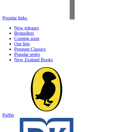
Popular links
New releases
Bestsellers
Coming soon
Our lists
Penguin Classics
Popular series
New Zealand Books
Puffin