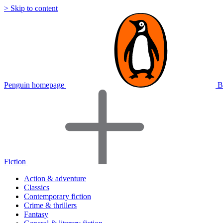
> Skip to content
Penguin homepage
B
Fiction
Action & adventure
Classics
Contemporary fiction
Crime & thrillers
Fantasy