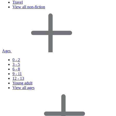
Travel
View all non-fiction
Ages
0 - 2
3 - 5
6 - 8
9 - 11
12 - 13
Young adult
View all ages