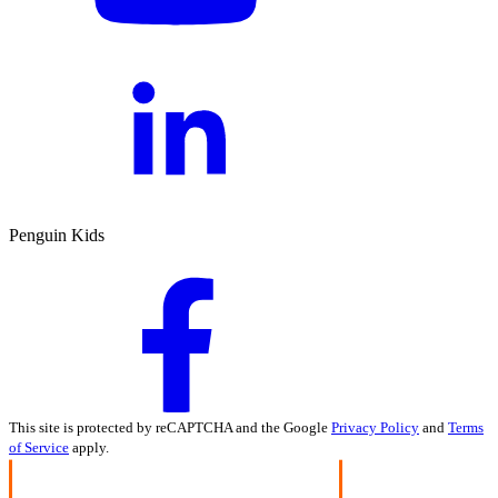
Penguin Kids
This site is protected by reCAPTCHA and the Google
Privacy Policy
and
Terms
of Service
apply.