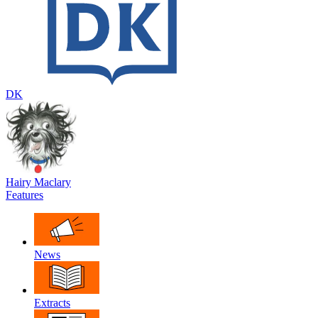
DK
Hairy Maclary
Features
News
Extracts