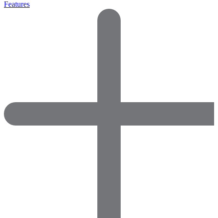
Features