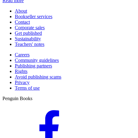
Read more
About
Bookseller services
Contact
Corporate sales
Get published
Sustainability
Teachers' notes
Careers
Community guidelines
Publishing partners
Rights
Avoid publishing scams
Privacy
Terms of use
Penguin Books