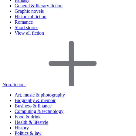
Fantasy
General & literary fiction
Graphic novels
Historical fiction
Romance
Short stories
View all fiction
Non-fiction
Art, music & photography
Biography & memoir
Business & finance
Computing & technology
Food & drink
Health & lifestyle
History
Politics & law