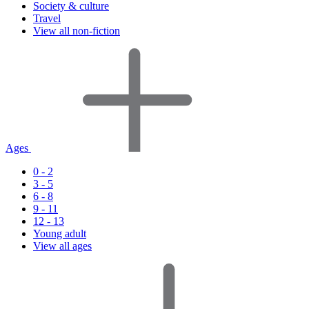
Society & culture
Travel
View all non-fiction
Ages
0 - 2
3 - 5
6 - 8
9 - 11
12 - 13
Young adult
View all ages