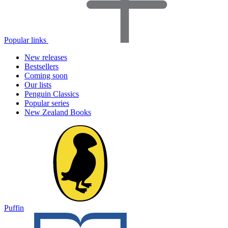
Popular links
New releases
Bestsellers
Coming soon
Our lists
Penguin Classics
Popular series
New Zealand Books
Puffin