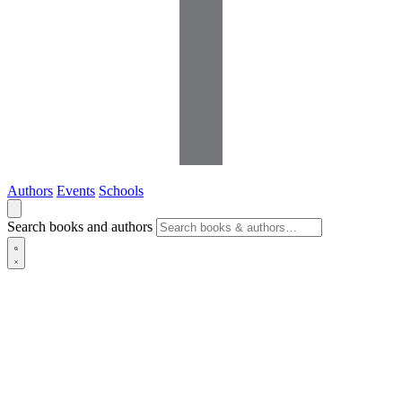
Authors
Events
Schools
Search books and authors