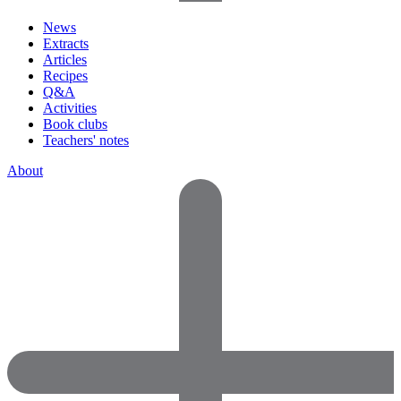
News
Extracts
Articles
Recipes
Q&A
Activities
Book clubs
Teachers' notes
About