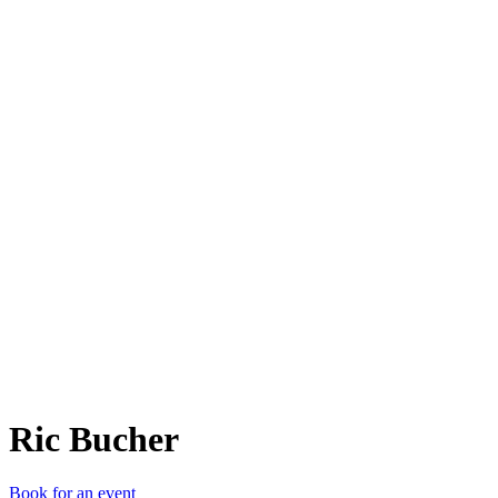
RB
Ric Bucher
Book for an event