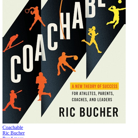
Coachable
Ric Bucher