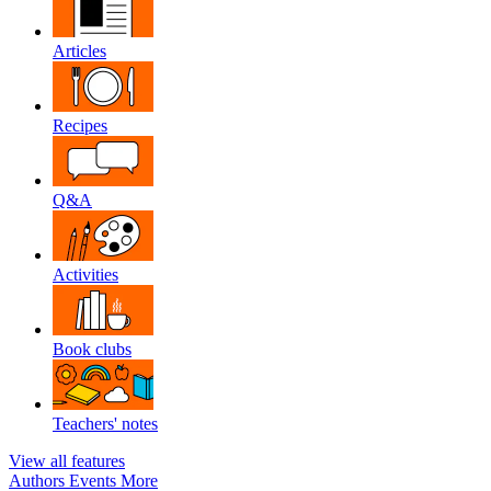
Articles
Recipes
Q&A
Activities
Book clubs
Teachers' notes
View all features
Authors
Events
More