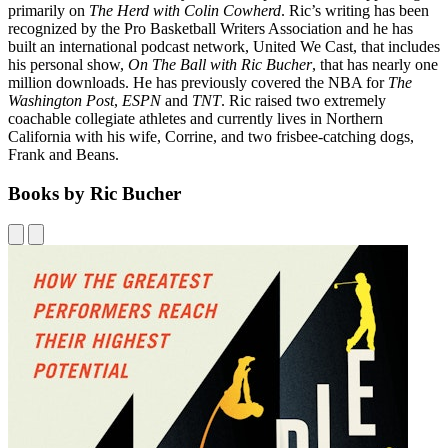
primarily on
The Herd with Colin Cowherd
. Ric’s writing has been
recognized by the Pro Basketball Writers Association and he has
built an international podcast network, United We Cast, that includes
his personal show,
On The Ball with Ric Bucher
, that has nearly one
million downloads. He has previously covered the NBA for
The
Washington Post
,
ESPN
and
TNT
. Ric raised two extremely
coachable collegiate athletes and currently lives in Northern
California with his wife, Corrine, and two frisbee-catching dogs,
Frank and Beans.
Books by Ric Bucher