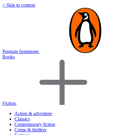
> Skip to content
Penguin homepage
Books
Fiction
Action & adventure
Classics
Contemporary fiction
Crime & thrillers