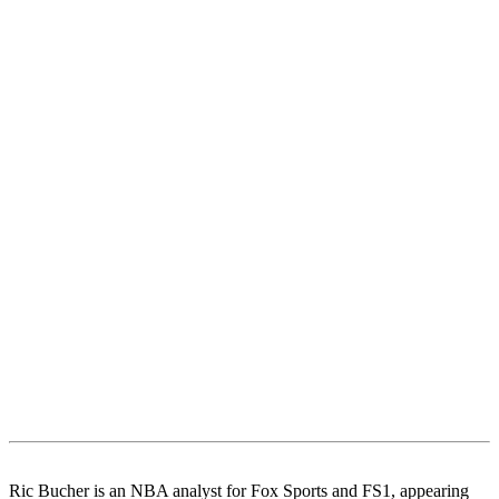
Ric Bucher is an NBA analyst for Fox Sports and FS1, appearing