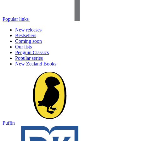
Popular links
New releases
Bestsellers
Coming soon
Our lists
Penguin Classics
Popular series
New Zealand Books
Puffin