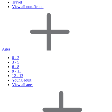
Travel
View all non-fiction
Ages
0 - 2
3 - 5
6 - 8
9 - 11
12 - 13
Young adult
View all ages