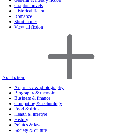
General & literary fiction
Graphic novels
Historical fiction
Romance
Short stories
View all fiction
Non-fiction
Art, music & photography
Biography & memoir
Business & finance
Computing & technology
Food & drink
Health & lifestyle
History
Politics & law
Society & culture