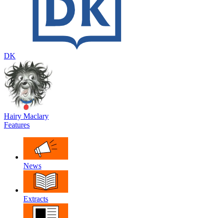
DK
Hairy Maclary
Features
News
Extracts