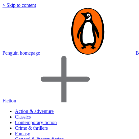
> Skip to content
Penguin homepage
B
Fiction
Action & adventure
Classics
Contemporary fiction
Crime & thrillers
Fantasy