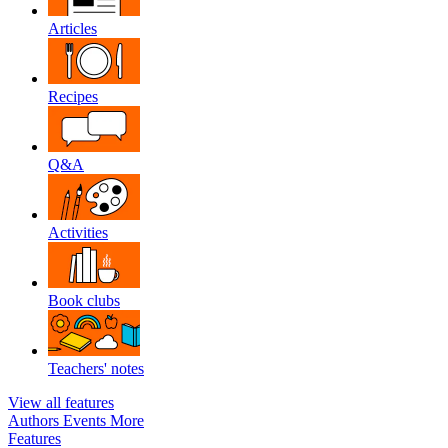
Articles
Recipes
Q&A
Activities
Book clubs
Teachers' notes
View all features
Authors
Events
More
Features