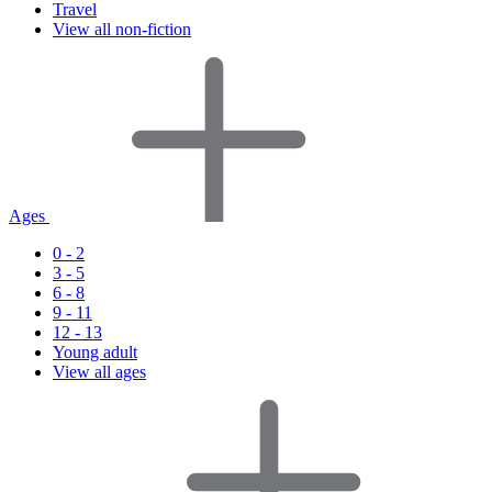
Travel
View all non-fiction
Ages
0 - 2
3 - 5
6 - 8
9 - 11
12 - 13
Young adult
View all ages