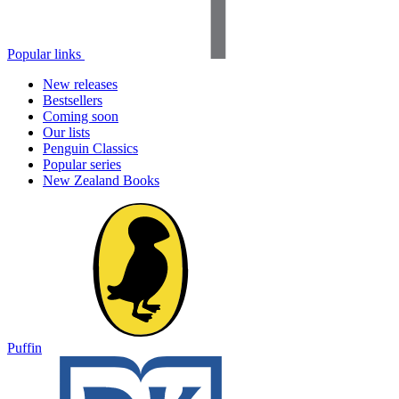
Popular links
New releases
Bestsellers
Coming soon
Our lists
Penguin Classics
Popular series
New Zealand Books
Puffin