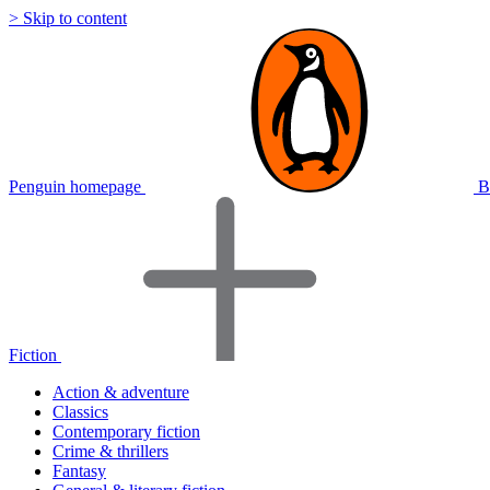
> Skip to content
Penguin homepage
B
Fiction
Action & adventure
Classics
Contemporary fiction
Crime & thrillers
Fantasy