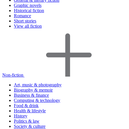
General & literary fiction
Graphic novels
Historical fiction
Romance
Short stories
View all fiction
Non-fiction
Art, music & photography
Biography & memoir
Business & finance
Computing & technology
Food & drink
Health & lifestyle
History
Politics & law
Society & culture