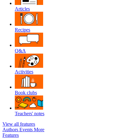
Articles
Recipes
Q&A
Activities
Book clubs
Teachers' notes
View all features
Authors
Events
More
Features