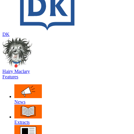
DK
Hairy Maclary
Features
News
Extracts