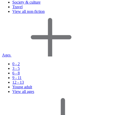
Society & culture
Travel
View all non-fiction
Ages
0 - 2
3 - 5
6 - 8
9 - 11
12 - 13
Young adult
View all ages