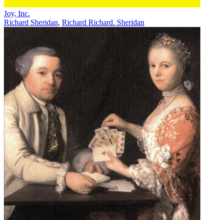
Joy, Inc.
Richard Sheridan
,
Richard Richard. Sheridan