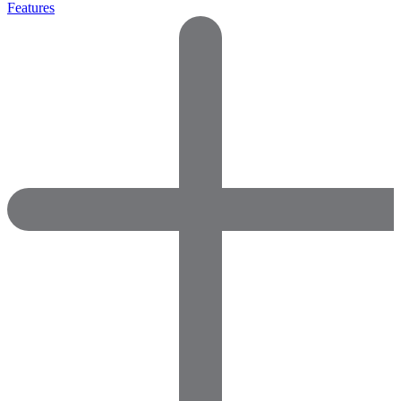
Features