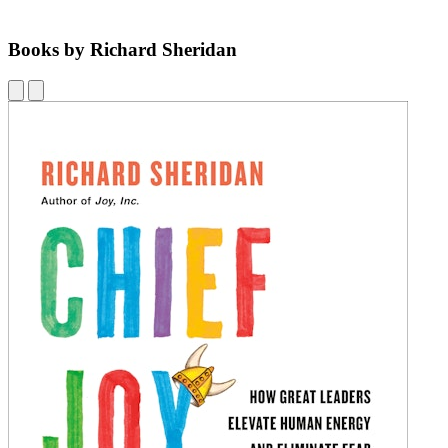
Books by Richard Sheridan