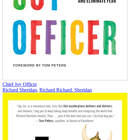
Chief Joy Officer
Richard Sheridan
,
Richard Richard. Sheridan