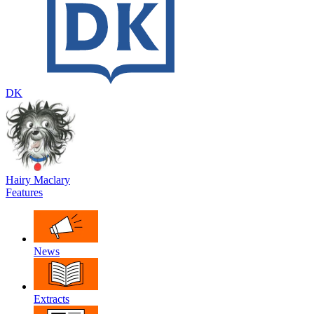
DK
Hairy Maclary
Features
News
Extracts