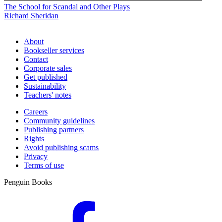
The School for Scandal and Other Plays
Richard Sheridan
About
Bookseller services
Contact
Corporate sales
Get published
Sustainability
Teachers' notes
Careers
Community guidelines
Publishing partners
Rights
Avoid publishing scams
Privacy
Terms of use
Penguin Books