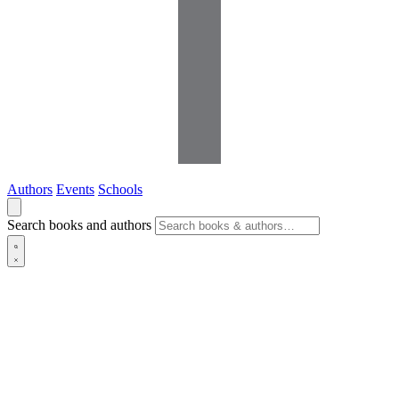
Authors
Events
Schools
Search books and authors