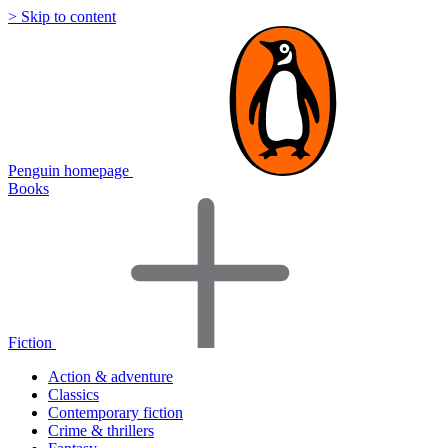
> Skip to content
Penguin homepage
Books
Fiction
Action & adventure
Classics
Contemporary fiction
Crime & thrillers