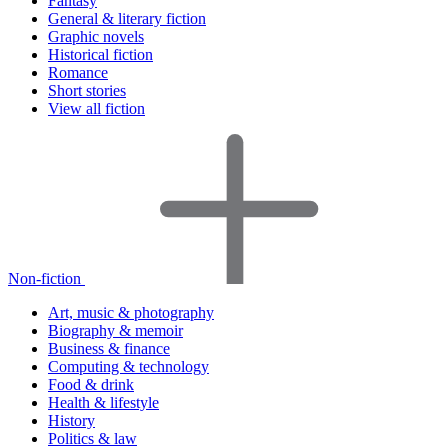
Fantasy
General & literary fiction
Graphic novels
Historical fiction
Romance
Short stories
View all fiction
Non-fiction
Art, music & photography
Biography & memoir
Business & finance
Computing & technology
Food & drink
Health & lifestyle
History
Politics & law