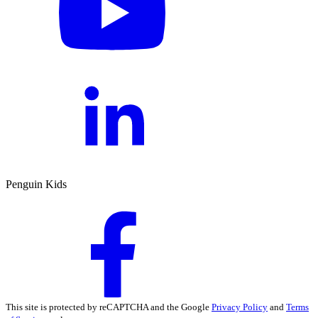
Penguin Kids
This site is protected by reCAPTCHA and the Google
Privacy Policy
and
Terms