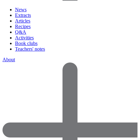
News
Extracts
Articles
Recipes
Q&A
Activities
Book clubs
Teachers' notes
About