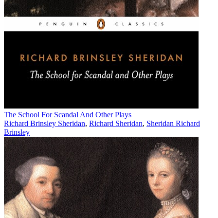
The School For Scandal And Other Plays
Richard Brinsley Sheridan
,
Richard Sheridan
,
Sheridan Richard
Brinsley