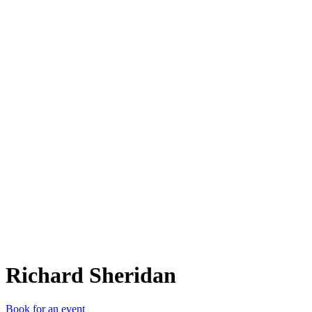
RS
Richard Sheridan
Book for an event