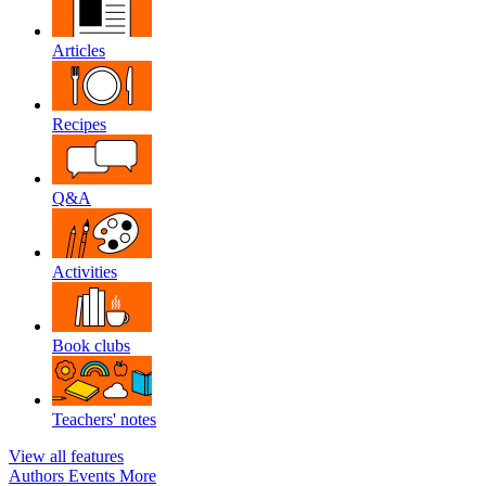
Articles
Recipes
Q&A
Activities
Book clubs
Teachers' notes
View all features
Authors
Events
More