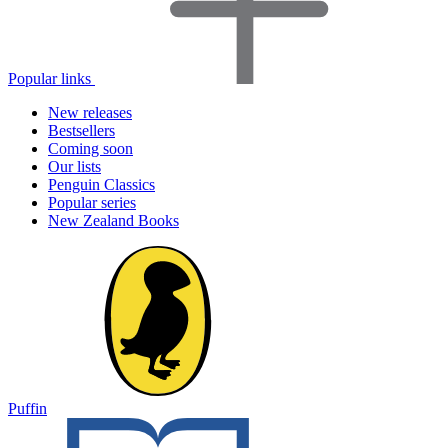
Popular links
New releases
Bestsellers
Coming soon
Our lists
Penguin Classics
Popular series
New Zealand Books
Puffin