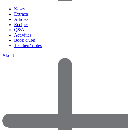
News
Extracts
Articles
Recipes
Q&A
Activities
Book clubs
Teachers' notes
About