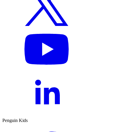
Penguin Kids