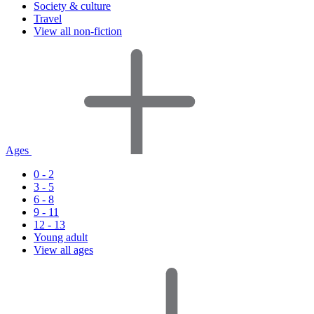
Society & culture
Travel
View all non-fiction
Ages
0 - 2
3 - 5
6 - 8
9 - 11
12 - 13
Young adult
View all ages