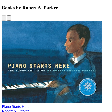
Books by Robert A. Parker
Piano Starts Here
Robert A. Parker