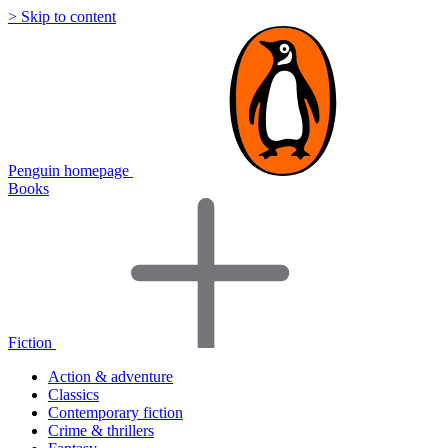
> Skip to content
Penguin homepage
Books
Fiction
Action & adventure
Classics
Contemporary fiction
Crime & thrillers