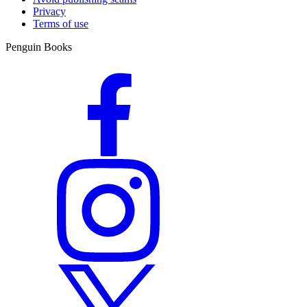
Privacy
Terms of use
Penguin Books