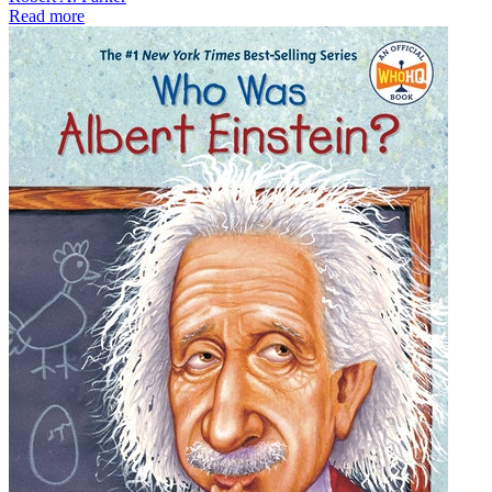
Read more