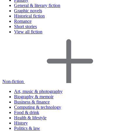
Fantasy
General & literary fiction
Graphic novels
Historical fiction
Romance
Short stories
View all fiction
Non-fiction
Art, music & photography
Biography & memoir
Business & finance
Computing & technology
Food & drink
Health & lifestyle
History
Politics & law