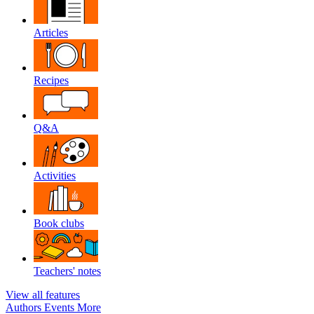
Articles
Recipes
Q&A
Activities
Book clubs
Teachers' notes
View all features
Authors
Events
More