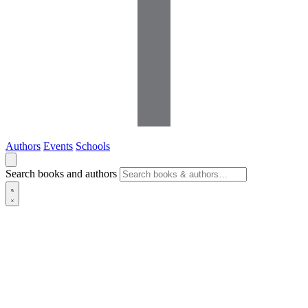
Authors
Events
Schools
Search books and authors