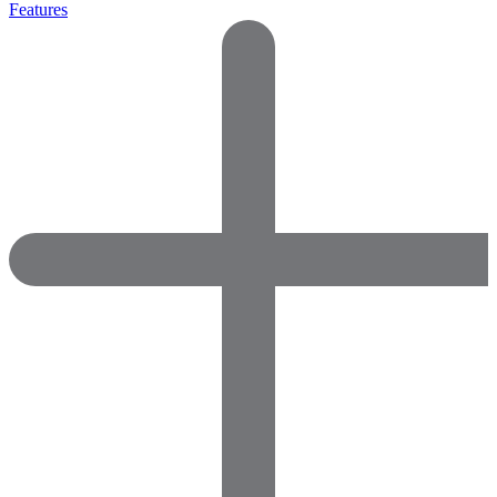
Features