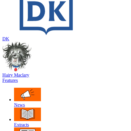
DK
Hairy Maclary
Features
News
Extracts