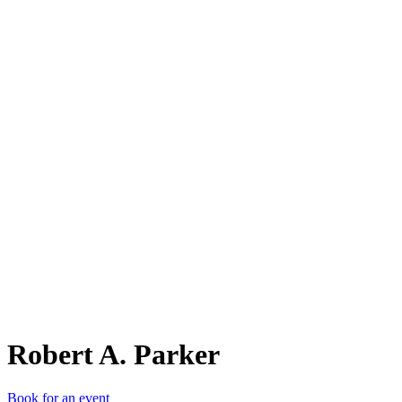
RA.
Robert A. Parker
Book for an event