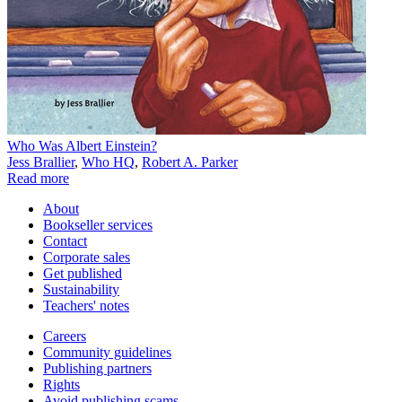
Who Was Albert Einstein?
Jess Brallier
,
Who HQ
,
Robert A. Parker
Read more
About
Bookseller services
Contact
Corporate sales
Get published
Sustainability
Teachers' notes
Careers
Community guidelines
Publishing partners
Rights
Avoid publishing scams