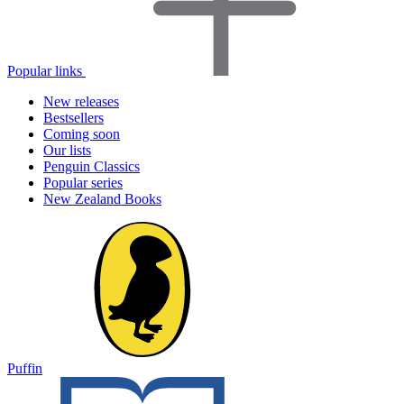
Popular links
New releases
Bestsellers
Coming soon
Our lists
Penguin Classics
Popular series
New Zealand Books
Puffin