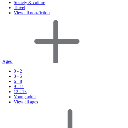
Society & culture
Travel
View all non-fiction
Ages
0 - 2
3 - 5
6 - 8
9 - 11
12 - 13
Young adult
View all ages