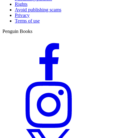
Rights
Avoid publishing scams
Privacy
Terms of use
Penguin Books