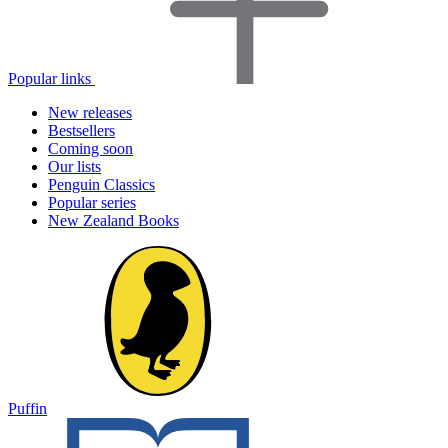
Popular links
New releases
Bestsellers
Coming soon
Our lists
Penguin Classics
Popular series
New Zealand Books
Puffin