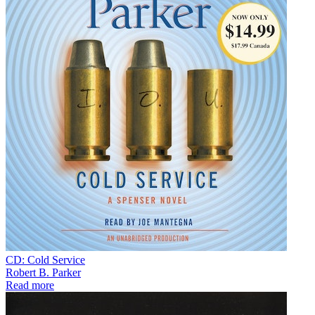
CD: Cold Service
Robert B. Parker
Read more