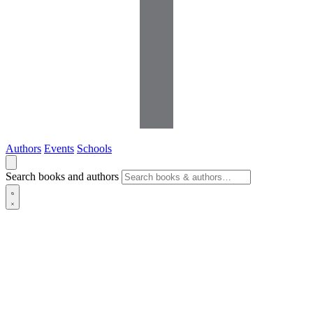
Authors
Events
Schools
Search books and authors