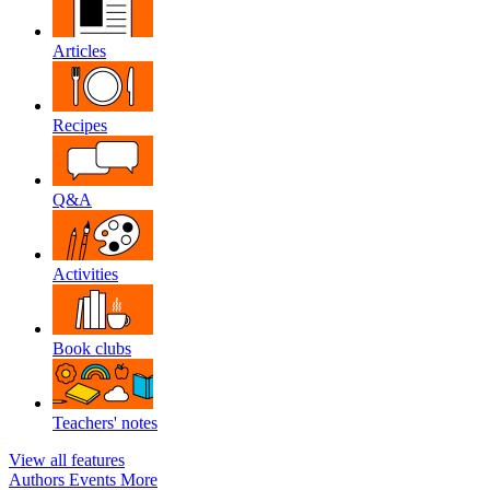
Articles
Recipes
Q&A
Activities
Book clubs
Teachers' notes
View all features
Authors
Events
More