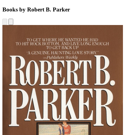
Books by Robert B. Parker