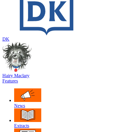
DK
Hairy Maclary
Features
News
Extracts