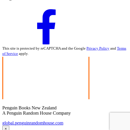
This site is protected by reCAPTCHA and the Google
Privacy Policy
and
Terms
of Service
apply.
Penguin Books New Zealand
A Penguin Random House Company
global.penguinrandomhouse.com
×