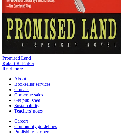
Promised Land
Robert B. Parker
Read more
About
Bookseller services
Contact
Corporate sales
Get published
Sustainability
Teachers' notes
Careers
Community guidelines
Publishing partners