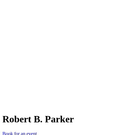
RB.
Robert B. Parker
Book for an event