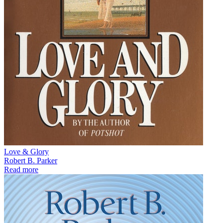
Love & Glory
Robert B. Parker
Read more