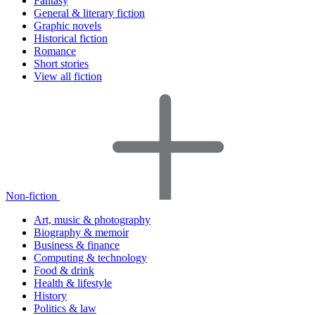
Fantasy
General & literary fiction
Graphic novels
Historical fiction
Romance
Short stories
View all fiction
Non-fiction
Art, music & photography
Biography & memoir
Business & finance
Computing & technology
Food & drink
Health & lifestyle
History
Politics & law