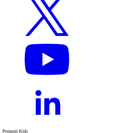
Penguin Kids