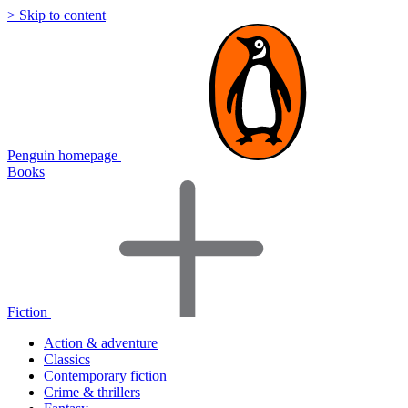
> Skip to content
Penguin homepage
Books
Fiction
Action & adventure
Classics
Contemporary fiction
Crime & thrillers