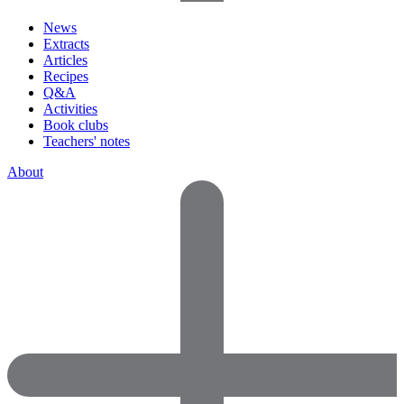
News
Extracts
Articles
Recipes
Q&A
Activities
Book clubs
Teachers' notes
About