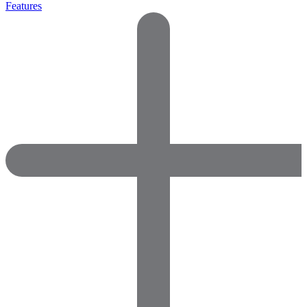
Features