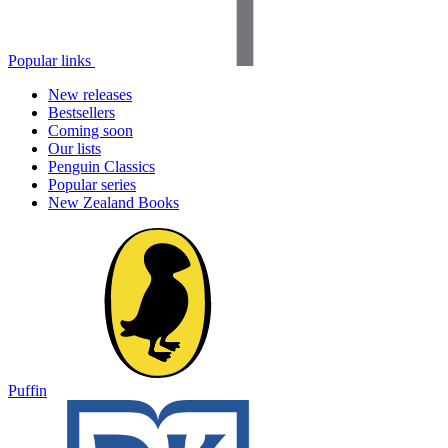
Popular links
New releases
Bestsellers
Coming soon
Our lists
Penguin Classics
Popular series
New Zealand Books
Puffin