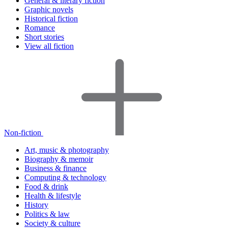
General & literary fiction
Graphic novels
Historical fiction
Romance
Short stories
View all fiction
Non-fiction
Art, music & photography
Biography & memoir
Business & finance
Computing & technology
Food & drink
Health & lifestyle
History
Politics & law
Society & culture