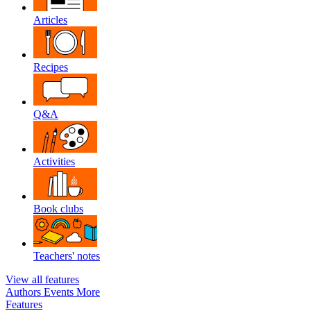
Articles
Recipes
Q&A
Activities
Book clubs
Teachers' notes
View all features
Authors
Events
More
Features