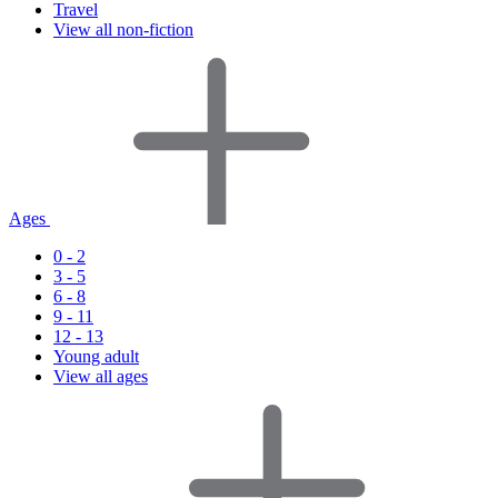
Travel
View all non-fiction
Ages
0 - 2
3 - 5
6 - 8
9 - 11
12 - 13
Young adult
View all ages