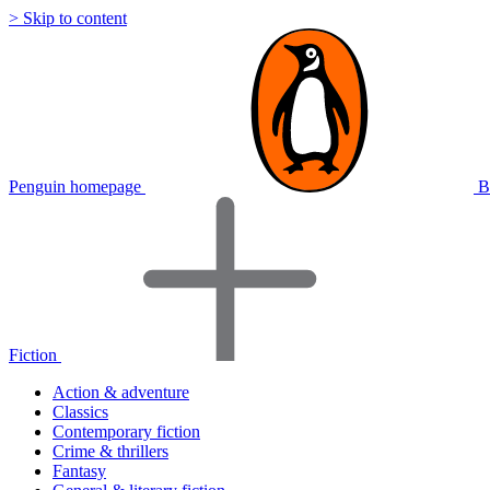
> Skip to content
Penguin homepage
B
Fiction
Action & adventure
Classics
Contemporary fiction
Crime & thrillers
Fantasy