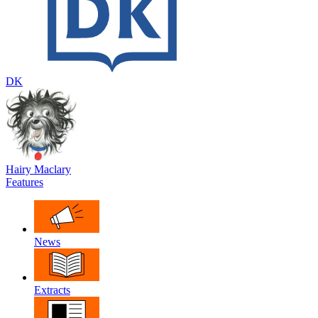
DK
Hairy Maclary
Features
News
Extracts