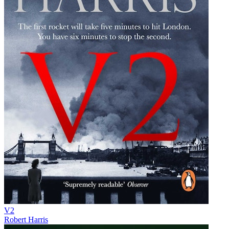
V2
Robert Harris