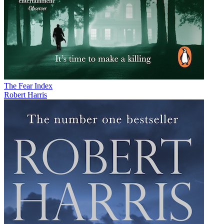
The Fear Index
Robert Harris