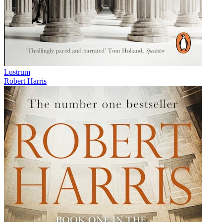
Lustrum
Robert Harris