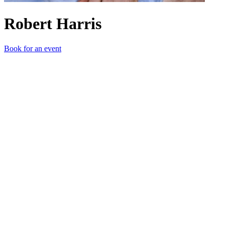
Robert Harris
Book for an event