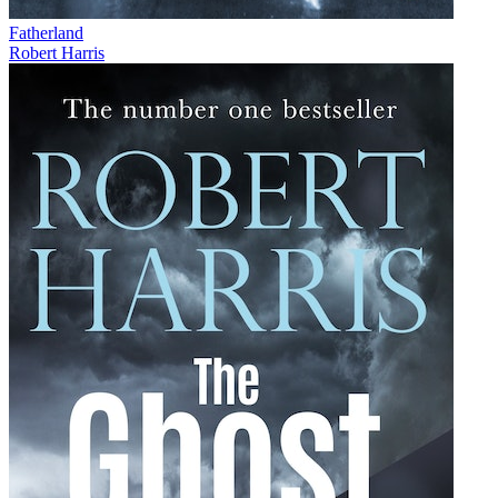
Fatherland
Robert Harris