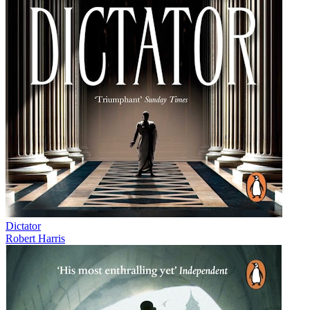
Dictator
Robert Harris