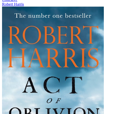
Robert Harris