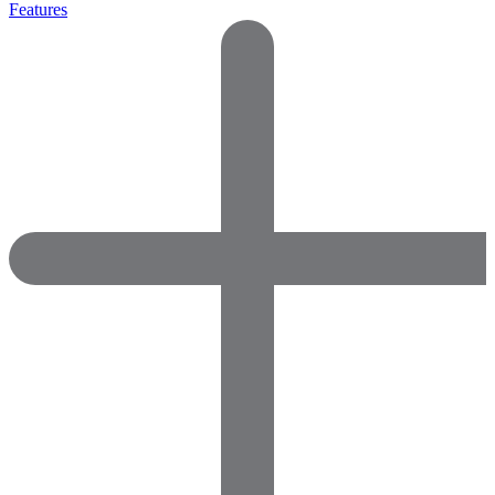
Features