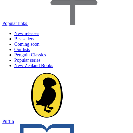
Popular links
New releases
Bestsellers
Coming soon
Our lists
Penguin Classics
Popular series
New Zealand Books
Puffin