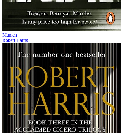
Munich
Robert Harris