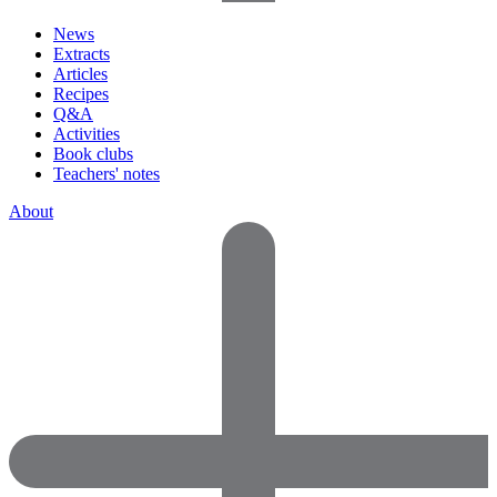
News
Extracts
Articles
Recipes
Q&A
Activities
Book clubs
Teachers' notes
About