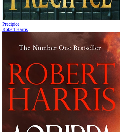
Precipice
Robert Harris