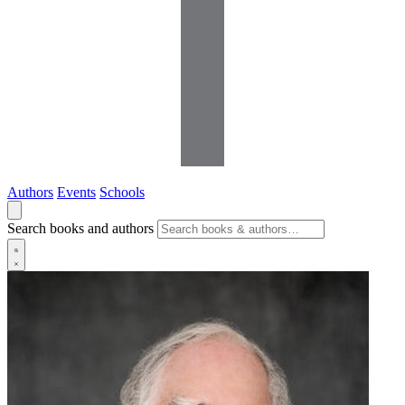
Authors
Events
Schools
Search books and authors