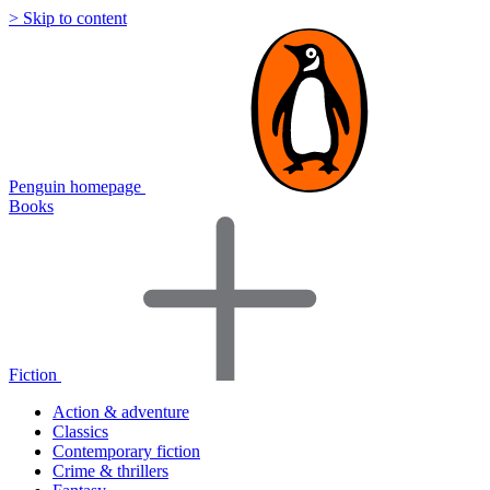
> Skip to content
Penguin homepage
Books
Fiction
Action & adventure
Classics
Contemporary fiction
Crime & thrillers