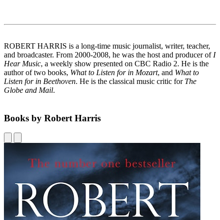
ROBERT HARRIS is a long-time music journalist, writer, teacher,
and broadcaster. From 2000-2008, he was the host and producer of
I
Hear Music
, a weekly show presented on CBC Radio 2. He is the
author of two books,
What to Listen for in Mozart
, and
What to
Listen for in Beethoven
. He is the classical music critic for
The
Globe and Mail
.
Books by Robert Harris