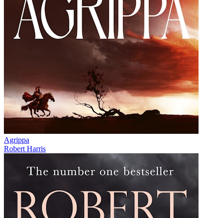
Agrippa
Robert Harris