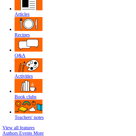
Articles
Recipes
Q&A
Activities
Book clubs
Teachers' notes
View all features
Authors
Events
More