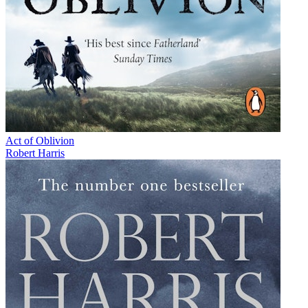
Act of Oblivion
Robert Harris