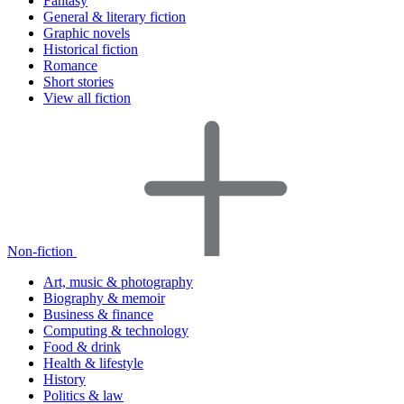
Fantasy
General & literary fiction
Graphic novels
Historical fiction
Romance
Short stories
View all fiction
Non-fiction
Art, music & photography
Biography & memoir
Business & finance
Computing & technology
Food & drink
Health & lifestyle
History
Politics & law