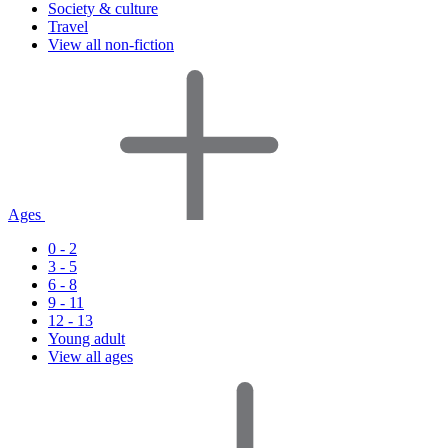
Society & culture
Travel
View all non-fiction
Ages
0 - 2
3 - 5
6 - 8
9 - 11
12 - 13
Young adult
View all ages