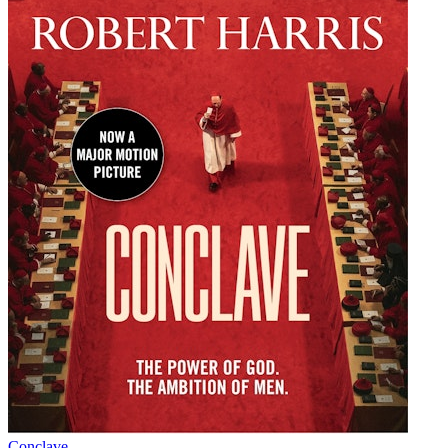
Conclave