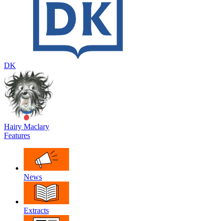
DK
Hairy Maclary
Features
News
Extracts