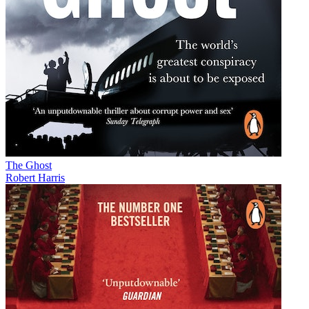
The Ghost
Robert Harris