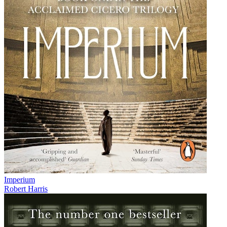
Imperium
Robert Harris