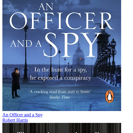
An Officer and a Spy
Robert Harris