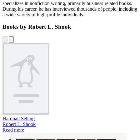
specializes in nonfiction writing, primarily business-related books.
During his career, he has interviewed thousands of people, including
a wide variety of high-profile individuals.
Books by Robert L. Shook
Hardball Selling
Robert L. Shook
Read more