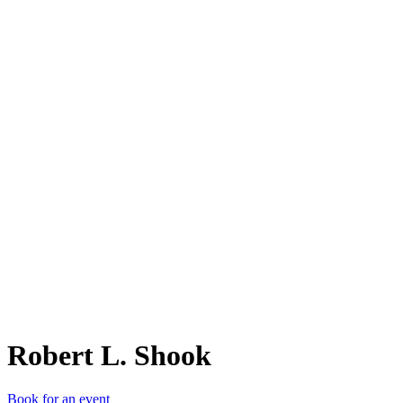
RL.
Robert L. Shook
Book for an event