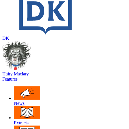
DK
Hairy Maclary
Features
News
Extracts