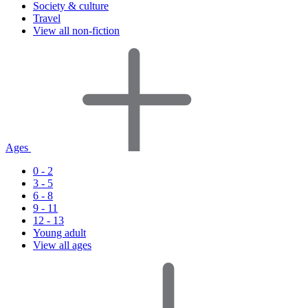
Society & culture
Travel
View all non-fiction
Ages
0 - 2
3 - 5
6 - 8
9 - 11
12 - 13
Young adult
View all ages