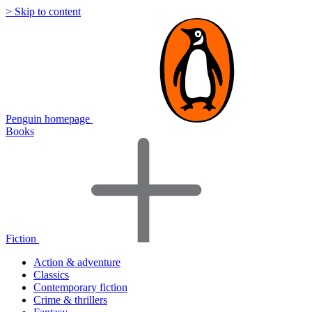
> Skip to content
Penguin homepage
Books
Fiction
Action & adventure
Classics
Contemporary fiction
Crime & thrillers