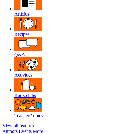
Articles
Recipes
Q&A
Activities
Book clubs
Teachers' notes
View all features
Authors
Events
More