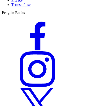
Privacy
Terms of use
Penguin Books