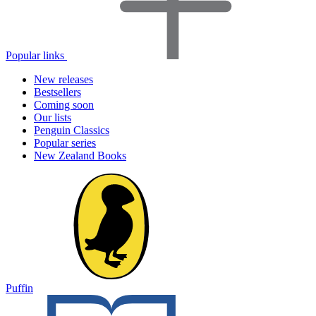
Popular links
New releases
Bestsellers
Coming soon
Our lists
Penguin Classics
Popular series
New Zealand Books
Puffin