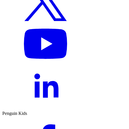
Penguin Kids