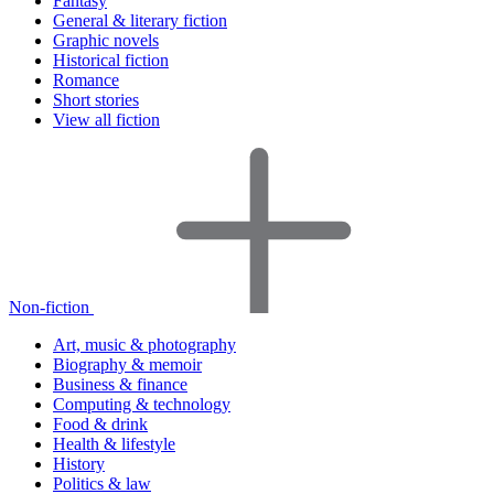
Fantasy
General & literary fiction
Graphic novels
Historical fiction
Romance
Short stories
View all fiction
Non-fiction
Art, music & photography
Biography & memoir
Business & finance
Computing & technology
Food & drink
Health & lifestyle
History
Politics & law