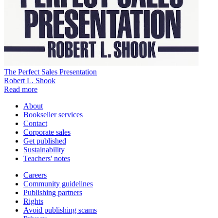
The Perfect Sales Presentation
Robert L. Shook
Read more
About
Bookseller services
Contact
Corporate sales
Get published
Sustainability
Teachers' notes
Careers
Community guidelines
Publishing partners
Rights
Avoid publishing scams