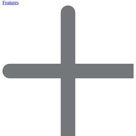
Features