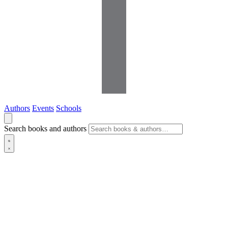
Authors
Events
Schools
Search books and authors