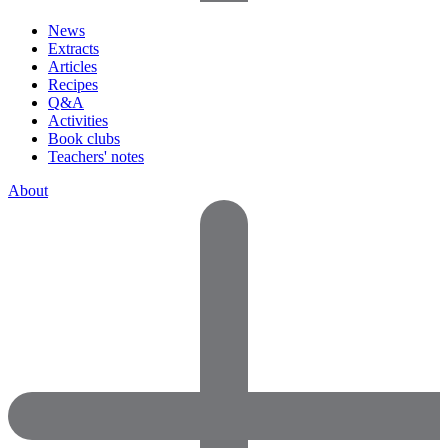
News
Extracts
Articles
Recipes
Q&A
Activities
Book clubs
Teachers' notes
About