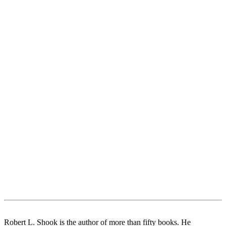
Robert L. Shook is the author of more than fifty books. He