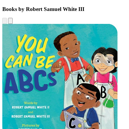
Books by Robert Samuel White III