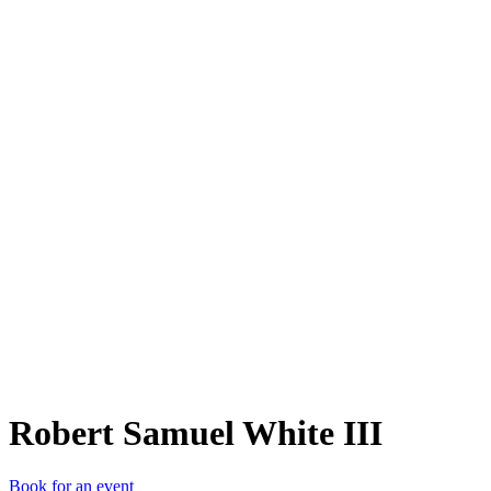
RSW
Robert Samuel White III
Book for an event