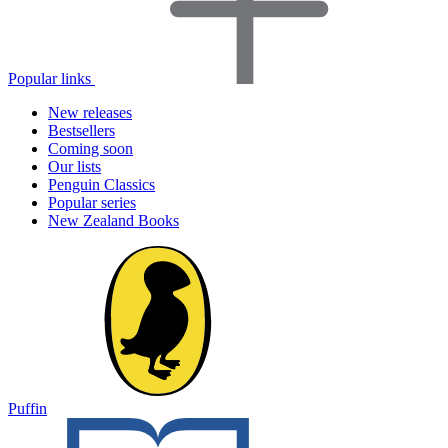
Popular links
New releases
Bestsellers
Coming soon
Our lists
Penguin Classics
Popular series
New Zealand Books
Puffin