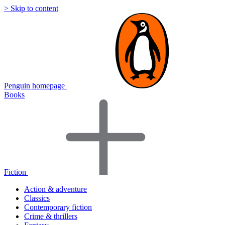
> Skip to content
Penguin homepage
Books
Fiction
Action & adventure
Classics
Contemporary fiction
Crime & thrillers