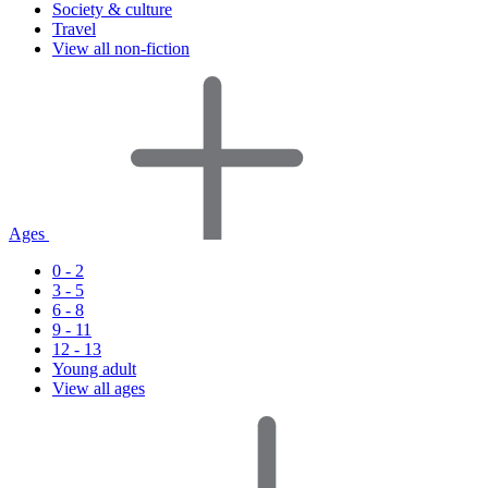
Society & culture
Travel
View all non-fiction
Ages
0 - 2
3 - 5
6 - 8
9 - 11
12 - 13
Young adult
View all ages