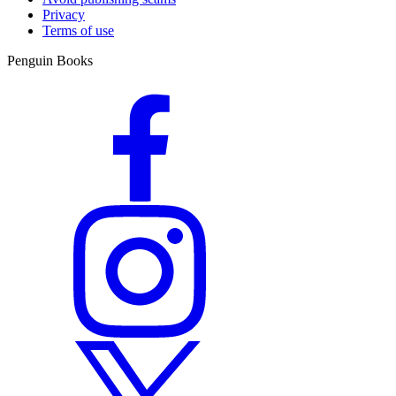
Privacy
Terms of use
Penguin Books