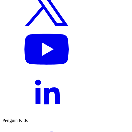
Penguin Kids