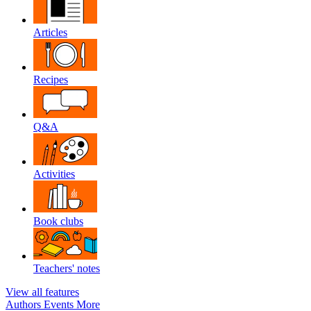
Articles
Recipes
Q&A
Activities
Book clubs
Teachers' notes
View all features
Authors
Events
More