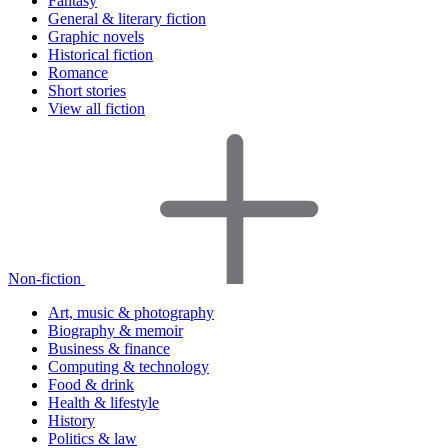
Fantasy
General & literary fiction
Graphic novels
Historical fiction
Romance
Short stories
View all fiction
Non-fiction
Art, music & photography
Biography & memoir
Business & finance
Computing & technology
Food & drink
Health & lifestyle
History
Politics & law