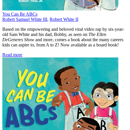
You Can Be ABCs
Robert Samuel White III
,
Robert White II
Based on the empowering and beloved viral video rap by six-year-
old Sam White and his dad, Bobby, as seen on
The Ellen
DeGeneres Show
and more, comes a book about the many careers
kids can aspire to, from A to Z! Now available as a board book!
Read more