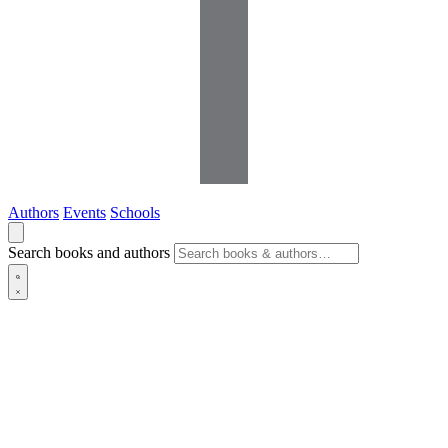
Authors
Events
Schools
Search books and authors