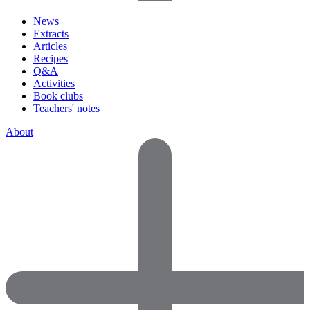
News
Extracts
Articles
Recipes
Q&A
Activities
Book clubs
Teachers' notes
About