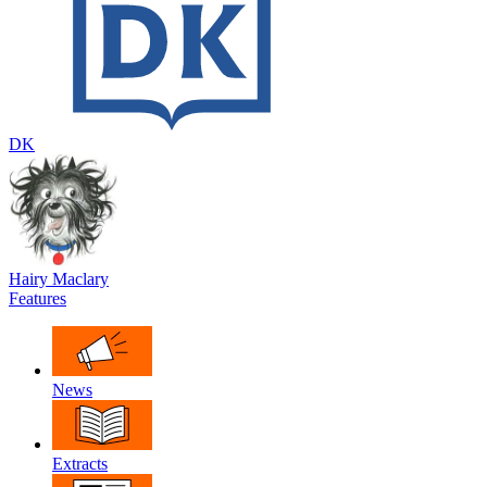
DK
Hairy Maclary
Features
News
Extracts