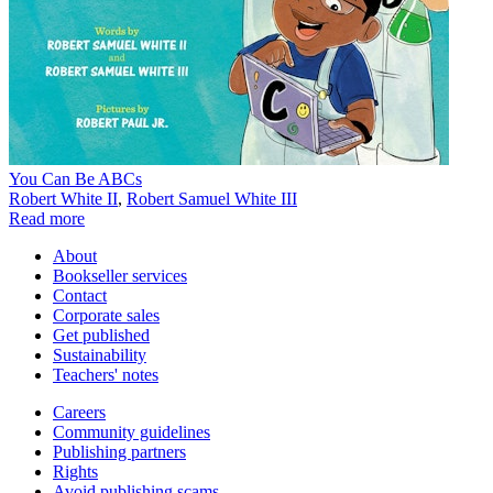
You Can Be ABCs
Robert White II
,
Robert Samuel White III
Read more
About
Bookseller services
Contact
Corporate sales
Get published
Sustainability
Teachers' notes
Careers
Community guidelines
Publishing partners
Rights
Avoid publishing scams