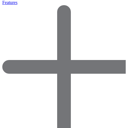
Features