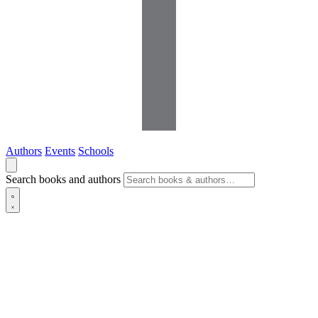
Authors
Events
Schools
Search books and authors