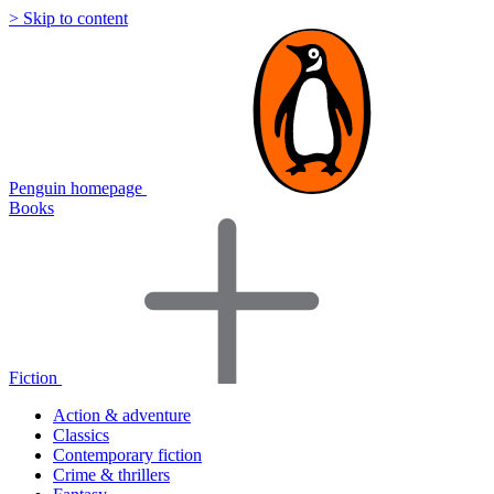
> Skip to content
Penguin homepage
Books
Fiction
Action & adventure
Classics
Contemporary fiction
Crime & thrillers