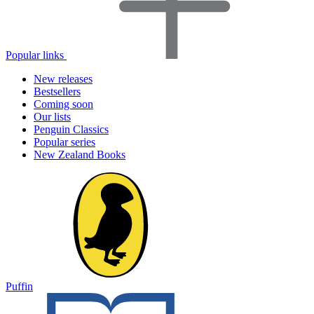
Popular links
New releases
Bestsellers
Coming soon
Our lists
Penguin Classics
Popular series
New Zealand Books
Puffin