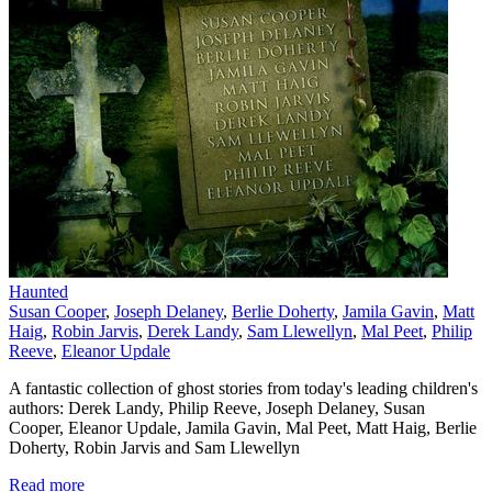
Haunted
Susan Cooper
,
Joseph Delaney
,
Berlie Doherty
,
Jamila Gavin
,
Matt
Haig
,
Robin Jarvis
,
Derek Landy
,
Sam Llewellyn
,
Mal Peet
,
Philip
Reeve
,
Eleanor Updale
A fantastic collection of ghost stories from today's leading children's
authors: Derek Landy, Philip Reeve, Joseph Delaney, Susan
Cooper, Eleanor Updale, Jamila Gavin, Mal Peet, Matt Haig, Berlie
Doherty, Robin Jarvis and Sam Llewellyn
Read more