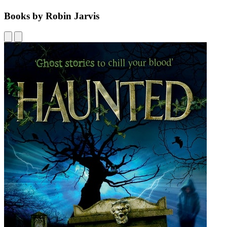
Books by Robin Jarvis