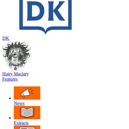
DK
Hairy Maclary
Features
News
Extracts