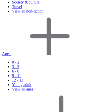
Society & culture
Travel
View all non-fiction
Ages
0 - 2
3 - 5
6 - 8
9 - 11
12 - 13
Young adult
View all ages