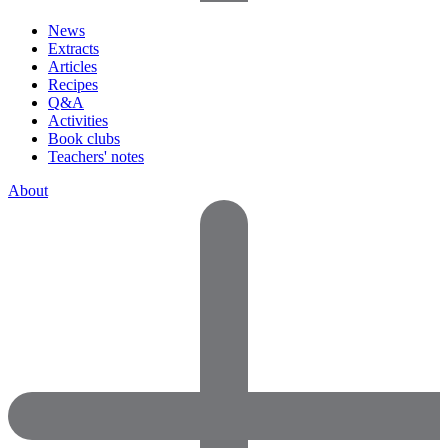
News
Extracts
Articles
Recipes
Q&A
Activities
Book clubs
Teachers' notes
About