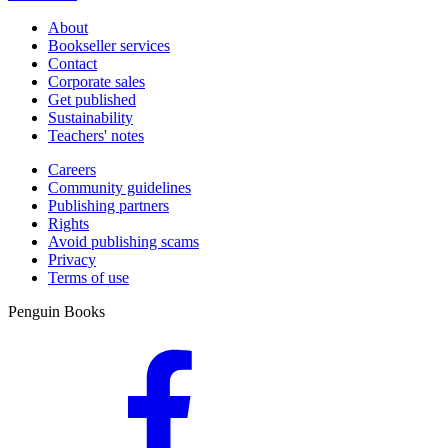
About
Bookseller services
Contact
Corporate sales
Get published
Sustainability
Teachers' notes
Careers
Community guidelines
Publishing partners
Rights
Avoid publishing scams
Privacy
Terms of use
Penguin Books