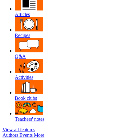
Articles
Recipes
Q&A
Activities
Book clubs
Teachers' notes
View all features
Authors
Events
More