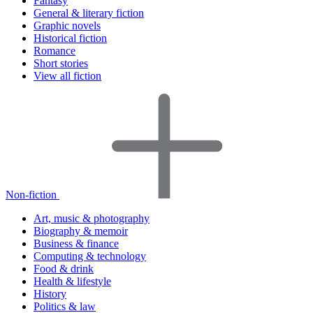
Fantasy
General & literary fiction
Graphic novels
Historical fiction
Romance
Short stories
View all fiction
Non-fiction
Art, music & photography
Biography & memoir
Business & finance
Computing & technology
Food & drink
Health & lifestyle
History
Politics & law