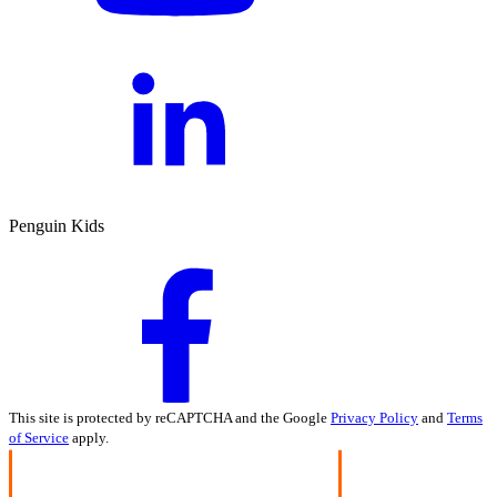
Penguin Kids
This site is protected by reCAPTCHA and the Google
Privacy Policy
and
Terms
of Service
apply.