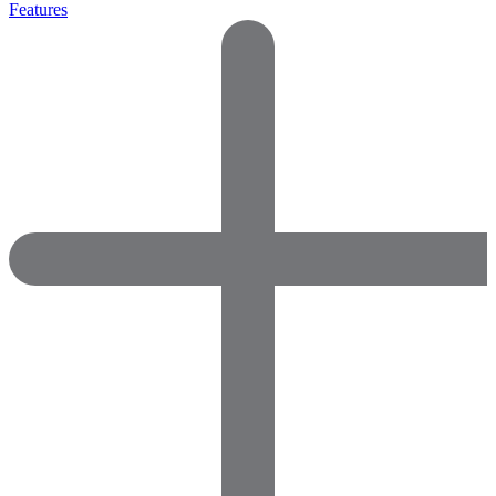
Features