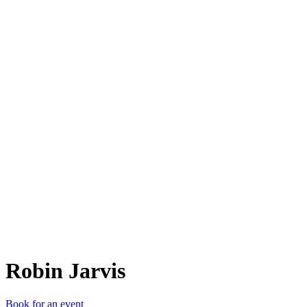
RJ
Robin Jarvis
Book for an event