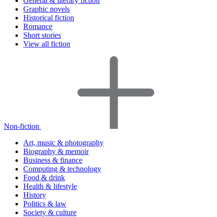
General & literary fiction
Graphic novels
Historical fiction
Romance
Short stories
View all fiction
Non-fiction
Art, music & photography
Biography & memoir
Business & finance
Computing & technology
Food & drink
Health & lifestyle
History
Politics & law
Society & culture