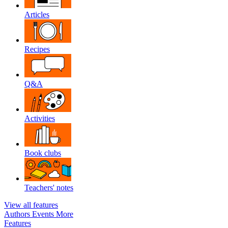
Articles
Recipes
Q&A
Activities
Book clubs
Teachers' notes
View all features
Authors
Events
More
Features