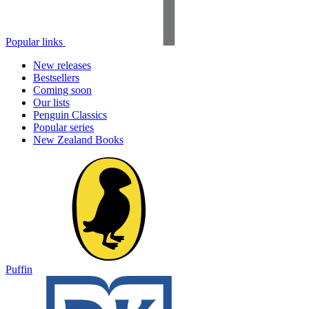
Popular links
New releases
Bestsellers
Coming soon
Our lists
Penguin Classics
Popular series
New Zealand Books
Puffin