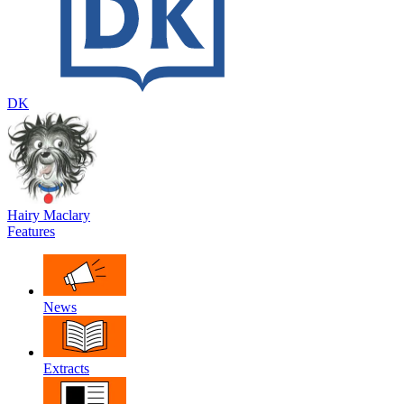
DK
Hairy Maclary
Features
News
Extracts