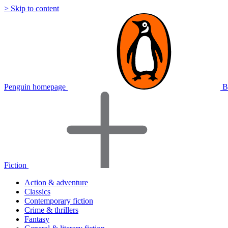
> Skip to content
Penguin homepage
B
Fiction
Action & adventure
Classics
Contemporary fiction
Crime & thrillers
Fantasy