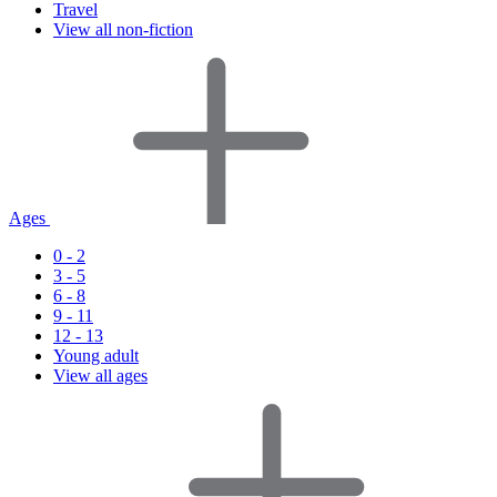
Travel
View all non-fiction
Ages
0 - 2
3 - 5
6 - 8
9 - 11
12 - 13
Young adult
View all ages