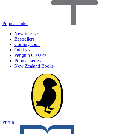
Popular links
New releases
Bestsellers
Coming soon
Our lists
Penguin Classics
Popular series
New Zealand Books
Puffin