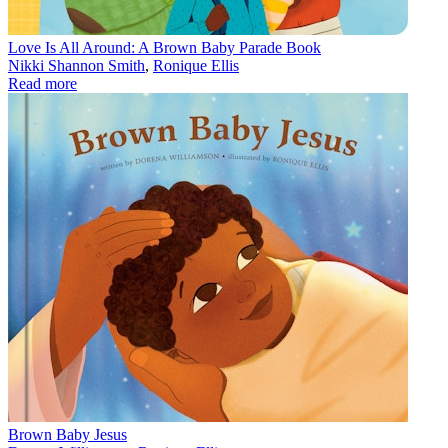
Love Is All Around: A Brown Baby Parade Book
Nikki Shannon Smith
,
Ronique Ellis
Read more
Brown Baby Jesus