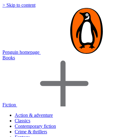
> Skip to content
Penguin homepage
Books
Fiction
Action & adventure
Classics
Contemporary fiction
Crime & thrillers