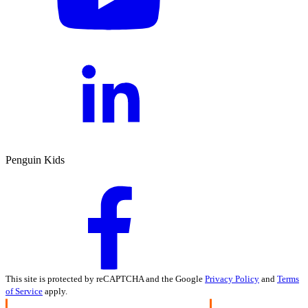
Penguin Kids
This site is protected by reCAPTCHA and the Google
Privacy Policy
and
Terms
of Service
apply.