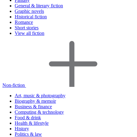
Fantasy
General & literary fiction
Graphic novels
Historical fiction
Romance
Short stories
View all fiction
Non-fiction
Art, music & photography
Biography & memoir
Business & finance
Computing & technology
Food & drink
Health & lifestyle
History
Politics & law