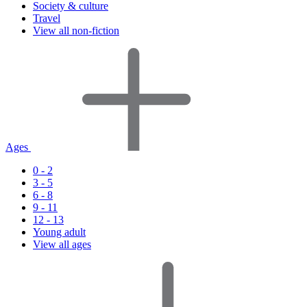
Society & culture
Travel
View all non-fiction
Ages
0 - 2
3 - 5
6 - 8
9 - 11
12 - 13
Young adult
View all ages