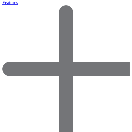
Features