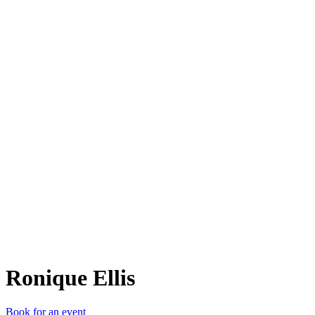
RE
Ronique Ellis
Book for an event