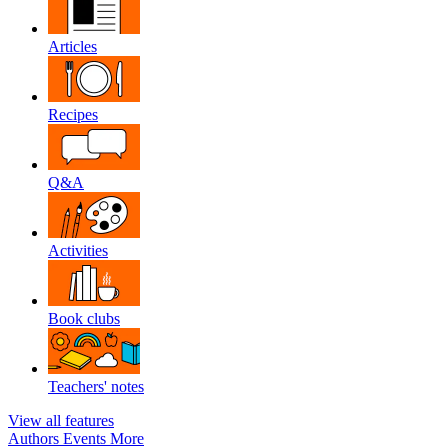
Articles
Recipes
Q&A
Activities
Book clubs
Teachers' notes
View all features
Authors
Events
More