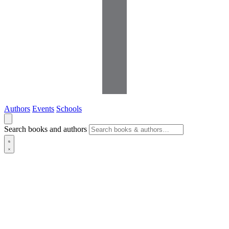
Authors
Events
Schools
Search books and authors