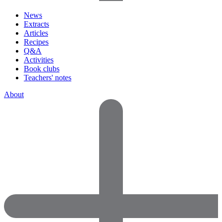
News
Extracts
Articles
Recipes
Q&A
Activities
Book clubs
Teachers' notes
About