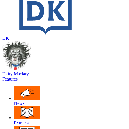
DK
Hairy Maclary
Features
News
Extracts