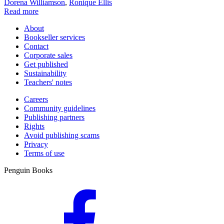
Dorena Williamson
,
Ronique Ellis
Read more
About
Bookseller services
Contact
Corporate sales
Get published
Sustainability
Teachers' notes
Careers
Community guidelines
Publishing partners
Rights
Avoid publishing scams
Privacy
Terms of use
Penguin Books