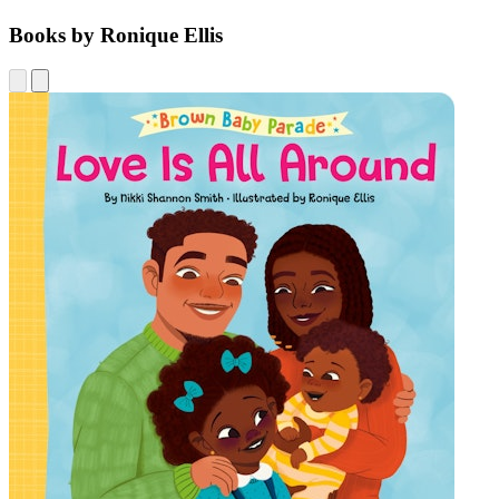
Books by Ronique Ellis