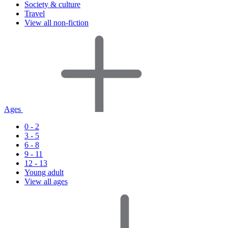
Society & culture
Travel
View all non-fiction
Ages
0 - 2
3 - 5
6 - 8
9 - 11
12 - 13
Young adult
View all ages