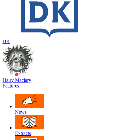
DK
Hairy Maclary
Features
News
Extracts