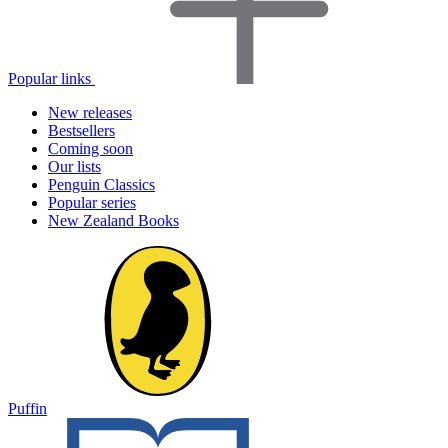
Popular links
New releases
Bestsellers
Coming soon
Our lists
Penguin Classics
Popular series
New Zealand Books
Puffin