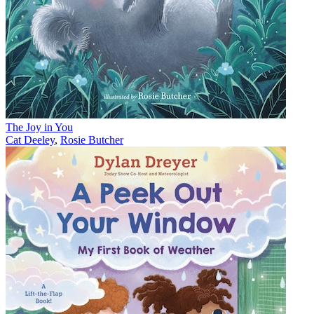
The Joy in You
Cat Deeley
,
Rosie Butcher