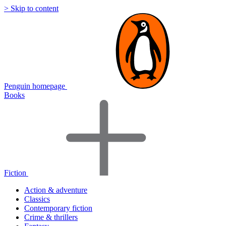
> Skip to content
Penguin homepage
Books
Fiction
Action & adventure
Classics
Contemporary fiction
Crime & thrillers