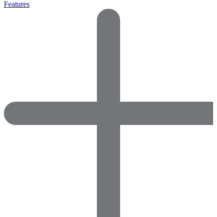
Features