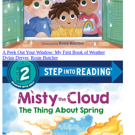
A Peek Out Your Window: My First Book of Weather
Dylan Dreyer
,
Rosie Butcher