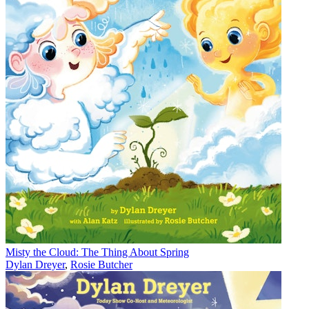
Misty the Cloud: The Thing About Spring
Dylan Dreyer
,
Rosie Butcher