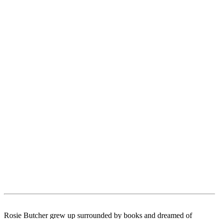
Rosie Butcher grew up surrounded by books and dreamed of