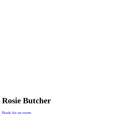
RB
Rosie Butcher
Book for an event