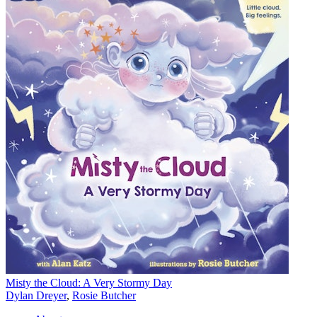
Misty the Cloud: A Very Stormy Day
Dylan Dreyer
,
Rosie Butcher