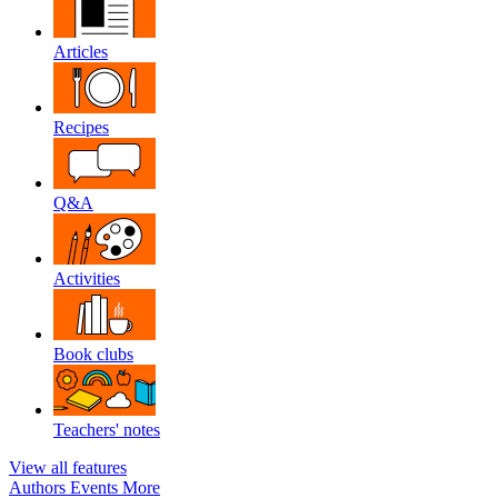
Articles
Recipes
Q&A
Activities
Book clubs
Teachers' notes
View all features
Authors
Events
More