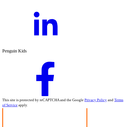
Penguin Kids
This site is protected by reCAPTCHA and the Google
Privacy Policy
and
Terms
of Service
apply.