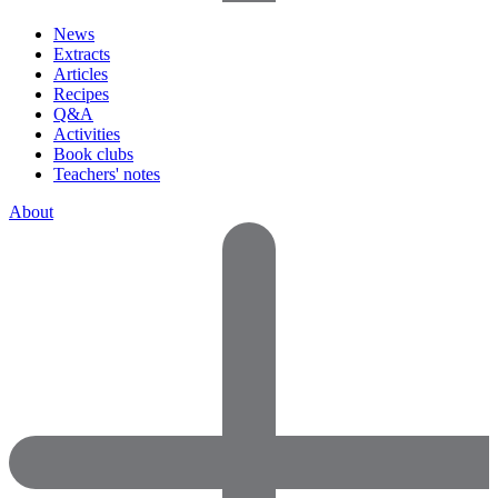
News
Extracts
Articles
Recipes
Q&A
Activities
Book clubs
Teachers' notes
About