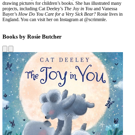
drawing pictures for children’s books. She has illustrated many
projects, including Cat Deeley’s
The Joy in You
and Vanessa
Bayer’s
How Do You Care for a Very Sick Bear?
Rosie lives in
England. You can visit her on Instagram at @scrimmle.
Books by Rosie Butcher