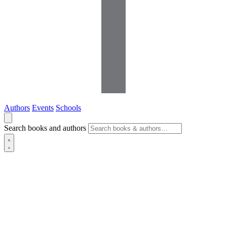
Authors
Events
Schools
Search books and authors