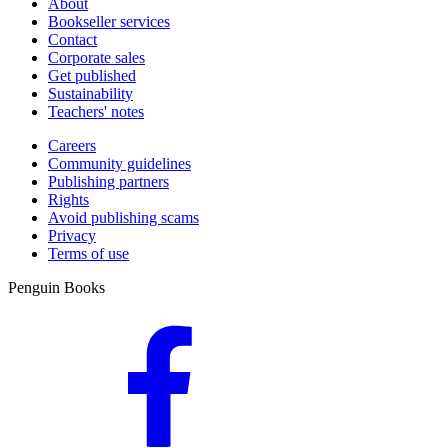
About
Bookseller services
Contact
Corporate sales
Get published
Sustainability
Teachers' notes
Careers
Community guidelines
Publishing partners
Rights
Avoid publishing scams
Privacy
Terms of use
Penguin Books