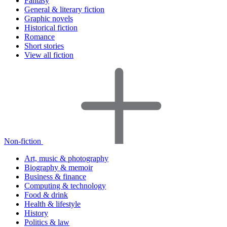
Fantasy
General & literary fiction
Graphic novels
Historical fiction
Romance
Short stories
View all fiction
Non-fiction
Art, music & photography
Biography & memoir
Business & finance
Computing & technology
Food & drink
Health & lifestyle
History
Politics & law