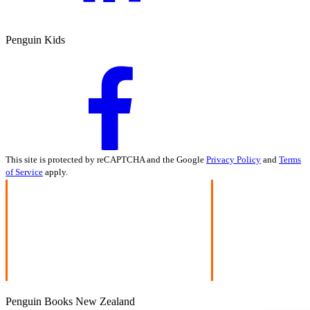
Penguin Kids
This site is protected by reCAPTCHA and the Google
Privacy Policy
and
Terms
of Service
apply.
Penguin Books New Zealand