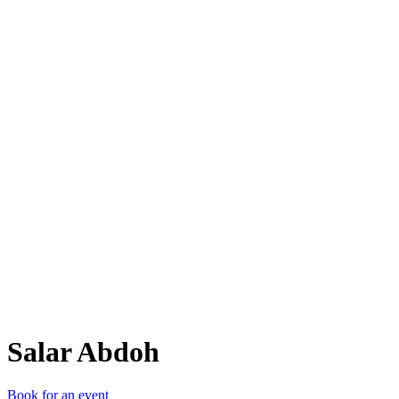
SA
Salar Abdoh
Book for an event