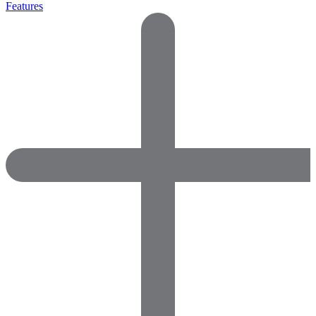
Features