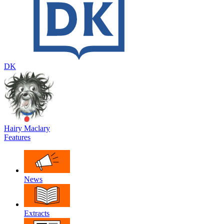
DK
Hairy Maclary
Features
News
Extracts