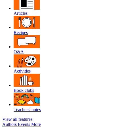
Articles
Recipes
Q&A
Activities
Book clubs
Teachers' notes
View all features
Authors
Events
More