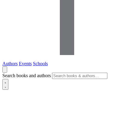
Authors
Events
Schools
Search books and authors