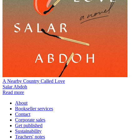
A Nearby Country Called Love
Salar Abdoh
Read more
About
Bookseller services
Contact
Corporate sales
Get published
Sustainability
Teachers' notes