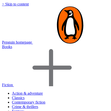
> Skip to content
Penguin homepage
Books
Fiction
Action & adventure
Classics
Contemporary fiction
Crime & thrillers