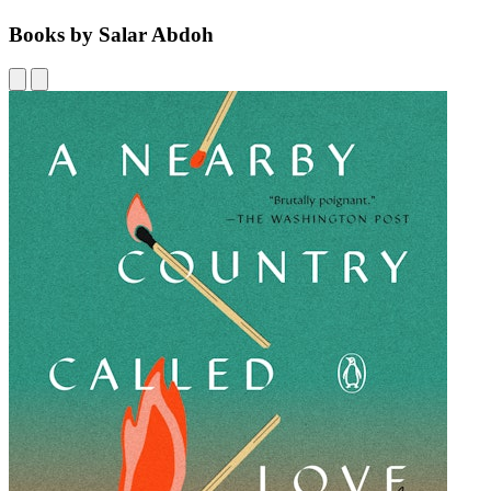
Books by Salar Abdoh