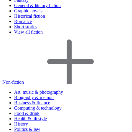
Fantasy
General & literary fiction
Graphic novels
Historical fiction
Romance
Short stories
View all fiction
Non-fiction
Art, music & photography
Biography & memoir
Business & finance
Computing & technology
Food & drink
Health & lifestyle
History
Politics & law