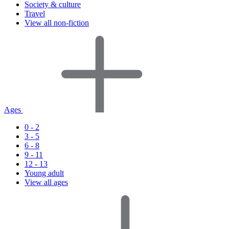
Society & culture
Travel
View all non-fiction
Ages
0 - 2
3 - 5
6 - 8
9 - 11
12 - 13
Young adult
View all ages