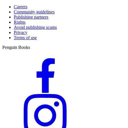
Careers
Community guidelines
Publishing partners
Rights
Avoid publishing scams
Privacy
Terms of use
Penguin Books