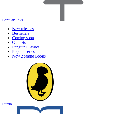
Popular links
New releases
Bestsellers
Coming soon
Our lists
Penguin Classics
Popular series
New Zealand Books
Puffin