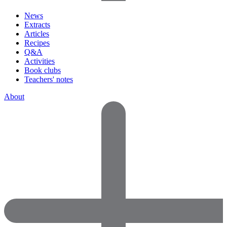
News
Extracts
Articles
Recipes
Q&A
Activities
Book clubs
Teachers' notes
About