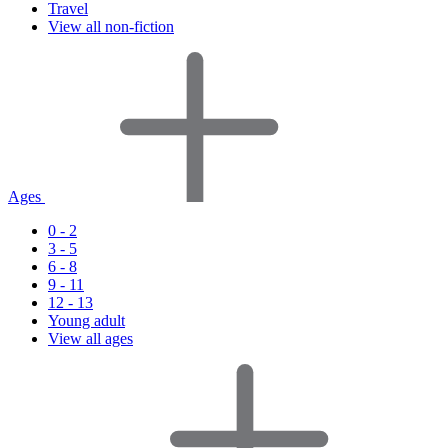
Travel
View all non-fiction
Ages
0 - 2
3 - 5
6 - 8
9 - 11
12 - 13
Young adult
View all ages