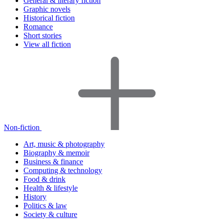
General & literary fiction
Graphic novels
Historical fiction
Romance
Short stories
View all fiction
Non-fiction
Art, music & photography
Biography & memoir
Business & finance
Computing & technology
Food & drink
Health & lifestyle
History
Politics & law
Society & culture