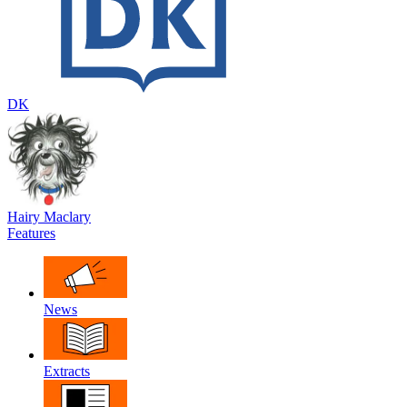
DK
Hairy Maclary
Features
News
Extracts