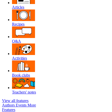
Articles
Recipes
Q&A
Activities
Book clubs
Teachers' notes
View all features
Authors
Events
More
Features