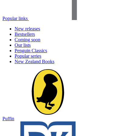
Popular links
New releases
Bestsellers
Coming soon
Our lists
Penguin Classics
Popular series
New Zealand Books
Puffin