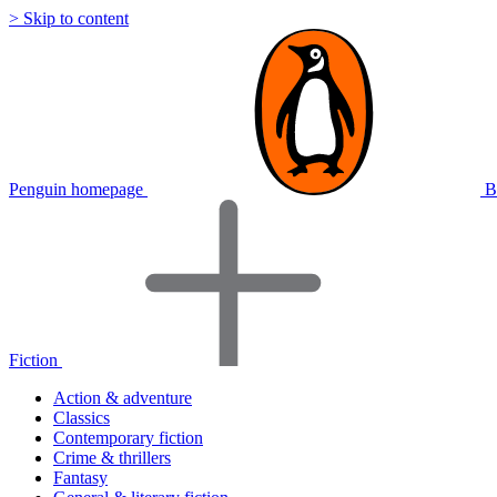
> Skip to content
Penguin homepage
B
Fiction
Action & adventure
Classics
Contemporary fiction
Crime & thrillers
Fantasy