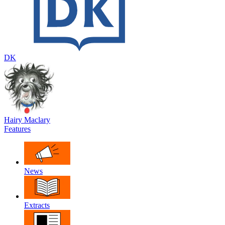
DK
Hairy Maclary
Features
News
Extracts