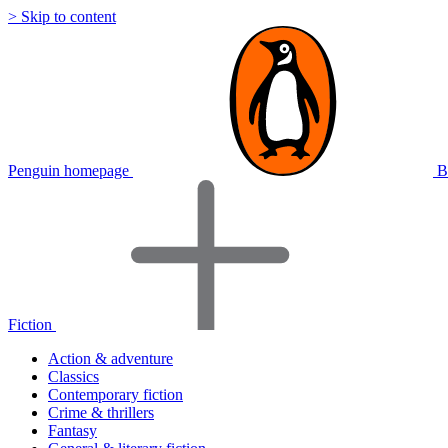
> Skip to content
Penguin homepage
B
Fiction
Action & adventure
Classics
Contemporary fiction
Crime & thrillers
Fantasy