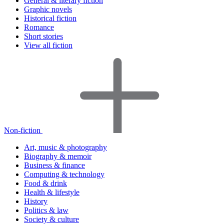
General & literary fiction
Graphic novels
Historical fiction
Romance
Short stories
View all fiction
Non-fiction
Art, music & photography
Biography & memoir
Business & finance
Computing & technology
Food & drink
Health & lifestyle
History
Politics & law
Society & culture