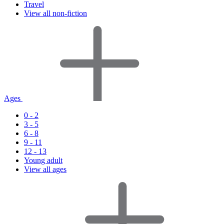
Travel
View all non-fiction
Ages
0 - 2
3 - 5
6 - 8
9 - 11
12 - 13
Young adult
View all ages