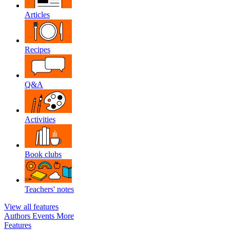
Articles
Recipes
Q&A
Activities
Book clubs
Teachers' notes
View all features
Authors
Events
More
Features