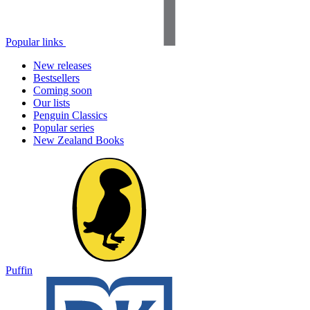
Popular links
New releases
Bestsellers
Coming soon
Our lists
Penguin Classics
Popular series
New Zealand Books
Puffin